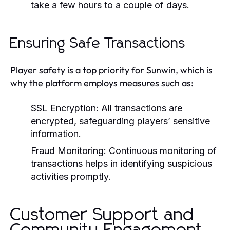
take a few hours to a couple of days.
Ensuring Safe Transactions
Player safety is a top priority for Sunwin, which is
why the platform employs measures such as:
SSL Encryption:
All transactions are
encrypted, safeguarding players’ sensitive
information.
Fraud Monitoring:
Continuous monitoring of
transactions helps in identifying suspicious
activities promptly.
Customer Support and