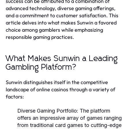
success can be attributed to a combination of
advanced technology, diverse gaming offerings,
and a commitment to customer satisfaction. This
article delves into what makes Sunwin a favored
choice among gamblers while emphasizing
responsible gaming practices.
What Makes Sunwin a Leading
Gambling Platform?
Sunwin distinguishes itself in the competitive
landscape of online casinos through a variety of
factors:
Diverse Gaming Portfolio:
The platform
offers an impressive array of games ranging
from traditional card games to cutting-edge