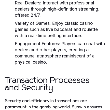
Real Dealers:
Interact with professional
dealers through high-definition streaming,
offered 24/7.
Variety of Games:
Enjoy classic casino
games such as live baccarat and roulette
with a real-time betting interface.
Engagement Features:
Players can chat with
dealers and other players, creating a
communal atmosphere reminiscent of a
physical casino.
Transaction Processes
and Security
Security and efficiency in transactions are
paramount in the gambling world. Sunwin ensures