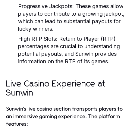
Progressive Jackpots:
These games allow
players to contribute to a growing jackpot,
which can lead to substantial payouts for
lucky winners.
High RTP Slots:
Return to Player (RTP)
percentages are crucial to understanding
potential payouts, and Sunwin provides
information on the RTP of its games.
Live Casino Experience at
Sunwin
Sunwin's live casino section transports players to
an immersive gaming experience. The platform
features: