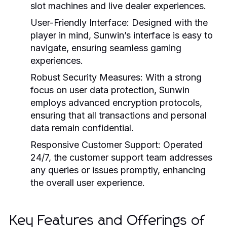
slot machines and live dealer experiences.
User-Friendly Interface:
Designed with the
player in mind, Sunwin’s interface is easy to
navigate, ensuring seamless gaming
experiences.
Robust Security Measures:
With a strong
focus on user data protection, Sunwin
employs advanced encryption protocols,
ensuring that all transactions and personal
data remain confidential.
Responsive Customer Support:
Operated
24/7, the customer support team addresses
any queries or issues promptly, enhancing
the overall user experience.
Key Features and Offerings of