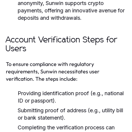
anonymity, Sunwin supports crypto
payments, offering an innovative avenue for
deposits and withdrawals.
Account Verification Steps for
Users
To ensure compliance with regulatory
requirements, Sunwin necessitates user
verification. The steps include:
Providing identification proof (e.g., national
ID or passport).
Submitting proof of address (e.g., utility bill
or bank statement).
Completing the verification process can