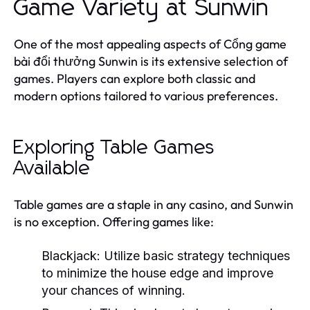
Game Variety at Sunwin
One of the most appealing aspects of Cổng game
bài đổi thưởng Sunwin is its extensive selection of
games. Players can explore both classic and
modern options tailored to various preferences.
Exploring Table Games
Available
Table games are a staple in any casino, and Sunwin
is no exception. Offering games like:
Blackjack:
Utilize basic strategy techniques
to minimize the house edge and improve
your chances of winning.