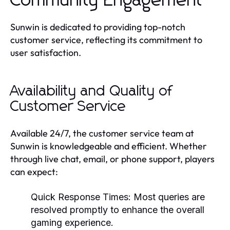
Community Engagement
Sunwin is dedicated to providing top-notch
customer service, reflecting its commitment to
user satisfaction.
Availability and Quality of
Customer Service
Available 24/7, the customer service team at
Sunwin is knowledgeable and efficient. Whether
through live chat, email, or phone support, players
can expect:
Quick Response Times:
Most queries are
resolved promptly to enhance the overall
gaming experience.