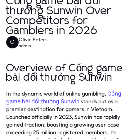
Cổng game bài đổi
thưởng Sunwin Over
Competitors for
Gamblers in 2026
Olivie Peters
O
admin
Overview of Cổng game
bài đổi thưởng Sunwin
In the dynamic world of online gambling,
Cổng
stands out as a
game bài đổi thưởng Sunwin
premier destination for gamers in Vietnam.
Launched officially in 2023, Sunwin has rapidly
gained traction, boasting a growing user base
exceeding 25 million registered members. Its