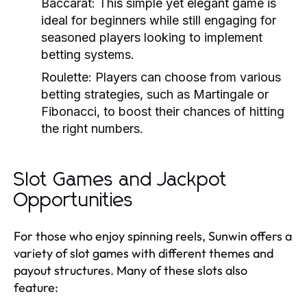
Baccarat:
This simple yet elegant game is
ideal for beginners while still engaging for
seasoned players looking to implement
betting systems.
Roulette:
Players can choose from various
betting strategies, such as Martingale or
Fibonacci, to boost their chances of hitting
the right numbers.
Slot Games and Jackpot
Opportunities
For those who enjoy spinning reels, Sunwin offers a
variety of slot games with different themes and
payout structures. Many of these slots also
feature: