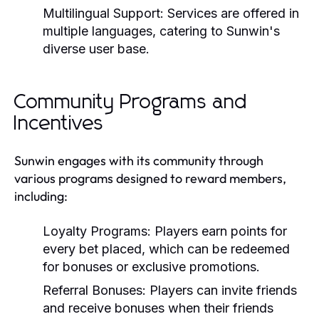
Multilingual Support:
Services are offered in
multiple languages, catering to Sunwin's
diverse user base.
Community Programs and
Incentives
Sunwin engages with its community through
various programs designed to reward members,
including:
Loyalty Programs:
Players earn points for
every bet placed, which can be redeemed
for bonuses or exclusive promotions.
Referral Bonuses:
Players can invite friends
and receive bonuses when their friends