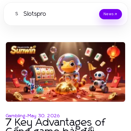
Slotspro
S
News
Gambling
-
May 30, 2026
7 Key Advantages of