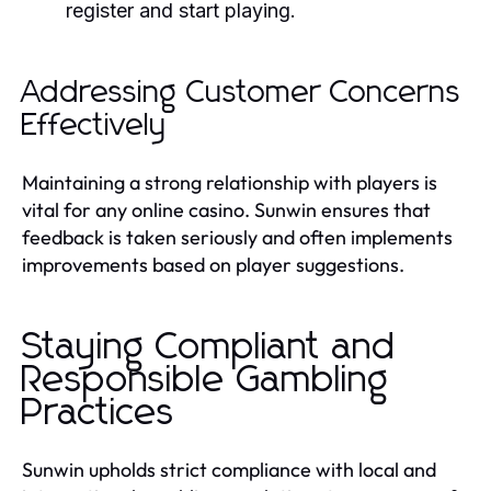
register and start playing.
Addressing Customer Concerns
Effectively
Maintaining a strong relationship with players is
vital for any online casino. Sunwin ensures that
feedback is taken seriously and often implements
improvements based on player suggestions.
Staying Compliant and
Responsible Gambling
Practices
Sunwin upholds strict compliance with local and