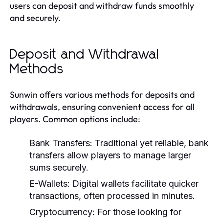
users can deposit and withdraw funds smoothly
and securely.
Deposit and Withdrawal
Methods
Sunwin offers various methods for deposits and
withdrawals, ensuring convenient access for all
players. Common options include:
Bank Transfers:
Traditional yet reliable, bank
transfers allow players to manage larger
sums securely.
E-Wallets:
Digital wallets facilitate quicker
transactions, often processed in minutes.
Cryptocurrency:
For those looking for