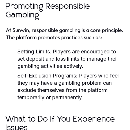
Promoting Responsible
Gambling
At Sunwin, responsible gambling is a core principle.
The platform promotes practices such as:
Setting Limits:
Players are encouraged to
set deposit and loss limits to manage their
gambling activities actively.
Self-Exclusion Programs:
Players who feel
they may have a gambling problem can
exclude themselves from the platform
temporarily or permanently.
What to Do If You Experience
Issues