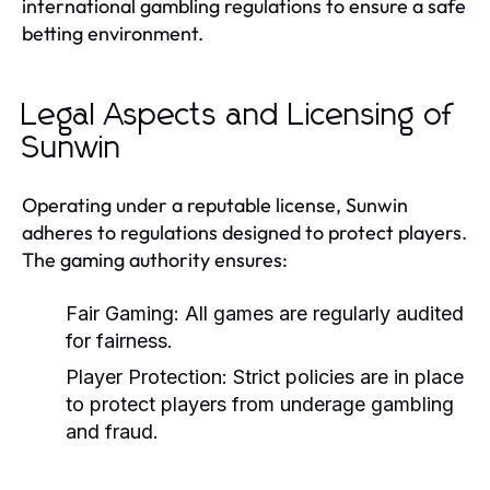
international gambling regulations to ensure a safe
betting environment.
Legal Aspects and Licensing of
Sunwin
Operating under a reputable license, Sunwin
adheres to regulations designed to protect players.
The gaming authority ensures:
Fair Gaming:
All games are regularly audited
for fairness.
Player Protection:
Strict policies are in place
to protect players from underage gambling
and fraud.