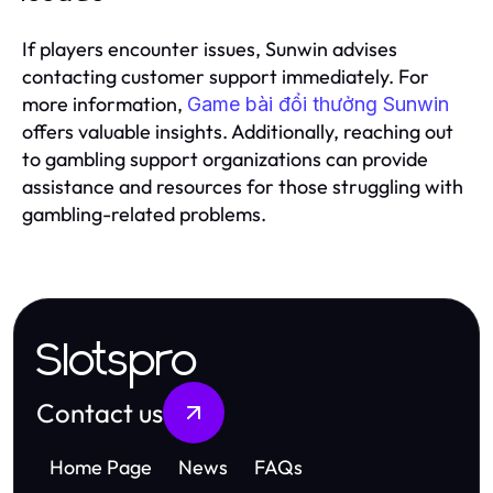
If players encounter issues, Sunwin advises
contacting customer support immediately. For
more information,
Game bài đổi thưởng Sunwin
offers valuable insights. Additionally, reaching out
to gambling support organizations can provide
assistance and resources for those struggling with
gambling-related problems.
Slotspro
Contact us
Home Page
News
FAQs