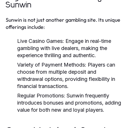
Sunwin
Sunwin is not just another gambling site. Its unique
offerings include:
Live Casino Games:
Engage in real-time
gambling with live dealers, making the
experience thrilling and authentic.
Variety of Payment Methods:
Players can
choose from multiple deposit and
withdrawal options, providing flexibility in
financial transactions.
Regular Promotions:
Sunwin frequently
introduces bonuses and promotions, adding
value for both new and loyal players.