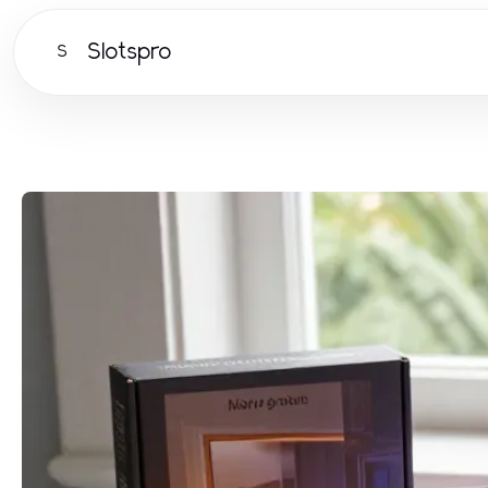
Slotspro
S