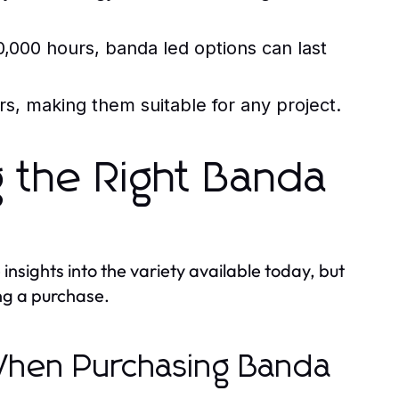
,000 hours, banda led options can last
, making them suitable for any project.
g the Right Banda
nsights into the variety available today, but
ng a purchase.
 When Purchasing Banda