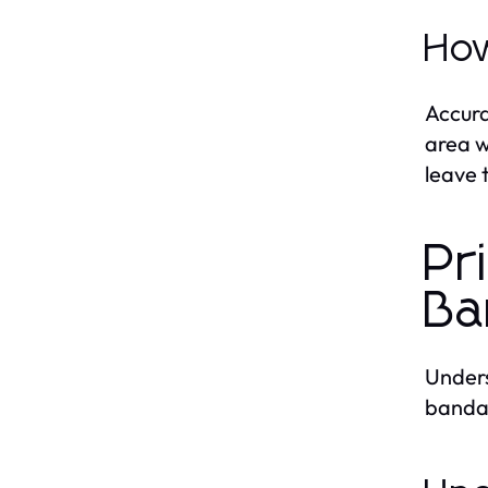
How
Accura
area w
leave 
Pr
Ba
Unders
banda 