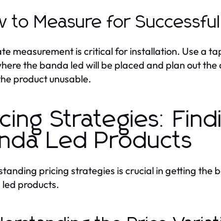
 to Measure for Successful 
te measurement is critical for installation. Use a t
here the banda led will be placed and plan out the 
the product unusable.
icing Strategies: Fin
nda Led Products
tanding pricing strategies is crucial in getting the
led products.