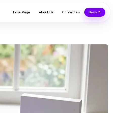
Home Page
About Us
Contact us
News