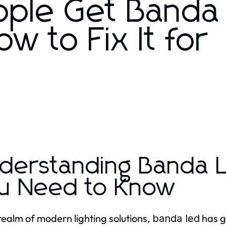
ople Get Banda
 to Fix It for
derstanding Banda L
u Need to Know
 realm of modern lighting solutions,
has ga
banda led