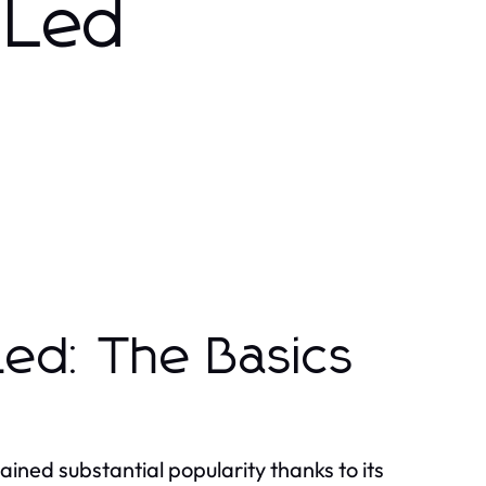
 Led
ed: The Basics
ined substantial popularity thanks to its