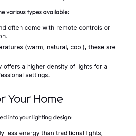
he various types available:
nd often come with remote controls or
on.
eratures (warm, natural, cool), these are
ffers a higher density of lights for a
essional settings.
for Your Home
 into your lighting design:
 less energy than traditional lights,