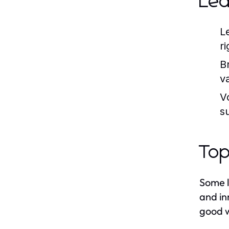
Le
L
ri
B
v
V
s
Top
Some l
and in
good w