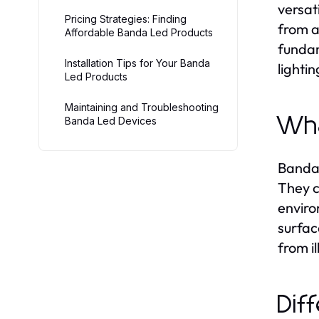
versat
Pricing Strategies: Finding
from a
Affordable Banda Led Products
fundam
Installation Tips for Your Banda
lightin
Led Products
Maintaining and Troubleshooting
Wha
Banda Led Devices
Banda 
They c
enviro
surfac
from i
Dif