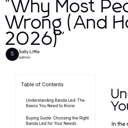
"Why Most Pe
Wrong (And How
2026)"
Sally Little
S
admin
Table of Contents
Un
Understanding Banda Led: The
Yo
Basics You Need to Know
Buying Guide: Choosing the Right
In the
Banda Led for Your Needs