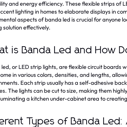
ility and energy efficiency. These flexible strips of 
ccent lighting in homes to elaborate displays in co
ental aspects of banda led is crucial for anyone looki
g solution effectively.
t is Banda Led and How D
led, or LED strip lights, are flexible circuit boards 
ome in various colors, densities, and lengths, allowin
nments. Each strip usually has a self-adhesive back
es. The lights can be cut to size, making them high
lluminating a kitchen under-cabinet area to creating
ferent Types of Banda Led: