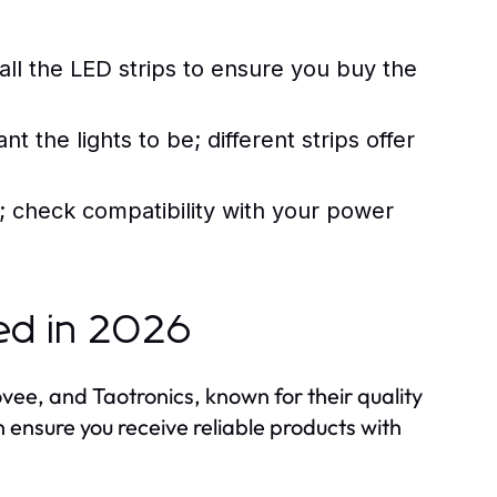
ll the LED strips to ensure you buy the
 the lights to be; different strips offer
 check compatibility with your power
ed in 2026
vee, and Taotronics, known for their quality
 ensure you receive reliable products with