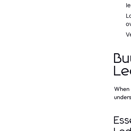
le
L
o
Ve
Bu
Le
When e
unders
Ess