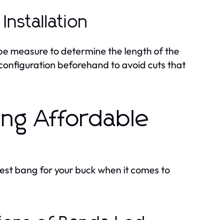
Installation
ape measure to determine the length of the
configuration beforehand to avoid cuts that
ding Affordable
 best bang for your buck when it comes to