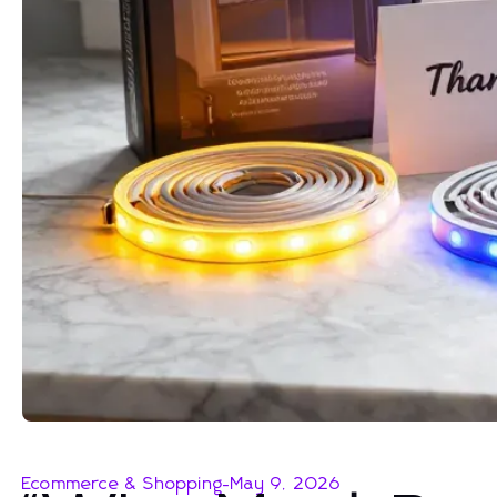
Ecommerce & Shopping
-
May 9, 2026