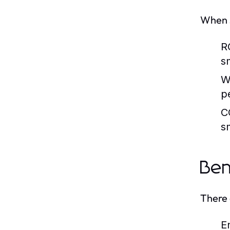
When s
R
s
W
p
C
s
Ben
There 
E