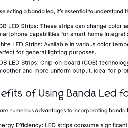
electing a banda led, it’s essential to understand t
GB LED Strips:
These strips can change color a
martphone capabilities for smart home integrati
hite LED Strips:
Available in various color temp
erfect for general lighting purposes.
OB LED Strips:
Chip-on-board (COB) technology o
moother and more uniform output, ideal for prof
efits of Using Banda Led 
are numerous advantages to incorporating banda led
nergy Efficiency:
LED strips consume significantly