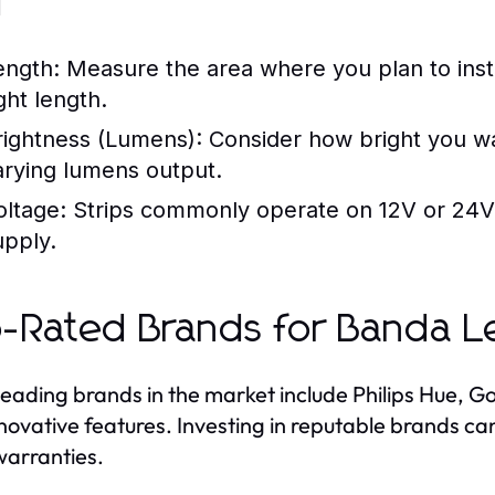
d
ength:
Measure the area where you plan to insta
ght length.
rightness (Lumens):
Consider how bright you want
arying lumens output.
oltage:
Strips commonly operate on 12V or 24V;
upply.
-Rated Brands for Banda L
eading brands in the market include Philips Hue, Go
novative features. Investing in reputable brands can
arranties.