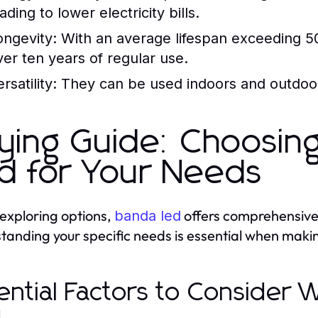
ading to lower electricity bills.
ongevity:
With an average lifespan exceeding 50
ver ten years of regular use.
rsatility:
They can be used indoors and outdoors
ying Guide: Choosin
d for Your Needs
xploring options,
offers comprehensive i
banda led
tanding your specific needs is essential when maki
ential Factors to Consider