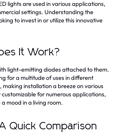
LED lights are used in various applications,
mmercial settings. Understanding the
ng to invest in or utilize this innovative
oes It Work?
with light-emitting diodes attached to them.
g for a multitude of uses in different
, making installation a breeze on various
ly customizable for numerous applications,
 a mood in a living room.
 A Quick Comparison