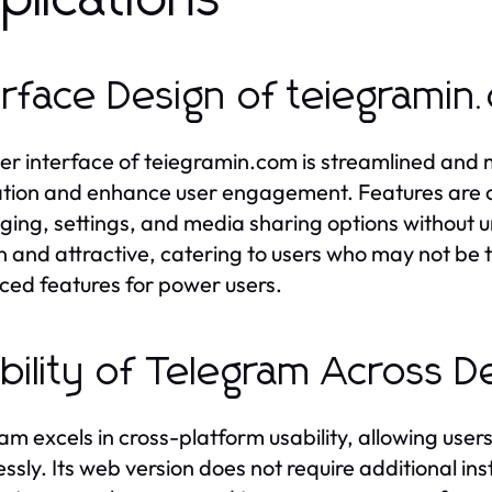
erface Design of teiegramin
er interface of teiegramin.com is streamlined and 
tion and enhance user engagement. Features are org
ing, settings, and media sharing options without u
an and attractive, catering to users who may not be te
ed features for power users.
bility of Telegram Across D
am excels in cross-platform usability, allowing use
ssly. Its web version does not require additional ins