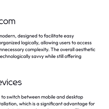
.com
modern, designed to facilitate easy
anized logically, allowing users to access
nnecessary complexity. The overall aesthetic
chnologically savvy while still offering
evices
rs to switch between mobile and desktop
tallation, which is a significant advantage for