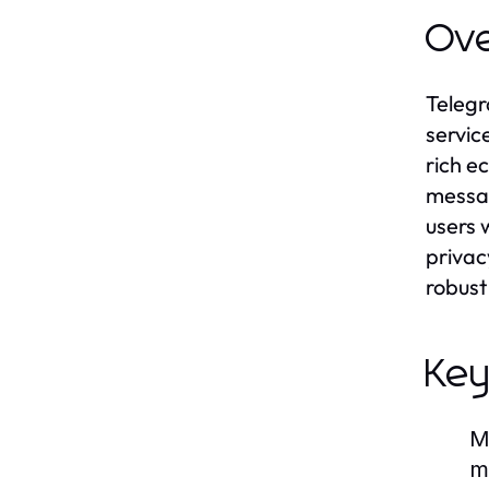
Ove
Telegr
service
rich e
messag
users 
privac
robust
Key
M
m