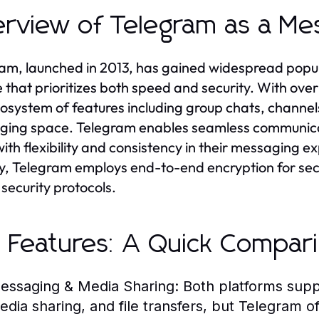
rview of Telegram as a Mes
am, launched in 2013, has gained widespread popul
 that prioritizes both speed and security. With over a
cosystem of features including group chats, channels
ing space. Telegram enables seamless communicatio
with flexibility and consistency in their messaging 
y, Telegram employs end-to-end encryption for sec
 security protocols.
 Features: A Quick Compar
essaging & Media Sharing:
Both platforms supp
edia sharing, and file transfers, but Telegram o