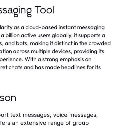
saging Tool
arity as a cloud-based instant messaging
 billion active users globally, it supports a
, and bots, making it distinct in the crowded
n across multiple devices, providing its
experience. With a strong emphasis on
ret chats and has made headlines for its
ison
ort text messages, voice messages,
ffers an extensive range of group