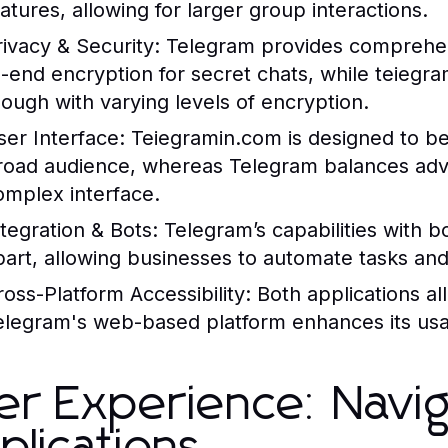
eatures, allowing for larger group interactions.
rivacy & Security:
Telegram provides comprehens
o-end encryption for secret chats, while teiegr
hough with varying levels of encryption.
ser Interface:
Teiegramin.com is designed to be i
road audience, whereas Telegram balances ad
omplex interface.
ntegration & Bots:
Telegram’s capabilities with bo
part, allowing businesses to automate tasks and
ross-Platform Accessibility:
Both applications al
elegram's web-based platform enhances its usab
er Experience: Navi
plications