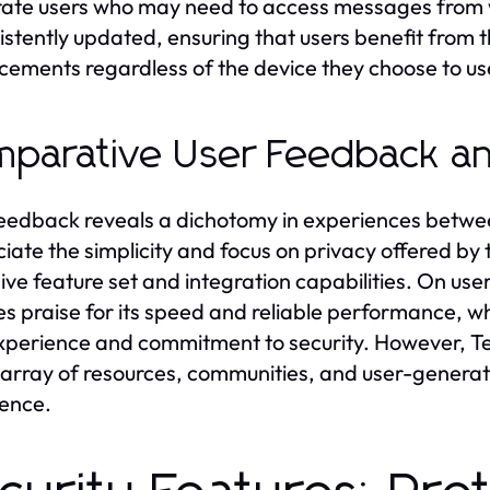
ate users who may need to access messages from 
sistently updated, ensuring that users benefit from t
ements regardless of the device they choose to us
parative User Feedback a
eedback reveals a dichotomy in experiences betwe
iate the simplicity and focus on privacy offered by
ive feature set and integration capabilities. On us
es praise for its speed and reliable performance, whi
xperience and commitment to security. However, Tel
 array of resources, communities, and user-generate
ence.