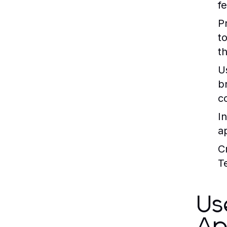
f
P
t
t
U
b
c
I
a
C
T
Us
Ap