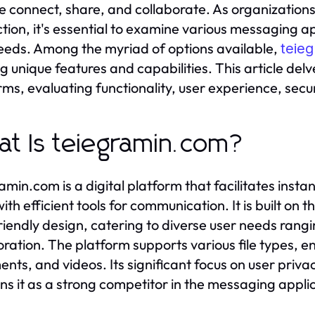
 connect, share, and collaborate. As organizations an
ction, it's essential to examine various messaging 
eeds. Among the myriad of options available,
teie
ng unique features and capabilities. This article del
rms, evaluating functionality, user experience, secur
t Is teiegramin.com?
amin.com is a digital platform that facilitates ins
ith efficient tools for communication. It is built on 
riendly design, catering to diverse user needs rang
oration. The platform supports various file types, 
nts, and videos. Its significant focus on user priva
ons it as a strong competitor in the messaging appli