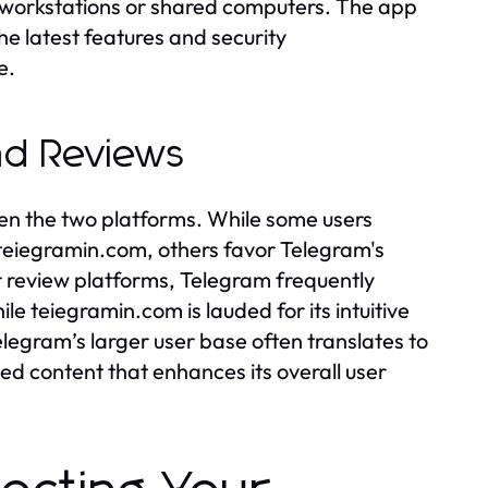
workstations or shared computers. The app
he latest features and security
e.
nd Reviews
en the two platforms. While some users
 teiegramin.com, others favor Telegram's
er review platforms, Telegram frequently
le teiegramin.com is lauded for its intuitive
egram’s larger user base often translates to
d content that enhances its overall user