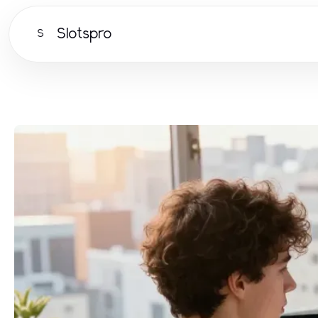
Slotspro
S