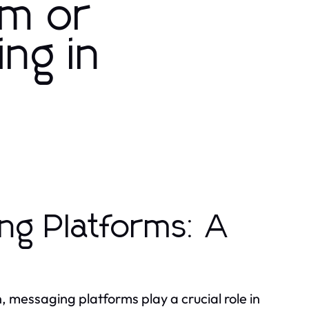
om or
ing in
ng Platforms: A
, messaging platforms play a crucial role in