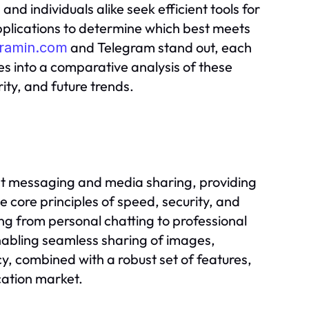
d individuals alike seek efficient tools for
applications to determine which best meets
and Telegram stand out, each
gramin.com
ves into a comparative analysis of these
ity, and future trends.
tant messaging and media sharing, providing
the core principles of speed, security, and
ing from personal chatting to professional
enabling seamless sharing of images,
cy, combined with a robust set of features,
cation market.