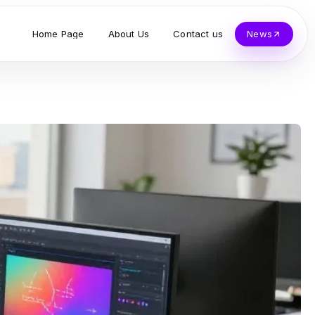
Home Page
About Us
Contact us
News