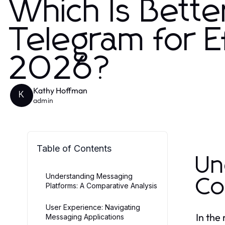
Which Is Bette
Telegram for E
2026?
Kathy Hoffman
K
admin
Table of Contents
Un
Understanding Messaging
Co
Platforms: A Comparative Analysis
User Experience: Navigating
In the
Messaging Applications