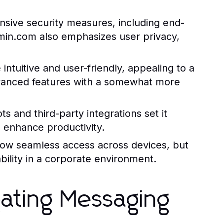
ive security measures, including end-
amin.com also emphasizes user privacy,
ntuitive and user-friendly, appealing to a
vanced features with a somewhat more
ts and third-party integrations set it
 enhance productivity.
low seamless access across devices, but
ility in a corporate environment.
gating Messaging