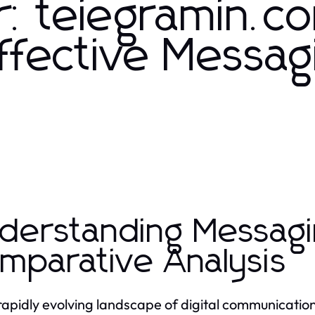
r: teiegramin.c
ffective Messag
derstanding Messagi
mparative Analysis
 rapidly evolving landscape of digital communication