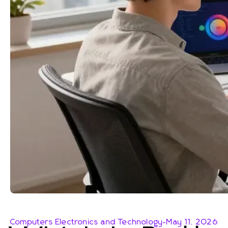
Computers Electronics and Technology
-
May 11, 2026