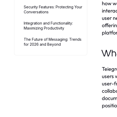
how we
Security Features: Protecting Your
intera
Conversations
user n
Integration and Functionality:
offeri
Maximizing Productivity
platfo
The Future of Messaging: Trends
for 2026 and Beyond
Wha
Teiegr
users w
user-f
collab
docume
positi