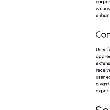
corpor
is con
enhanc
Com
User f
apprec
extens
receiv
user e
a vast
experi