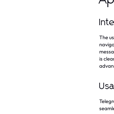
Int
The us
naviga
messag
is cle
advanc
Usa
Telegr
seamle