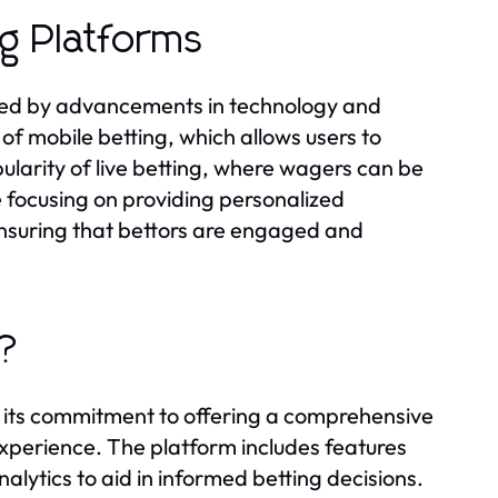
ng Platforms
enced by advancements in technology and
of mobile betting, which allows users to
larity of live betting, where wagers can be
 focusing on providing personalized
nsuring that bettors are engaged and
e?
s its commitment to offering a comprehensive
experience. The platform includes features
nalytics to aid in informed betting decisions.