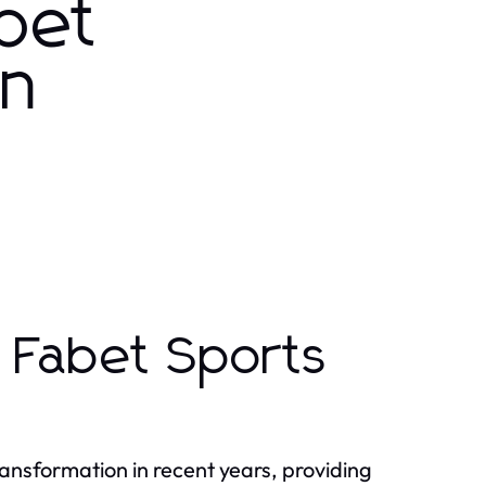
abet
in
k Fabet Sports
ransformation in recent years, providing