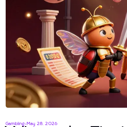
Gambling
-
May 28, 2026