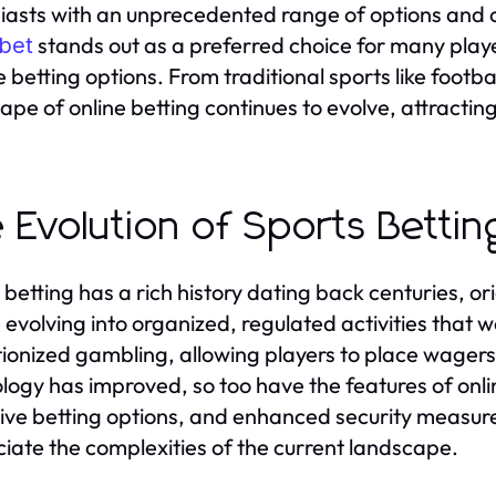
iasts with an unprecedented range of options and 
stands out as a preferred choice for many player
abet
e betting options. From traditional sports like foot
ape of online betting continues to evolve, attract
 Evolution of Sports Bettin
 betting has a rich history dating back centuries, ori
 evolving into organized, regulated activities that 
tionized gambling, allowing players to place wagers
logy has improved, so too have the features of onli
live betting options, and enhanced security measure
iate the complexities of the current landscape.