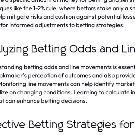
ques like the 1-2% rule, where bettors stake only a s
elp mitigate risks and cushion against potential loss
 for informed adjustments to betting strategies.
lyzing Betting Odds and L
tanding betting odds and line movements is essentia
okmaker's perception of outcomes and also provide 
Monitoring line movements can help identify market i
lize on changing conditions. Learning to calculate i
that can enhance betting decisions.
ective Betting Strategies fo