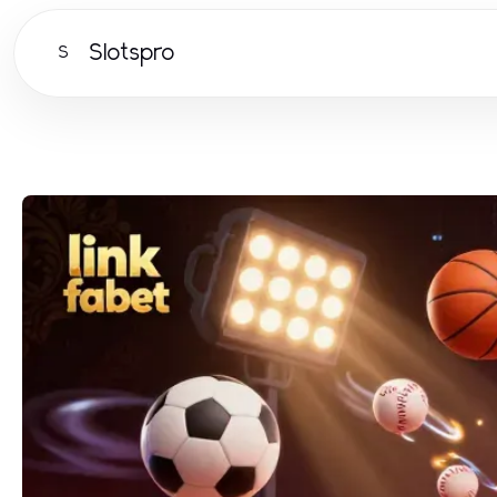
Slotspro
S