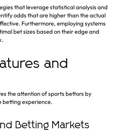
egies that leverage statistical analysis and
entify odds that are higher than the actual
 effective. Furthermore, employing systems
optimal bet sizes based on their edge and
k.
eatures and
res the attention of sports bettors by
e betting experience.
and Betting Markets