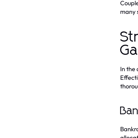
Couple
many s
St
Ga
In the
Effect
thorou
Ban
Bankro
alloca