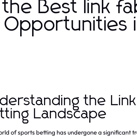
the Best link f
 Opportunities 
derstanding the Lin
tting Landscape
rld of sports betting has undergone a significant t