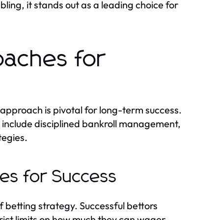
ng, it stands out as a leading choice for
oaches for
 approach is pivotal for long-term success.
h include disciplined bankroll management,
tegies.
es for Success
 betting strategy. Successful bettors
trict limits on how much they can wager.