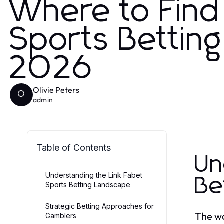
Where to Find 
Sports Betting
2026
Olivie Peters
O
admin
Table of Contents
Un
Understanding the Link Fabet
Be
Sports Betting Landscape
Strategic Betting Approaches for
The wo
Gamblers