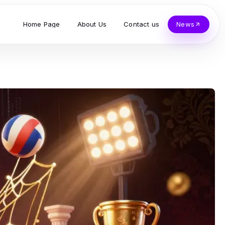
Home Page
About Us
Contact us
News