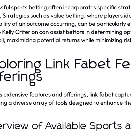
sful sports betting often incorporates specific strat
. Strategies such as value betting, where players id
ility of an outcome occurring, can be particularly
he Kelly Criterion can assist bettors in determining 
ll, maximizing potential returns while minimizing ris
ploring Link Fabet F
ferings
ts extensive features and offerings, link fabet captu
ing a diverse array of tools designed to enhance th
rview of Available Sports 