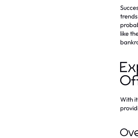
Succes
trends
probab
like t
bankro
Ex
Of
With i
provid
Ove