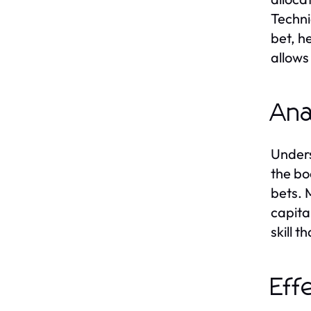
Techni
bet, h
allows
Ana
Unders
the bo
bets. 
capita
skill 
Eff