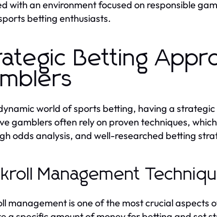
d with an environment focused on responsible gambli
ports betting enthusiasts.
rategic Betting Appr
mblers
 dynamic world of sports betting, having a strategic
ive gamblers often rely on proven techniques, whic
gh odds analysis, and well-researched betting stra
kroll Management Techniqu
ll management is one of the most crucial aspects of
te a specific amount of money for betting and set s