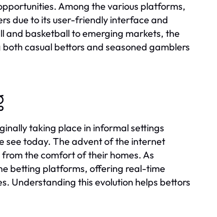
opportunities. Among the various platforms,
s due to its user-friendly interface and
ball and basketball to emerging markets, the
ing both casual bettors and seasoned gamblers
g
ginally taking place in informal settings
we see today. The advent of the internet
 from the comfort of their homes. As
ne betting platforms, offering real-time
s. Understanding this evolution helps bettors