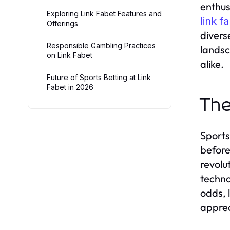
enthus
Exploring Link Fabet Features and
link f
Offerings
divers
Responsible Gambling Practices
landsc
on Link Fabet
alike.
Future of Sports Betting at Link
Fabet in 2026
The
Sports
before
revolu
techno
odds, 
apprec