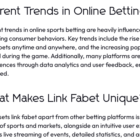
rent Trends in Online Betti
t trends in online sports betting are heavily influ
ng consumer behaviors. Key trends include the rise 
bets anytime and anywhere, and the increasing popu
 during the game. Additionally, many platforms are
ences through data analytics and user feedback, e
ed.
t Makes Link Fabet Uniqu
ets link fabet apart from other betting platforms i
of sports and markets, alongside an intuitive user 
s live streaming of events, detailed statistics, and a