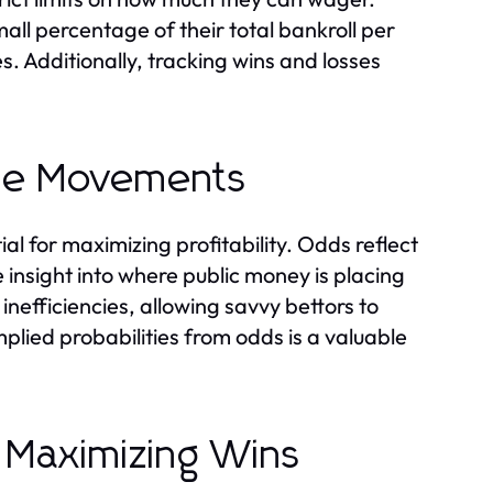
mall percentage of their total bankroll per
es. Additionally, tracking wins and losses
ine Movements
l for maximizing profitability. Odds reflect
insight into where public money is placing
nefficiencies, allowing savvy bettors to
mplied probabilities from odds is a valuable
r Maximizing Wins