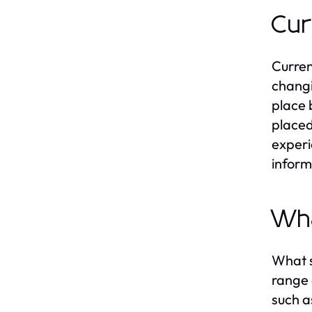
Cur
Curren
changi
place 
placed
experi
inform
Wha
What s
range 
such a