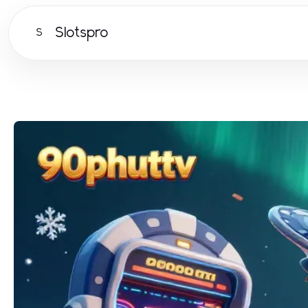
Slotspro
S