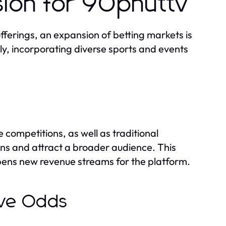
sion for 90phuttv
fferings, an expansion of betting markets is
lly, incorporating diverse sports and events
 competitions, as well as traditional
ons and attract a broader audience. This
ens new revenue streams for the platform.
ive Odds