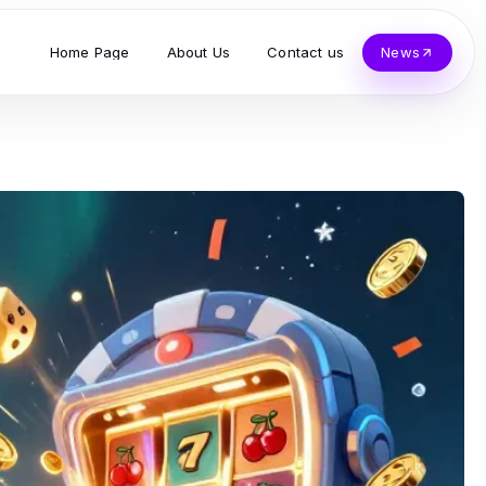
Home Page
About Us
Contact us
News