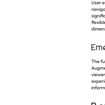
User e
naviga
signif
flexib
dimens
Eme
The fut
Augmen
viewer
experi
inform