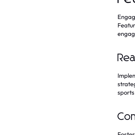
Engagi
Featur
engage
Rea
Implem
strate
sports
Com
Foster