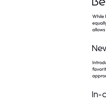
Be
While 
equall
allows
New
Introd
favori
approa
In-