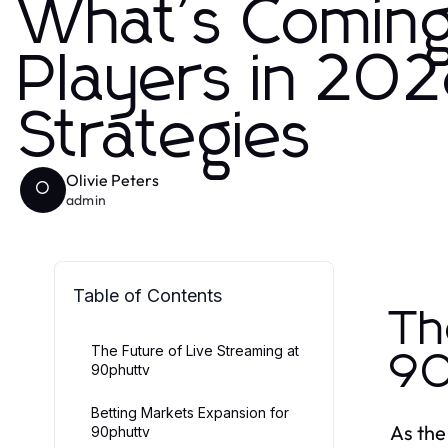
What's Coming
Players in 202
Strategies
Olivie Peters
O
admin
Table of Contents
Th
The Future of Live Streaming at
90
90phuttv
Betting Markets Expansion for
As the
90phuttv