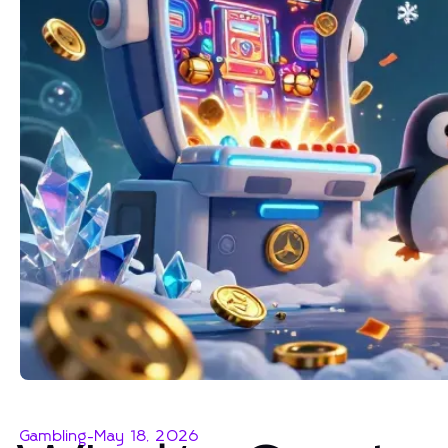
Gambling
-
May 18, 2026