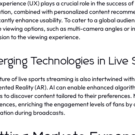
xperience (UX) plays a crucial role in the success 
tion, combined with personalized content recomme
icantly enhance usability. To cater to a global audie
le viewing options, such as multi-camera angles or 
ion to the viewing experience.
rging Technologies in Live
ure of live sports streaming is also intertwined with 
ted Reality (AR). AI can enable enhanced algorit
s to discover content tailored to their preferences
ences, enriching the engagement levels of fans by o
ation during broadcasts.