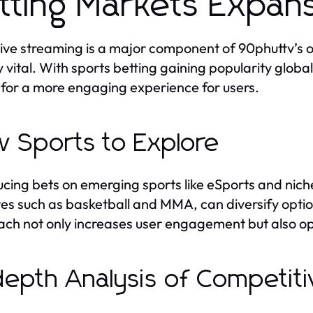
tting Markets Expan
live streaming is a major component of 90phuttv’s o
y vital. With sports betting gaining popularity globa
 for a more engaging experience for users.
 Sports to Explore
ucing bets on emerging sports like eSports and niche
tes such as basketball and MMA, can diversify opti
ch not only increases user engagement but also op
depth Analysis of Competit