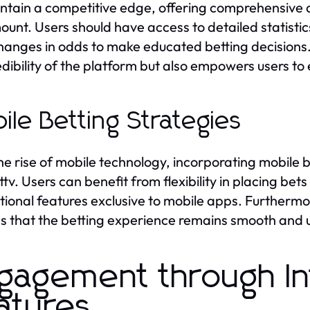
ntain a competitive edge, offering comprehensive a
unt. Users should have access to detailed statistic
hanges in odds to make educated betting decisions.
edibility of the platform but also empowers users t
ile Betting Strategies
he rise of mobile technology, incorporating mobile be
tv. Users can benefit from flexibility in placing bet
ional features exclusive to mobile apps. Furthermo
s that the betting experience remains smooth and u
gagement through In
atures