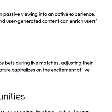
m passive viewing into an active experience.
, and user-generated content can enrich users'
e bets during live matches, adjusting their
ure capitalizes on the excitement of live
.
nities
user retention. Features such as forums,