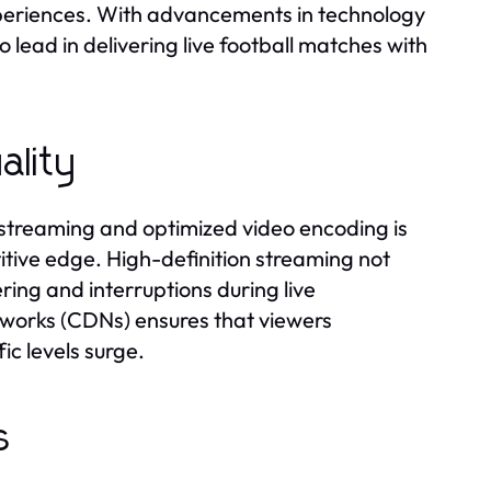
xperiences. With advancements in technology
 lead in delivering live football matches with
ality
 streaming and optimized video encoding is
itive edge. High-definition streaming not
ring and interruptions during live
tworks (CDNs) ensures that viewers
ic levels surge.
s