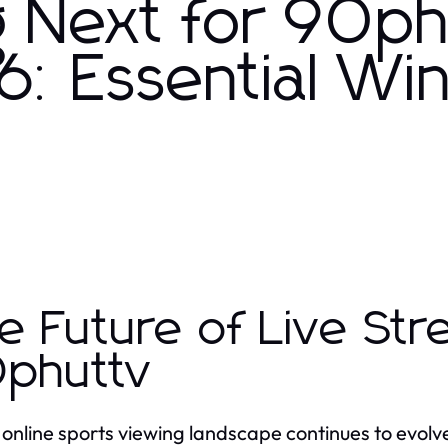
 Next for 90ph
6: Essential Wi
e Future of Live Str
phuttv
 online sports viewing landscape continues to evolv