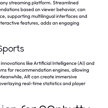
of any streaming platform. Streamlined
ndations based on viewer behavior, can
nce, supporting multilingual interfaces and
interactive features, adds an engaging
 Sports
innovations like Artificial Intelligence (AI) and
hms for recommendation engines, allowing
. Meanwhile, AR can create immersive
verlaying real-time statistics and player