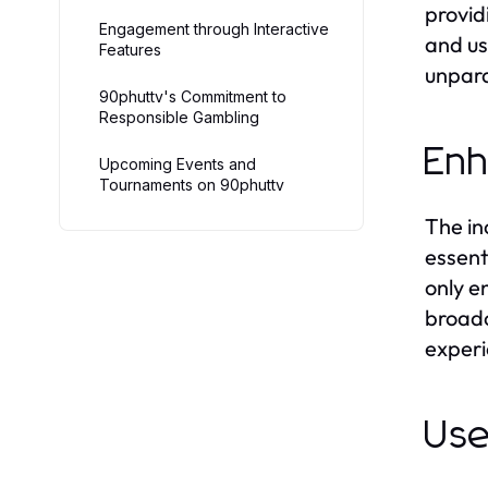
provid
Engagement through Interactive
and us
Features
unparal
90phuttv's Commitment to
Responsible Gambling
Enh
Upcoming Events and
Tournaments on 90phuttv
The in
essent
only e
broadc
experi
Use