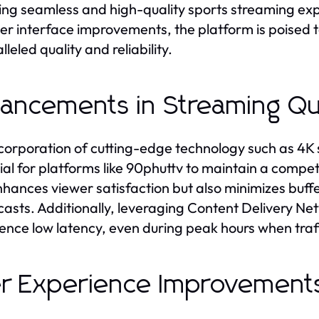
ing seamless and high-quality sports streaming e
er interface improvements, the platform is poised to
leled quality and reliability.
ancements in Streaming Qu
corporation of cutting-edge technology such as 4K
ial for platforms like 90phuttv to maintain a compet
nhances viewer satisfaction but also minimizes buffe
asts. Additionally, leveraging Content Delivery Ne
ence low latency, even during peak hours when traff
r Experience Improvement