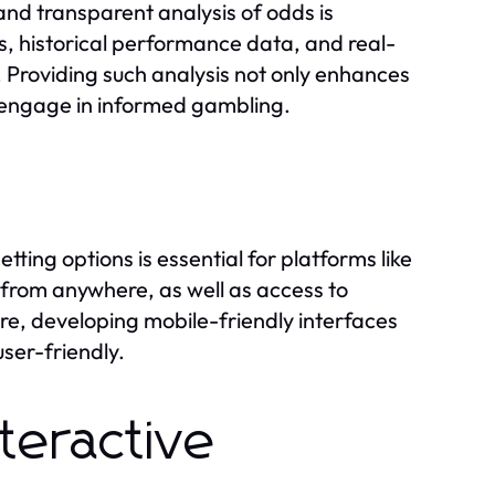
nd transparent analysis of odds is
s, historical performance data, and real-
 Providing such analysis not only enhances
o engage in informed gambling.
tting options is essential for platforms like
s from anywhere, as well as access to
re, developing mobile-friendly interfaces
ser-friendly.
teractive