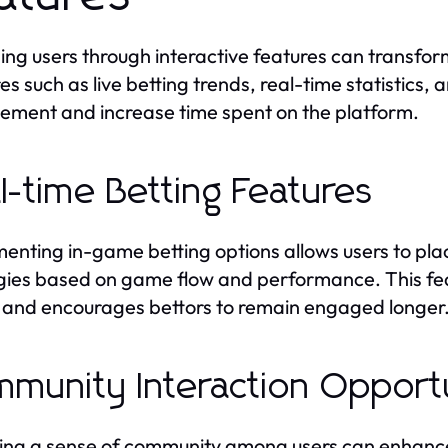
ng users through interactive features can transfor
es such as live betting trends, real-time statistics
ment and increase time spent on the platform.
l-time Betting Features
enting in-game betting options allows users to plac
gies based on game flow and performance. This feat
 and encourages bettors to remain engaged longer
munity Interaction Opportu
ing a sense of community among users can enhance 