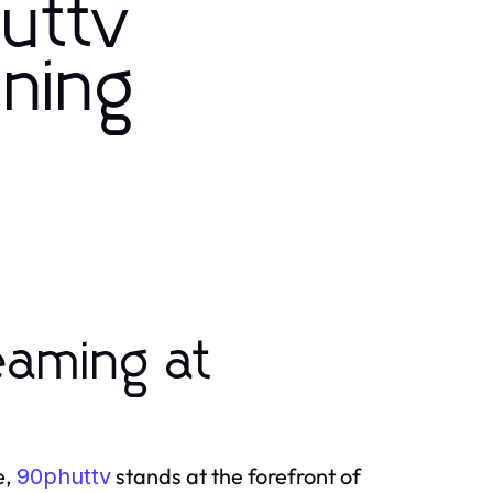
uttv
nning
eaming at
e,
stands at the forefront of
90phuttv