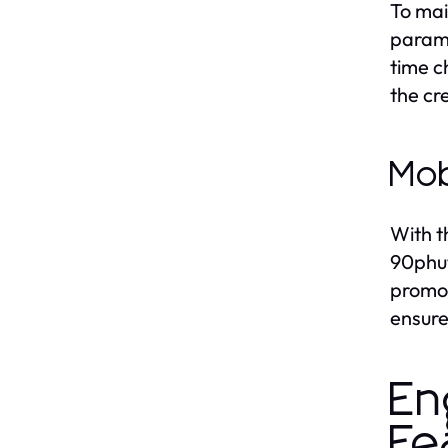
To mai
paramo
time c
the cr
Mob
With t
90phut
promot
ensure
En
Fe