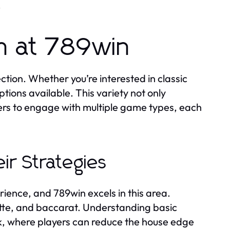
.
n at 789win
ction. Whether you’re interested in classic
ptions available. This variety not only
yers to engage with multiple game types, each
ir Strategies
ence, and 789win excels in this area.
lette, and baccarat. Understanding basic
ack, where players can reduce the house edge