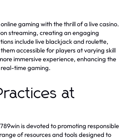
ine gaming with the thrill of a live casino.
ition streaming, creating an engaging
ions include live blackjack and roulette,
em accessible for players at varying skill
a more immersive experience, enhancing the
f real-time gaming.
ractices at
 789win is devoted to promoting responsible
 range of resources and tools designed to