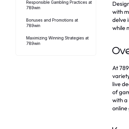
Responsible Gambling Practices at
Design
789win
with m
delve 
Bonuses and Promotions at
789win
while 
Maximizing Winning Strategies at
789win
Ove
At 789
variet
live d
of gam
with a
online