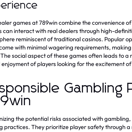
erience
ealer games at 789win combine the convenience of onl
s can interact with real dealers through high-defin
here reminiscent of traditional casinos. Popular opt
come with minimal wagering requirements, making th
. The social aspect of these games often leads to 
l enjoyment of players looking for the excitement o
sponsible Gambling P
9win
izing the potential risks associated with gambling,
 practices. They prioritize player safety through a