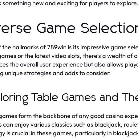
 something new and exciting for players to explore
verse Game Selectio
 the hallmarks of 789win is its impressive game sele
games or the latest video slots, there’s a wealth of o
es the overall user experience but also allows pla
ng unique strategies and odds to consider.
loring Table Games and The
games form the backbone of any good casino experi
s can enjoy various classics such as blackjack, rou
gy is crucial in these games, particularly in blackj