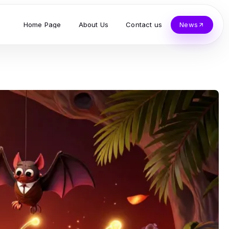
Home Page
About Us
Contact us
News