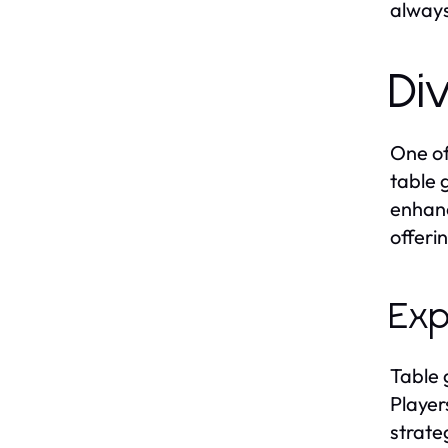
always
Di
One of
table 
enhanc
offeri
Exp
Table 
Player
strate