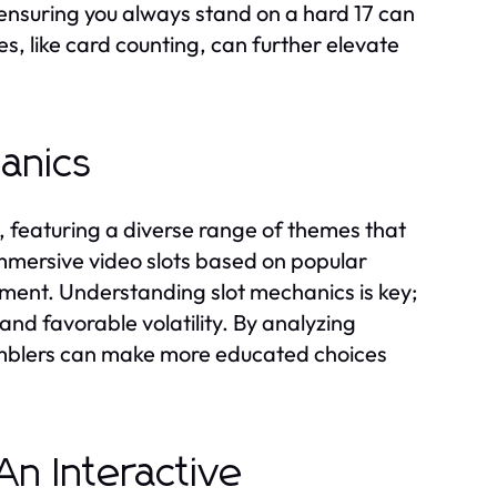
 ensuring you always stand on a hard 17 can
s, like card counting, can further elevate
anics
e, featuring a diverse range of themes that
 immersive video slots based on popular
nment. Understanding slot mechanics is key;
nd favorable volatility. By analyzing
amblers can make more educated choices
An Interactive