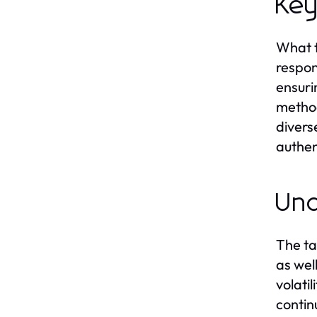
Key
What t
respon
ensuri
method
divers
authen
Und
The ta
as wel
volati
contin