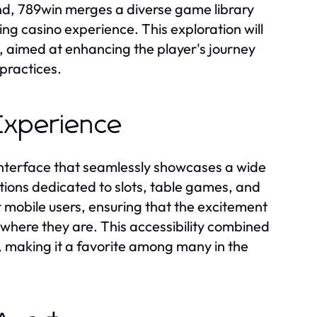
nd, 789win merges a diverse game library
ng casino experience. This exploration will
, aimed at enhancing the player's journey
practices.
Experience
 interface that seamlessly showcases a wide
tions dedicated to slots, table games, and
r mobile users, ensuring that the excitement
f where they are. This accessibility combined
e, making it a favorite among many in the