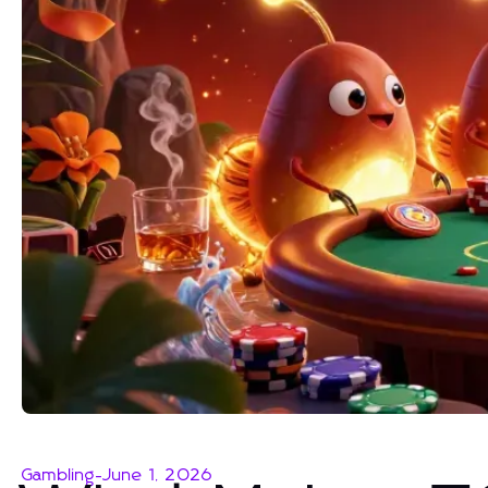
Gambling
-
June 1, 2026