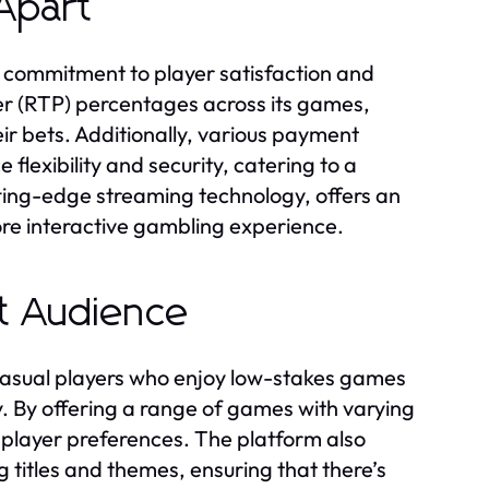
Apart
ts commitment to player satisfaction and
yer (RTP) percentages across its games,
eir bets. Additionally, various payment
lexibility and security, catering to a
tting-edge streaming technology, offers an
ore interactive gambling experience.
t Audience
casual players who enjoy low-stakes games
. By offering a range of games with varying
nt player preferences. The platform also
g titles and themes, ensuring that there’s