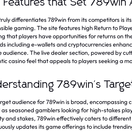
 Features that Set 789win 
ruly differentiates 789win from its competitors is i
sible gaming. The site features high Return to Pla
ng that players have opportunities for returns on th
s including e-wallets and cryptocurrencies enhance f
e audience. The live dealer section, powered by cu
tic casino feel that appeals to players seeking a m
erstanding 789win's Targe
rget audience for 789win is broad, encompassing 
l as seasoned gamblers looking for high-stakes play
lity and stakes, 789win effectively caters to differe
uously updates its game offerings to include trendin