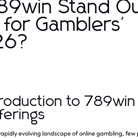
9win Stand Ou
 for Gamblers'
26?
troduction to 789win
ferings
 rapidly evolving landscape of online gambling, few 