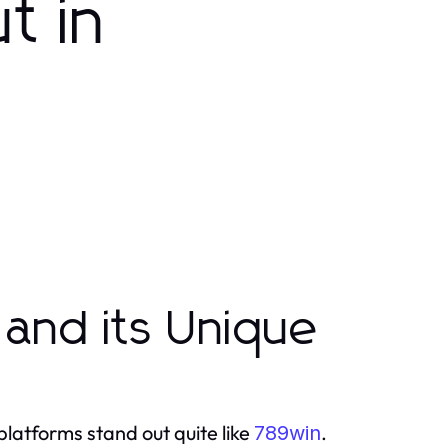
t in
 and its Unique
platforms stand out quite like
.
789win