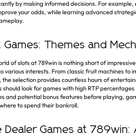
icantly by making informed decisions. For example,
mprove your odds, while learning advanced strategie
gameplay.
t Games: Themes and Mech
rld of slots at 789win is nothing short of impressiv
to various interests. From classic fruit machines to
 the selection provides countless hours of entertai
s should look for games with high RTP percentages a
es and potential bonus features before playing, g
where to spend their bankroll.
e Dealer Games at 789win: 