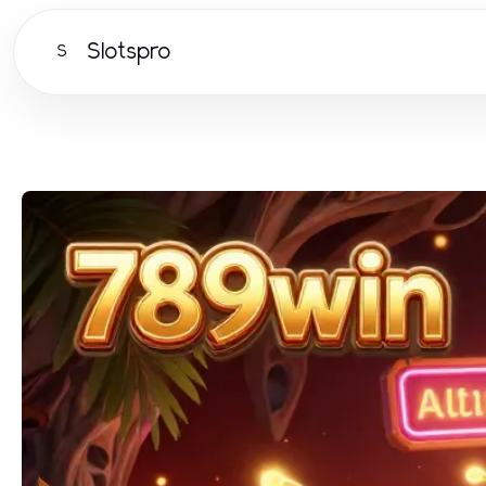
Slotspro
S