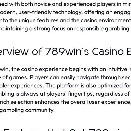
ed with both novice and experienced players in mi
odern, user-friendly technology, offering an engagi
into the unique features and the casino environment
maintaining a strong focus on responsible gambling 
rview of 789win's Casino 
win, the casino experience begins with an intuitive
y of games. Players can easily navigate through sec
ealer experiences. The platform is also optimized fo
bling is always at players' fingertips, regardless o
 rich selection enhances the overall user experienc
 gambling community.