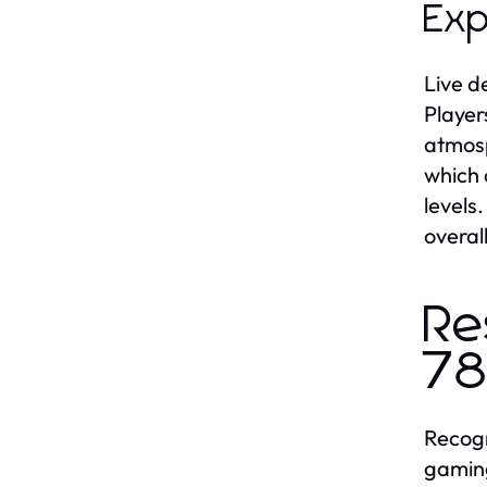
Exp
Live d
Player
atmosp
which 
levels
overal
Re
78
Recogn
gaming