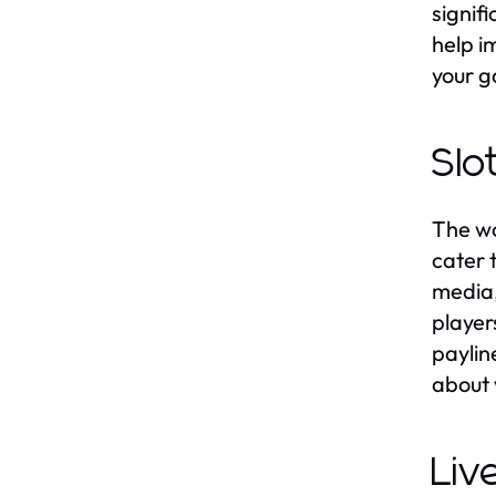
signif
help i
your 
Slo
The wo
cater 
media,
player
paylin
about 
Liv