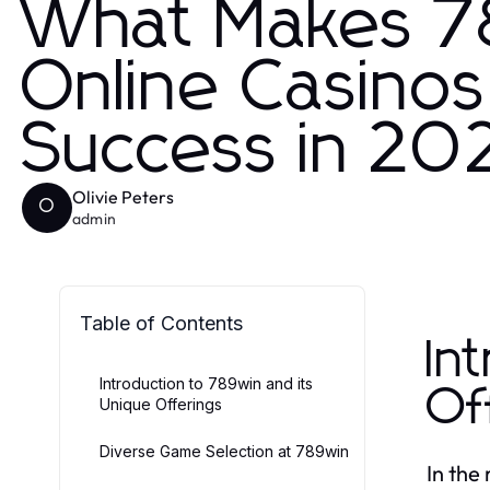
What Makes 78
Online Casinos
Success in 20
Olivie Peters
O
admin
Table of Contents
In
Introduction to 789win and its
Of
Unique Offerings
Diverse Game Selection at 789win
In the