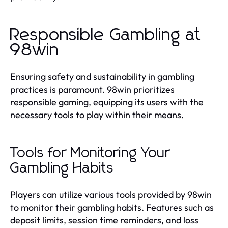
Responsible Gambling at
98win
Ensuring safety and sustainability in gambling
practices is paramount. 98win prioritizes
responsible gaming, equipping its users with the
necessary tools to play within their means.
Tools for Monitoring Your
Gambling Habits
Players can utilize various tools provided by 98win
to monitor their gambling habits. Features such as
deposit limits, session time reminders, and loss