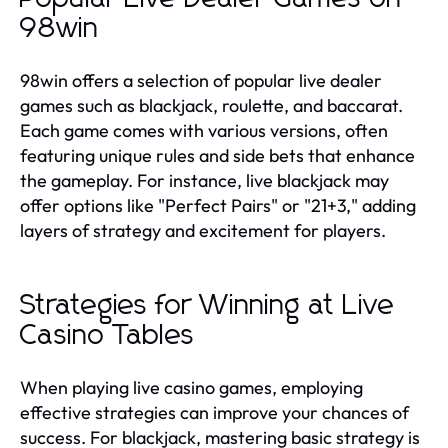
98win
98win offers a selection of popular live dealer
games such as blackjack, roulette, and baccarat.
Each game comes with various versions, often
featuring unique rules and side bets that enhance
the gameplay. For instance, live blackjack may
offer options like "Perfect Pairs" or "21+3," adding
layers of strategy and excitement for players.
Strategies for Winning at Live
Casino Tables
When playing live casino games, employing
effective strategies can improve your chances of
success. For blackjack, mastering basic strategy is