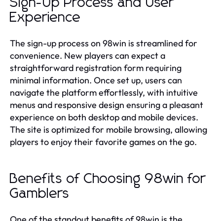
Sign-Up Process and User
Experience
The sign-up process on 98win is streamlined for
convenience. New players can expect a
straightforward registration form requiring
minimal information. Once set up, users can
navigate the platform effortlessly, with intuitive
menus and responsive design ensuring a pleasant
experience on both desktop and mobile devices.
The site is optimized for mobile browsing, allowing
players to enjoy their favorite games on the go.
Benefits of Choosing 98win for
Gamblers
One of the standout benefits of 98win is the