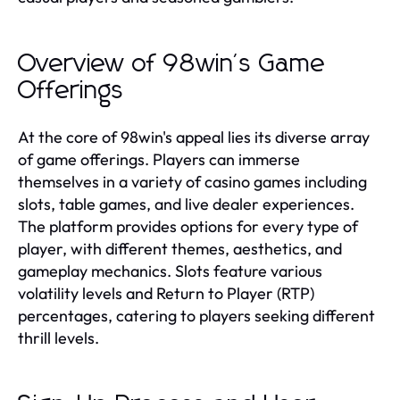
Overview of 98win's Game
Offerings
At the core of 98win's appeal lies its diverse array
of game offerings. Players can immerse
themselves in a variety of casino games including
slots, table games, and live dealer experiences.
The platform provides options for every type of
player, with different themes, aesthetics, and
gameplay mechanics. Slots feature various
volatility levels and Return to Player (RTP)
percentages, catering to players seeking different
thrill levels.