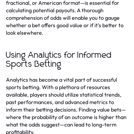
fractional, or American format—is essential for
calculating potential payouts. A thorough
comprehension of odds will enable you to gauge
whether a bet offers good value or if it's better to
look elsewhere.
Using Analytics for Informed
Sports Betting
Analytics has become a vital part of successful
sports betting. With a plethora of resources
available, players should utilize statistical trends,
past performances, and advanced metrics to
inform their betting decisions. Finding value bets—
where the probability of an outcome is higher than
what the odds suggest—can lead to long-term
profitability.