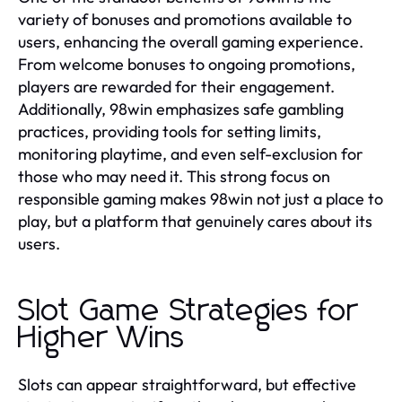
variety of bonuses and promotions available to
users, enhancing the overall gaming experience.
From welcome bonuses to ongoing promotions,
players are rewarded for their engagement.
Additionally, 98win emphasizes safe gambling
practices, providing tools for setting limits,
monitoring playtime, and even self-exclusion for
those who may need it. This strong focus on
responsible gaming makes 98win not just a place to
play, but a platform that genuinely cares about its
users.
Slot Game Strategies for
Higher Wins
Slots can appear straightforward, but effective