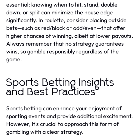
essential; knowing when to hit, stand, double
down, or split can minimize the house edge
significantly. In roulette, consider placing outside
bets—such as red/black or odd/even—that offer
higher chances of winning, albeit at lower payouts.
Always remember that no strategy guarantees
wins, so gamble responsibly regardless of the
game.
Sports Betting Insights
and Best Practices
Sports betting can enhance your enjoyment of
sporting events and provide additional excitement.
However, it's crucial to approach this form of
gambling with a clear strategy.