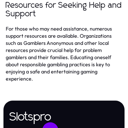
Resources for Seeking Help and
Support
For those who may need assistance, numerous
support resources are available. Organizations
such as Gamblers Anonymous and other local
resources provide crucial help for problem
gamblers and their families. Educating oneself
about responsible gambling practices is key to
enjoying a safe and entertaining gaming
experience.
Slotspro