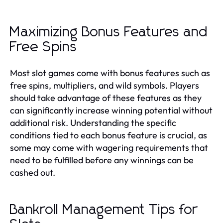
Maximizing Bonus Features and
Free Spins
Most slot games come with bonus features such as
free spins, multipliers, and wild symbols. Players
should take advantage of these features as they
can significantly increase winning potential without
additional risk. Understanding the specific
conditions tied to each bonus feature is crucial, as
some may come with wagering requirements that
need to be fulfilled before any winnings can be
cashed out.
Bankroll Management Tips for