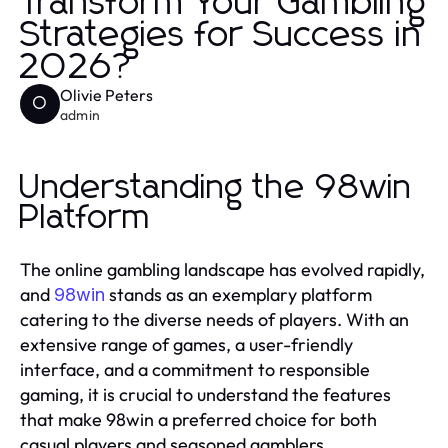
Transform Your Gambling
Strategies for Success in
2026?
Olivie Peters
O
admin
Understanding the 98win
Platform
The online gambling landscape has evolved rapidly,
and
stands as an exemplary platform
98win
catering to the diverse needs of players. With an
extensive range of games, a user-friendly
interface, and a commitment to responsible
gaming, it is crucial to understand the features
that make 98win a preferred choice for both
casual players and seasoned gamblers.