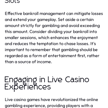
Slots
Effective bankroll management can mitigate losses
and extend your gameplay. Set aside a certain
amount strictly for gambling and avoid exceeding
this amount. Consider dividing your bankroll into
smaller sessions, which enhances the enjoyment
and reduces the temptation to chase losses. It's
important to remember that gambling should be
regarded as a form of entertainment first, rather
than a source of income.
Engaging in Live Casino
Experiences
Live casino games have revolutionized the online
gambling experience, providing players with a