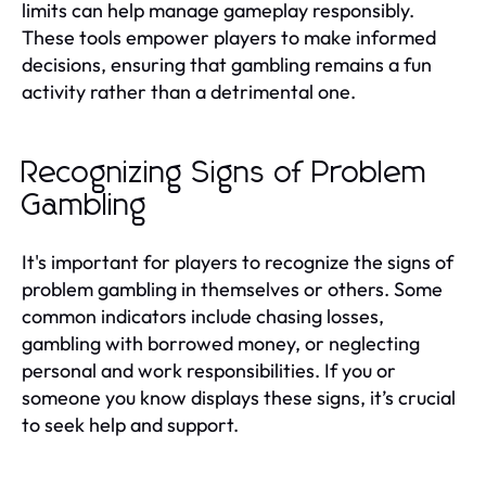
limits can help manage gameplay responsibly.
These tools empower players to make informed
decisions, ensuring that gambling remains a fun
activity rather than a detrimental one.
Recognizing Signs of Problem
Gambling
It's important for players to recognize the signs of
problem gambling in themselves or others. Some
common indicators include chasing losses,
gambling with borrowed money, or neglecting
personal and work responsibilities. If you or
someone you know displays these signs, it’s crucial
to seek help and support.