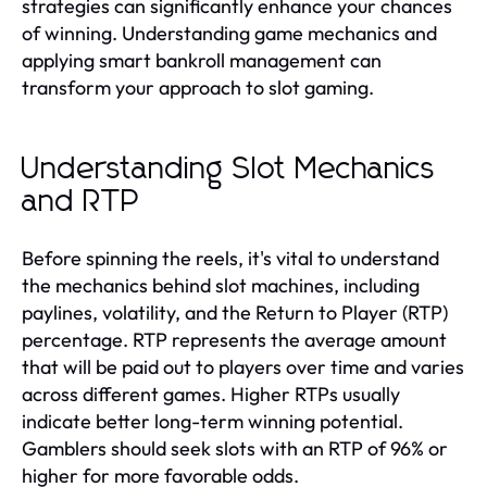
strategies can significantly enhance your chances
of winning. Understanding game mechanics and
applying smart bankroll management can
transform your approach to slot gaming.
Understanding Slot Mechanics
and RTP
Before spinning the reels, it's vital to understand
the mechanics behind slot machines, including
paylines, volatility, and the Return to Player (RTP)
percentage. RTP represents the average amount
that will be paid out to players over time and varies
across different games. Higher RTPs usually
indicate better long-term winning potential.
Gamblers should seek slots with an RTP of 96% or
higher for more favorable odds.