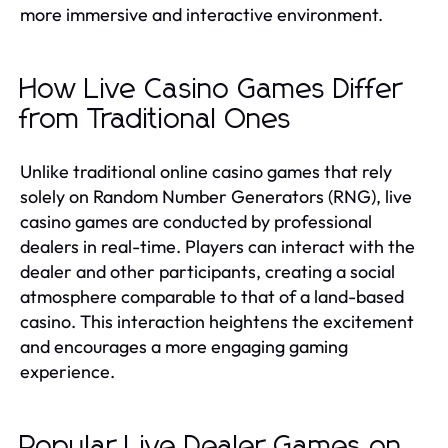
more immersive and interactive environment.
How Live Casino Games Differ
from Traditional Ones
Unlike traditional online casino games that rely
solely on Random Number Generators (RNG), live
casino games are conducted by professional
dealers in real-time. Players can interact with the
dealer and other participants, creating a social
atmosphere comparable to that of a land-based
casino. This interaction heightens the excitement
and encourages a more engaging gaming
experience.
Popular Live Dealer Games on