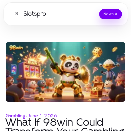
Slotspro
S
News
Gambling
-
June 1, 2026
What If 98win Could