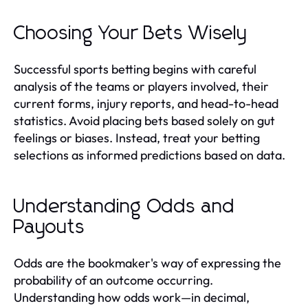
Choosing Your Bets Wisely
Successful sports betting begins with careful
analysis of the teams or players involved, their
current forms, injury reports, and head-to-head
statistics. Avoid placing bets based solely on gut
feelings or biases. Instead, treat your betting
selections as informed predictions based on data.
Understanding Odds and
Payouts
Odds are the bookmaker's way of expressing the
probability of an outcome occurring.
Understanding how odds work—in decimal,