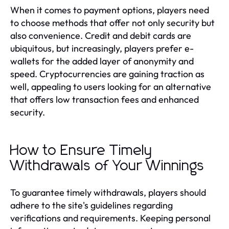
When it comes to payment options, players need
to choose methods that offer not only security but
also convenience. Credit and debit cards are
ubiquitous, but increasingly, players prefer e-
wallets for the added layer of anonymity and
speed. Cryptocurrencies are gaining traction as
well, appealing to users looking for an alternative
that offers low transaction fees and enhanced
security.
How to Ensure Timely
Withdrawals of Your Winnings
To guarantee timely withdrawals, players should
adhere to the site's guidelines regarding
verifications and requirements. Keeping personal