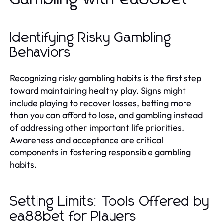
Identifying Risky Gambling
Behaviors
Recognizing risky gambling habits is the first step
toward maintaining healthy play. Signs might
include playing to recover losses, betting more
than you can afford to lose, and gambling instead
of addressing other important life priorities.
Awareness and acceptance are critical
components in fostering responsible gambling
habits.
Setting Limits: Tools Offered by
ea88bet for Players