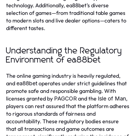
technology. Additionally, ea88bet’s diverse
selection of games—from traditional table games
to modern slots and live dealer options—caters to
different tastes.
Understanding the Regulatory
Environment of ea88bet
The online gaming industry is heavily regulated,
and
operates under strict guidelines that
ea88bet
promote safe and responsible gambling. With
licenses granted by
and the
,
PAGCOR
Isle of Man
players can rest assured that the platform adheres
to rigorous standards of fairness and
accountability. These regulatory bodies ensure
that all transactions and game outcomes are