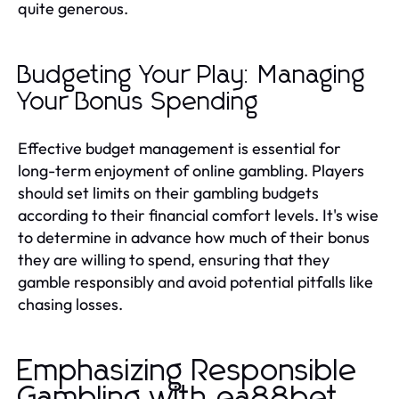
quite generous.
Budgeting Your Play: Managing
Your Bonus Spending
Effective budget management is essential for
long-term enjoyment of online gambling. Players
should set limits on their gambling budgets
according to their financial comfort levels. It's wise
to determine in advance how much of their bonus
they are willing to spend, ensuring that they
gamble responsibly and avoid potential pitfalls like
chasing losses.
Emphasizing Responsible
Gambling with ea88bet