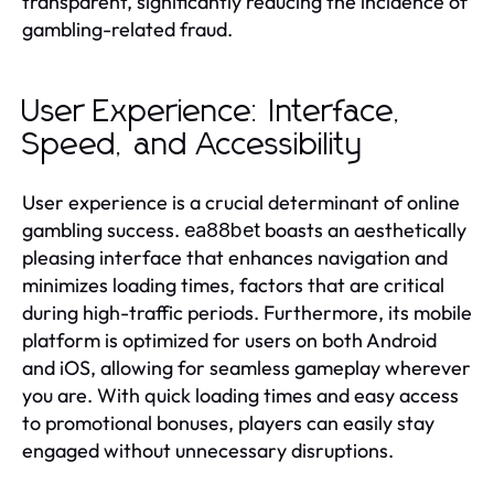
transparent, significantly reducing the incidence of
gambling-related fraud.
User Experience: Interface,
Speed, and Accessibility
User experience is a crucial determinant of online
gambling success.
boasts an aesthetically
ea88bet
pleasing interface that enhances navigation and
minimizes loading times, factors that are critical
during high-traffic periods. Furthermore, its mobile
platform is optimized for users on both Android
and iOS, allowing for seamless gameplay wherever
you are. With quick loading times and easy access
to promotional bonuses, players can easily stay
engaged without unnecessary disruptions.