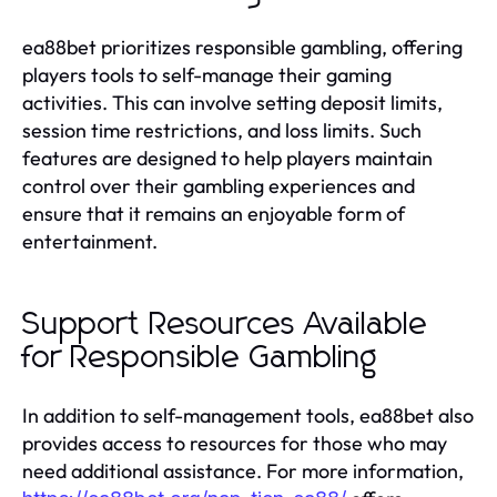
ea88bet prioritizes responsible gambling, offering
players tools to self-manage their gaming
activities. This can involve setting deposit limits,
session time restrictions, and loss limits. Such
features are designed to help players maintain
control over their gambling experiences and
ensure that it remains an enjoyable form of
entertainment.
Support Resources Available
for Responsible Gambling
In addition to self-management tools, ea88bet also
provides access to resources for those who may
need additional assistance. For more information,