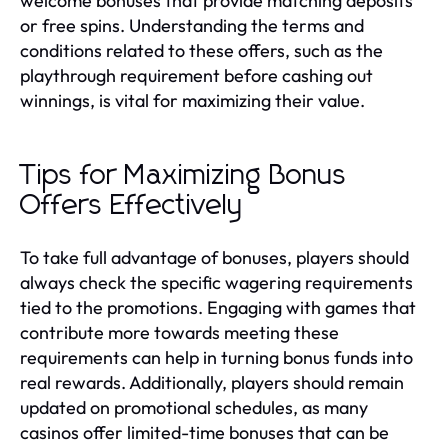
welcome bonuses that provide matching deposits
or free spins. Understanding the terms and
conditions related to these offers, such as the
playthrough requirement before cashing out
winnings, is vital for maximizing their value.
Tips for Maximizing Bonus
Offers Effectively
To take full advantage of bonuses, players should
always check the specific wagering requirements
tied to the promotions. Engaging with games that
contribute more towards meeting these
requirements can help in turning bonus funds into
real rewards. Additionally, players should remain
updated on promotional schedules, as many
casinos offer limited-time bonuses that can be