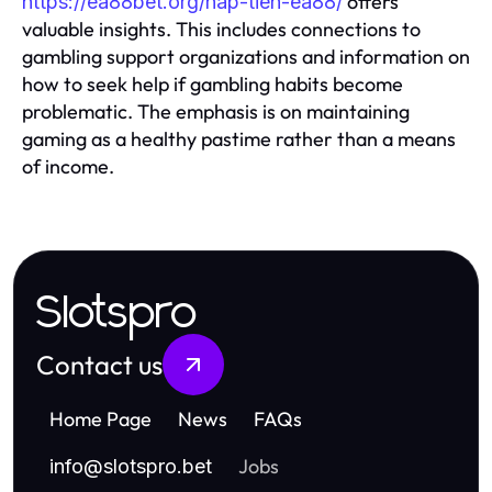
offers
https://ea88bet.org/nap-tien-ea88/
valuable insights. This includes connections to
gambling support organizations and information on
how to seek help if gambling habits become
problematic. The emphasis is on maintaining
gaming as a healthy pastime rather than a means
of income.
Slotspro
Contact us
Home Page
News
FAQs
Jobs
info
@
slotspro.bet