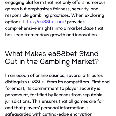
engaging platform that not only offers numerous
games but emphasizes fairness, security, and
responsible gambling practices. When exploring
options,
provides
https://ea88bet.org/
comprehensive insights into a marketplace that
has seen tremendous growth and innovation.
What Makes ea88bet Stand
Out in the Gambling Market?
In an ocean of online casinos, several attributes
distinguish
from its competitors. First and
ea88bet
foremost, its commitment to player security is
paramount, fortified by licenses from reputable
jurisdictions. This ensures that all games are fair
and that players’ personal information is
safeguarded with cutting-edge encryption