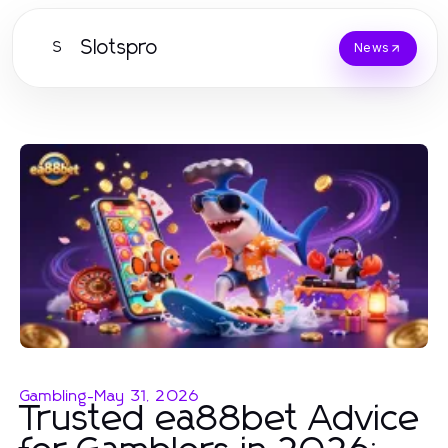
Slotspro
S
News
Gambling
-
May 31, 2026
Trusted ea88bet Advice