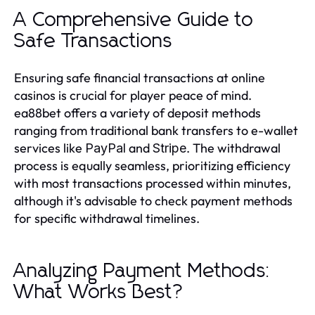
A Comprehensive Guide to
Safe Transactions
Ensuring safe financial transactions at online
casinos is crucial for player peace of mind.
ea88bet offers a variety of deposit methods
ranging from traditional bank transfers to e-wallet
services like
and
. The withdrawal
PayPal
Stripe
process is equally seamless, prioritizing efficiency
with most transactions processed within minutes,
although it's advisable to check payment methods
for specific withdrawal timelines.
Analyzing Payment Methods:
What Works Best?