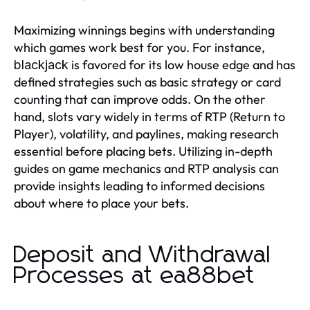
Maximizing winnings begins with understanding
which games work best for you. For instance,
is favored for its low house edge and has
blackjack
defined strategies such as basic strategy or card
counting that can improve odds. On the other
hand, slots vary widely in terms of RTP (Return to
Player), volatility, and paylines, making research
essential before placing bets. Utilizing in-depth
guides on game mechanics and RTP analysis can
provide insights leading to informed decisions
about where to place your bets.
Deposit and Withdrawal
Processes at ea88bet