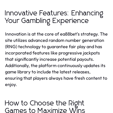
Innovative Features: Enhancing
Your Gambling Experience
Innovation is at the core of ea88bet's strategy. The
site utilizes advanced random number generation
(RNG) technology to guarantee fair play and has
incorporated features like progressive jackpots
that significantly increase potential payouts.
Additionally, the platform continuously updates its
game library to include the latest releases,
ensuring that players always have fresh content to
enjoy.
How to Choose the Right
Games to Maximize Wins