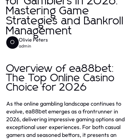
for Gamblers in 2026:
Mastering Game
Strategies and Bankroll
Management
Olivie Peters
O
admin
Overview of ea88bet:
The Top Online Casino
Choice for 2026
As the online gambling landscape continues to
evolve,
emerges as a frontrunner in
ea88bet
2026, delivering impressive gaming options and
exceptional user experiences. For both casual
gamers and seasoned bettors, it presents an