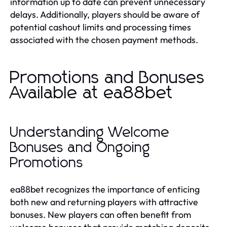
information up to date can prevent unnecessary
delays. Additionally, players should be aware of
potential cashout limits and processing times
associated with the chosen payment methods.
Promotions and Bonuses
Available at ea88bet
Understanding Welcome
Bonuses and Ongoing
Promotions
ea88bet recognizes the importance of enticing
both new and returning players with attractive
bonuses. New players can often benefit from