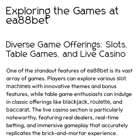
Exploring the Games at
ea88bet
Diverse Game Offerings: Slots,
Table Games, and Live Casino
One of the standout features of
is its vast
ea88bet
array of games. Players can explore various
slot
with innovative themes and bonus
machines
features, while table game enthusiasts can indulge
in classic offerings like
,
, and
blackjack
roulette
. The live casino section is particularly
baccarat
noteworthy, featuring real dealers, real-time
betting, and immersive gameplay that accurately
replicates the brick-and-mortar experience.