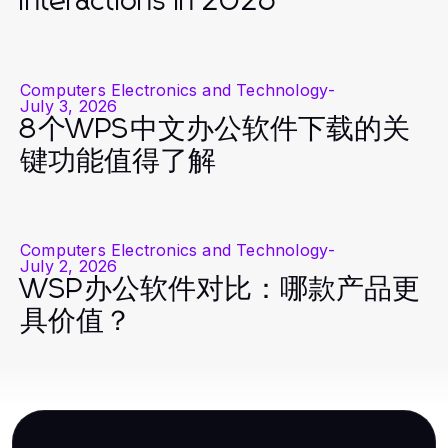
Interactions in 2026
Computers Electronics and Technology
-
July 3, 2026
8个WPS中文办公软件下载的关
键功能值得了解
Computers Electronics and Technology
-
July 2, 2026
WSP办公软件对比：哪款产品更
具价值？