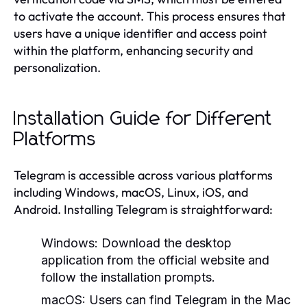
to activate the account. This process ensures that
users have a unique identifier and access point
within the platform, enhancing security and
personalization.
Installation Guide for Different
Platforms
Telegram is accessible across various platforms
including Windows, macOS, Linux, iOS, and
Android. Installing Telegram is straightforward:
Windows:
Download the desktop
application from the official website and
follow the installation prompts.
macOS:
Users can find Telegram in the Mac