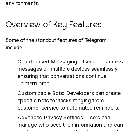
environments.
Overview of Key Features
Some of the standout features of Telegram
include:
Cloud-based Messaging:
Users can access
messages on multiple devices seamlessly,
ensuring that conversations continue
uninterrupted.
Customizable Bots:
Developers can create
specific bots for tasks ranging from
customer service to automated reminders.
Advanced Privacy Settings:
Users can
manage who sees their information and can