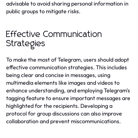
advisable to avoid sharing personal information in
public groups to mitigate risks.
Effective Communication
Strategies
To make the most of Telegram, users should adopt
effective communication strategies. This includes
being clear and concise in messages, using
multimedia elements like images and videos to
enhance understanding, and employing Telegram's
tagging feature to ensure important messages are
highlighted for the recipients. Developing a
protocol for group discussions can also improve
collaboration and prevent miscommunications.