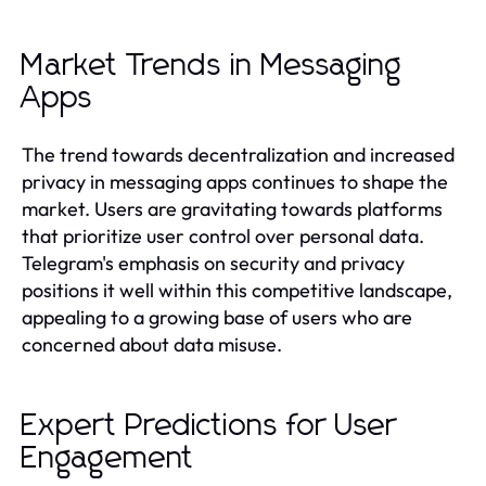
Market Trends in Messaging
Apps
The trend towards decentralization and increased
privacy in messaging apps continues to shape the
market. Users are gravitating towards platforms
that prioritize user control over personal data.
Telegram's emphasis on security and privacy
positions it well within this competitive landscape,
appealing to a growing base of users who are
concerned about data misuse.
Expert Predictions for User
Engagement