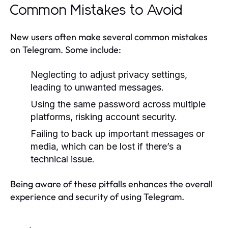
Common Mistakes to Avoid
New users often make several common mistakes
on Telegram. Some include:
Neglecting to adjust privacy settings,
leading to unwanted messages.
Using the same password across multiple
platforms, risking account security.
Failing to back up important messages or
media, which can be lost if there’s a
technical issue.
Being aware of these pitfalls enhances the overall
experience and security of using Telegram.