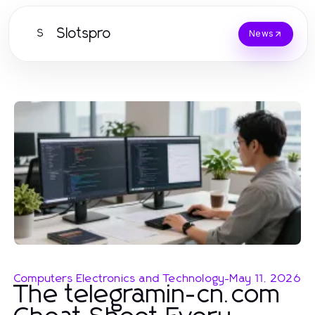
Slotspro
S
News
Computers Electronics and Technology
-
May 11, 2026
The telegramin-cn.com