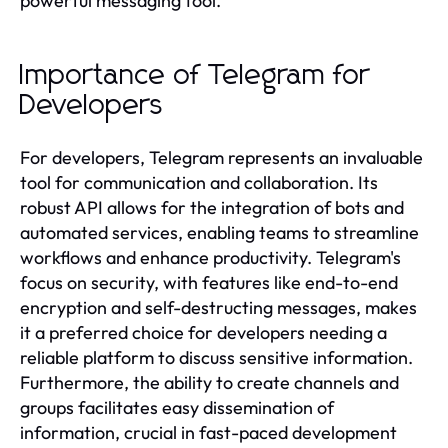
powerful messaging tool.
Importance of Telegram for
Developers
For developers, Telegram represents an invaluable
tool for communication and collaboration. Its
robust API allows for the integration of bots and
automated services, enabling teams to streamline
workflows and enhance productivity. Telegram's
focus on security, with features like end-to-end
encryption and self-destructing messages, makes
it a preferred choice for developers needing a
reliable platform to discuss sensitive information.
Furthermore, the ability to create channels and
groups facilitates easy dissemination of
information, crucial in fast-paced development