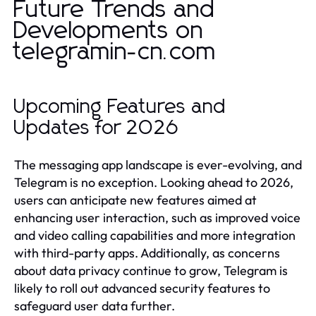
Future Trends and
Developments on
telegramin-cn.com
Upcoming Features and
Updates for 2026
The messaging app landscape is ever-evolving, and
Telegram is no exception. Looking ahead to 2026,
users can anticipate new features aimed at
enhancing user interaction, such as improved voice
and video calling capabilities and more integration
with third-party apps. Additionally, as concerns
about data privacy continue to grow, Telegram is
likely to roll out advanced security features to
safeguard user data further.