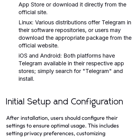
App Store or download it directly from the
official site.
Linux:
Various distributions offer Telegram in
their software repositories, or users may
download the appropriate package from the
official website.
iOS and Android:
Both platforms have
Telegram available in their respective app
stores; simply search for "Telegram" and
install.
Initial Setup and Configuration
After installation, users should configure their
settings to ensure optimal usage. This includes
setting privacy preferences, customizing