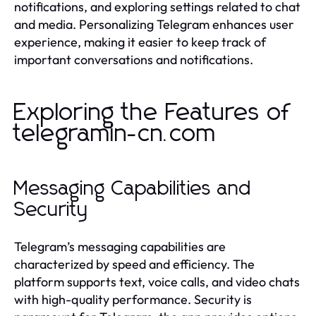
notifications, and exploring settings related to chat
and media. Personalizing Telegram enhances user
experience, making it easier to keep track of
important conversations and notifications.
Exploring the Features of
telegramin-cn.com
Messaging Capabilities and
Security
Telegram’s messaging capabilities are
characterized by speed and efficiency. The
platform supports text, voice calls, and video chats
with high-quality performance. Security is