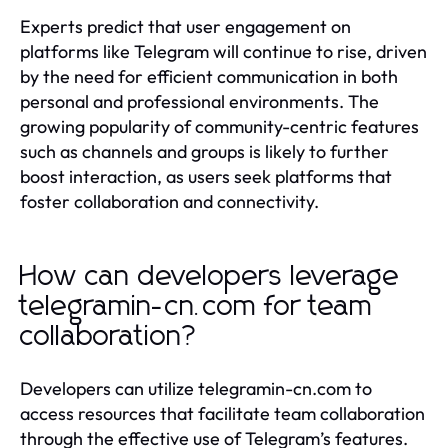
Experts predict that user engagement on
platforms like Telegram will continue to rise, driven
by the need for efficient communication in both
personal and professional environments. The
growing popularity of community-centric features
such as channels and groups is likely to further
boost interaction, as users seek platforms that
foster collaboration and connectivity.
How can developers leverage
telegramin-cn.com for team
collaboration?
Developers can utilize telegramin-cn.com to
access resources that facilitate team collaboration
through the effective use of Telegram’s features.