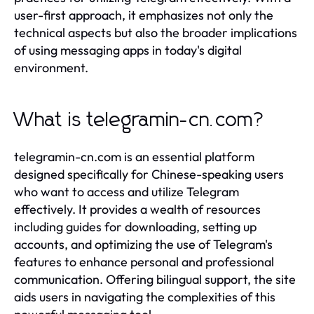
user-first approach, it emphasizes not only the
technical aspects but also the broader implications
of using messaging apps in today's digital
environment.
What is telegramin-cn.com?
telegramin-cn.com is an essential platform
designed specifically for Chinese-speaking users
who want to access and utilize Telegram
effectively. It provides a wealth of resources
including guides for downloading, setting up
accounts, and optimizing the use of Telegram's
features to enhance personal and professional
communication. Offering bilingual support, the site
aids users in navigating the complexities of this