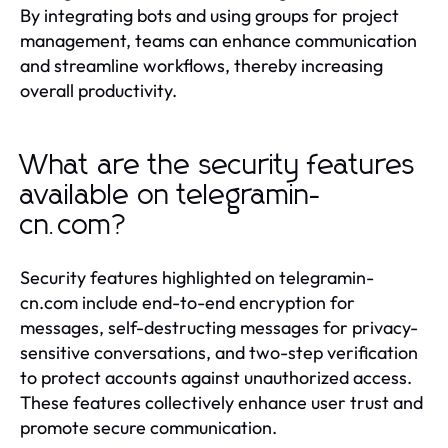
By integrating bots and using groups for project
management, teams can enhance communication
and streamline workflows, thereby increasing
overall productivity.
What are the security features
available on telegramin-
cn.com?
Security features highlighted on telegramin-
cn.com include end-to-end encryption for
messages, self-destructing messages for privacy-
sensitive conversations, and two-step verification
to protect accounts against unauthorized access.
These features collectively enhance user trust and
promote secure communication.