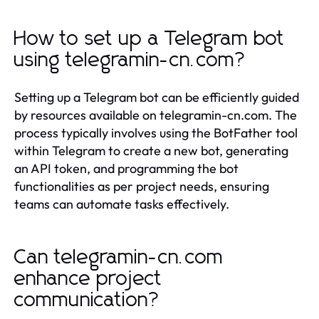
How to set up a Telegram bot
using telegramin-cn.com?
Setting up a Telegram bot can be efficiently guided
by resources available on telegramin-cn.com. The
process typically involves using the BotFather tool
within Telegram to create a new bot, generating
an API token, and programming the bot
functionalities as per project needs, ensuring
teams can automate tasks effectively.
Can telegramin-cn.com
enhance project
communication?