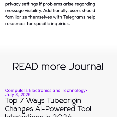
privacy settings if problems arise regarding
message visibility. Additionally, users should
familiarize themselves with Telegram's help
resources for specific inquiries.
READ more Journal
Computers Electronics and Technology
-
July 3, 2026
Top 7 Ways Tubeorigin
Changes AI-Powered Tool