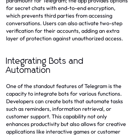
paramount for Telegram; the app provides options
for secret chats with end-to-end encryption,
which prevents third parties from accessing
conversations. Users can also activate two-step
verification for their accounts, adding an extra
layer of protection against unauthorized access.
Integrating Bots and
Automation
One of the standout features of Telegram is the
capacity to integrate bots for various functions.
Developers can create bots that automate tasks
such as reminders, information retrieval, or
customer support. This capability not only
enhances productivity but also allows for creative
applications like interactive games or customer