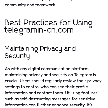
community and teamwork.
Best Practices for Using
telegramin-cn.com
Maintaining Privacy and
Security
As with any digital communication platform,
maintaining privacy and security on Telegram is
crucial. Users should regularly review their privacy
settings to control who can see their profile
information and contact them. Utilizing features
such as self-destructing messages for sensitive
information can further enhance security. It’s