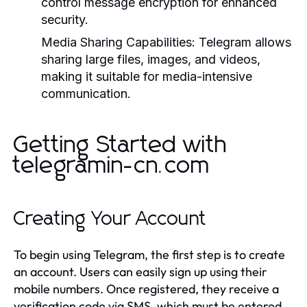
control message encryption for enhanced
security.
Media Sharing Capabilities:
Telegram allows
sharing large files, images, and videos,
making it suitable for media-intensive
communication.
Getting Started with
telegramin-cn.com
Creating Your Account
To begin using Telegram, the first step is to create
an account. Users can easily sign up using their
mobile numbers. Once registered, they receive a
verification code via SMS, which must be entered