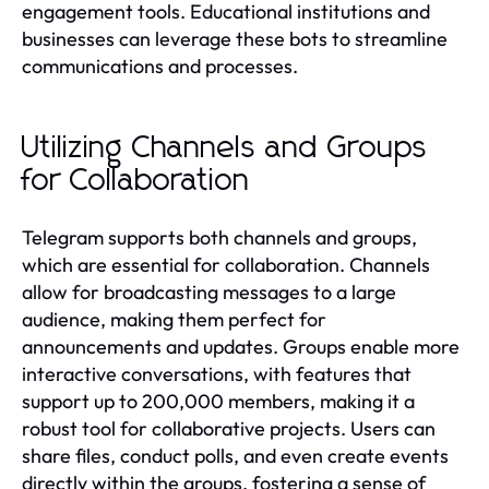
engagement tools. Educational institutions and
businesses can leverage these bots to streamline
communications and processes.
Utilizing Channels and Groups
for Collaboration
Telegram supports both channels and groups,
which are essential for collaboration. Channels
allow for broadcasting messages to a large
audience, making them perfect for
announcements and updates. Groups enable more
interactive conversations, with features that
support up to 200,000 members, making it a
robust tool for collaborative projects. Users can
share files, conduct polls, and even create events
directly within the groups, fostering a sense of