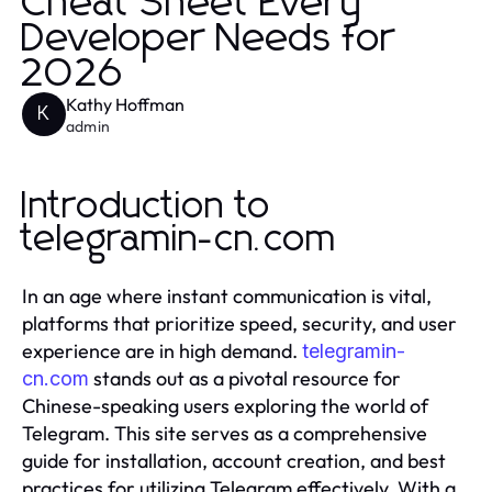
Cheat Sheet Every
Developer Needs for
2026
Kathy Hoffman
K
admin
Introduction to
telegramin-cn.com
In an age where instant communication is vital,
platforms that prioritize speed, security, and user
experience are in high demand.
telegramin-
stands out as a pivotal resource for
cn.com
Chinese-speaking users exploring the world of
Telegram. This site serves as a comprehensive
guide for installation, account creation, and best
practices for utilizing Telegram effectively. With a