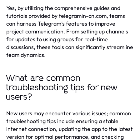
Yes, by utilizing the comprehensive guides and
tutorials provided by telegramin-cn.com, teams
can harness Telegram’s features to improve
project communication. From setting up channels
for updates to using groups for real-time
discussions, these tools can significantly streamline
team dynamics.
What are common
troubleshooting tips for new
users?
New users may encounter various issues; common
troubleshooting tips include ensuring a stable
internet connection, updating the app to the latest
version for optimal performance, and checking