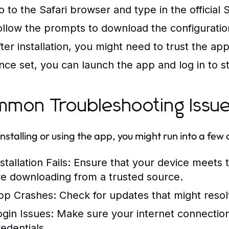
o to the Safari browser and type in the official
ollow the prompts to download the configuration
fter installation, you might need to trust the ap
nce set, you can launch the app and log in to st
mon Troubleshooting Issu
installing or using the app, you might run into a fe
stallation Fails:
Ensure that your device meets t
re downloading from a trusted source.
pp Crashes:
Check for updates that might reso
ogin Issues:
Make sure your internet connection i
redentials.