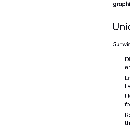
graphi
Uni
Sunwin
D
e
L
l
U
f
R
t