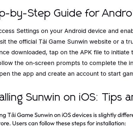
p-by-Step Guide for Andro
ccess Settings on your Android device and enab
isit the official Tải Game Sunwin website or a t
nce downloaded, tap on the APK file to initiate t
ollow the on-screen prompts to complete the ins
pen the app and create an account to start gam
talling Sunwin on iOS: Tips a
ling Tải Game Sunwin on iOS devices is slightly differ
ore. Users can follow these steps for installation: