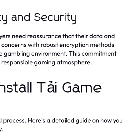
y and Security
ayers need reassurance that their data and
e concerns with robust encryption methods
afe gambling environment. This commitment
ng a responsible gaming atmosphere.
nstall Tải Game
d process. Here's a detailed guide on how you
y.