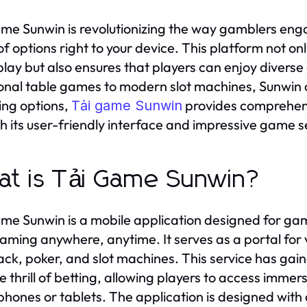
me Sunwin is revolutionizing the way gamblers eng
of options right to your device. This platform not on
ay but also ensures that players can enjoy diverse 
ional table games to modern slot machines, Sunwin 
ing options,
provides comprehensi
Tải game Sunwin
h its user-friendly interface and impressive game s
t is Tải Game Sunwin?
me Sunwin is a mobile application designed for gam
gaming anywhere, anytime. It serves as a portal for v
ack, poker, and slot machines. This service has gain
e thrill of betting, allowing players to access imme
hones or tablets. The application is designed with a