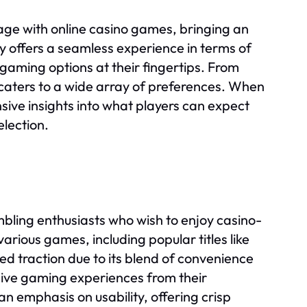
age with online casino games, bringing an
ly offers a seamless experience in terms of
gaming options at their fingertips. From
caters to a wide array of preferences. When
ve insights into what players can expect
election.
bling enthusiasts who wish to enjoy casino-
arious games, including popular titles like
ed traction due to its blend of convenience
rsive gaming experiences from their
n emphasis on usability, offering crisp