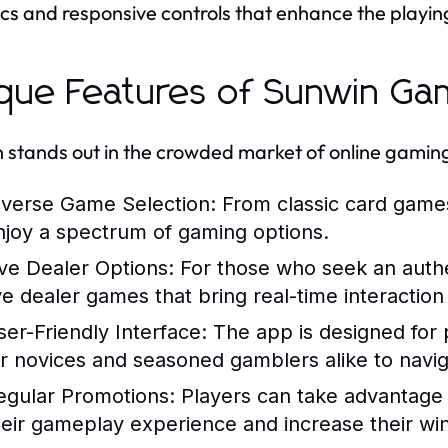
cs and responsive controls that enhance the playin
que Features of Sunwin G
 stands out in the crowded market of online gaming
iverse Game Selection:
From classic card games
njoy a spectrum of gaming options.
ive Dealer Options:
For those who seek an authe
ive dealer games that bring real-time interaction 
ser-Friendly Interface:
The app is designed for pl
or novices and seasoned gamblers alike to navig
egular Promotions:
Players can take advantage 
heir gameplay experience and increase their win