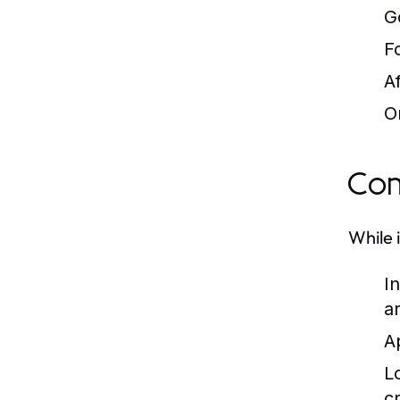
G
F
A
O
Com
While 
In
a
A
L
c