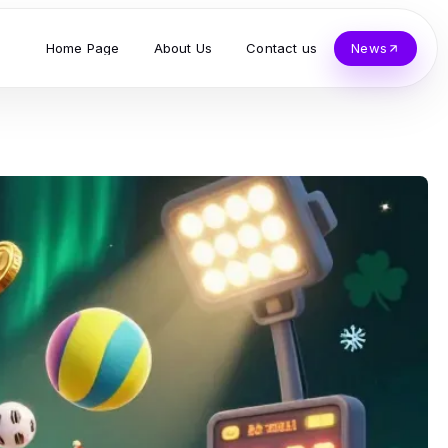
Home Page
About Us
Contact us
News