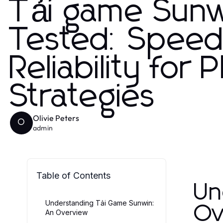
Tải game Sun
Tested: Speed
Reliability for
Strategies
Olivie Peters
O
admin
Table of Contents
Un
Understanding Tải Game Sunwin:
Ov
An Overview