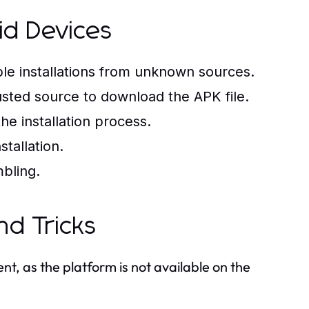
id Devices
le installations from unknown sources.
rusted source to download the APK file.
he installation process.
tallation.
bling.
nd Tricks
ent, as the platform is not available on the