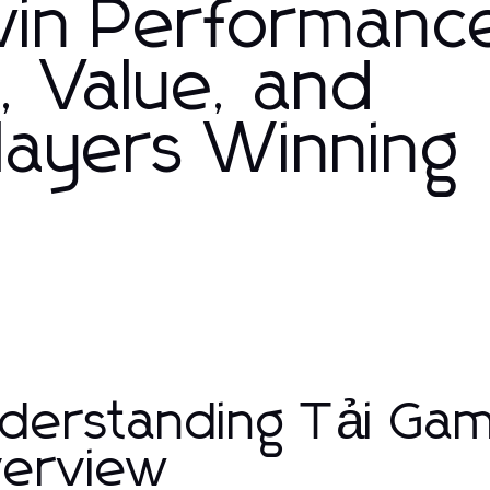
win Performanc
, Value, and
 Players Winning
derstanding Tải Ga
erview