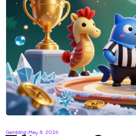
Gambling
-
May 8, 2026