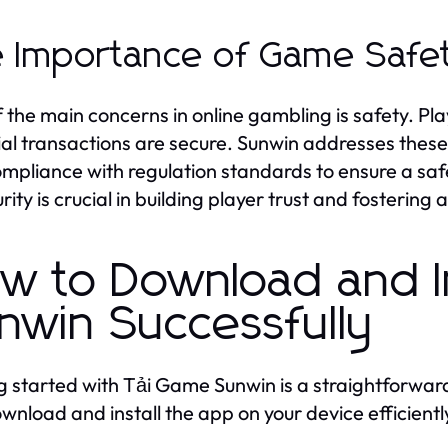
 Importance of Game Safet
 the main concerns in online gambling is safety. Pl
ial transactions are secure. Sunwin addresses thes
mpliance with regulation standards to ensure a s
urity is crucial in building player trust and fosteri
w to Download and I
nwin Successfully
g started with Tải Game Sunwin is a straightforwar
wnload and install the app on your device efficientl