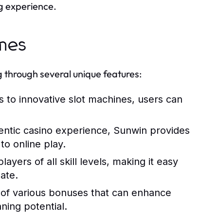
g experience.
ames
 through several unique features:
 to innovative slot machines, users can
ntic casino experience, Sunwin provides
to online play.
ayers of all skill levels, making it easy
ate.
of various bonuses that can enhance
ning potential.