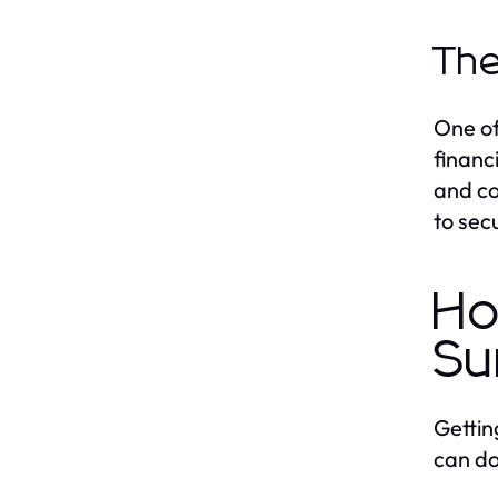
The
One of
financ
and co
to sec
Ho
Su
Gettin
can do