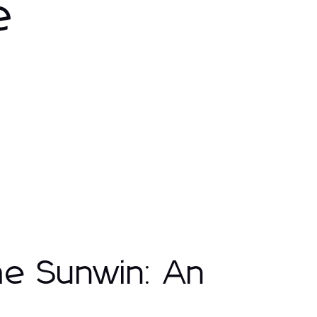
e
me Sunwin: An