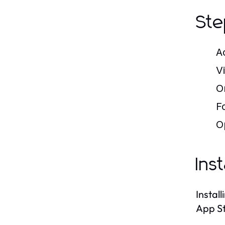
Ste
A
V
O
F
O
Ins
Instal
App St