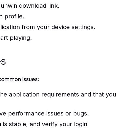
 Sunwin download link.
 profile.
plication from your device settings.
art playing.
es
w common issues:
he application requirements and that you
lve performance issues or bugs.
s stable, and verify your login