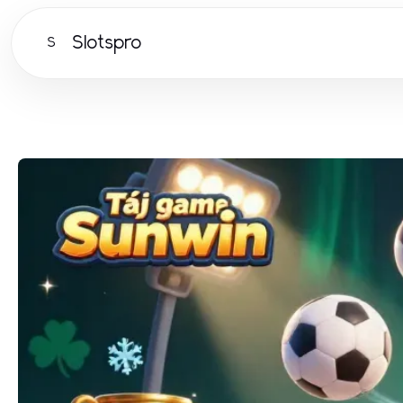
Slotspro
S