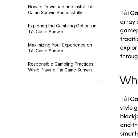
How to Download and Install Tải
Tải Ga
Game Sunwin Successfully
array 
Exploring the Gambling Options in
gamepl
Tải Game Sunwin
tradit
Maximizing Your Experience on
explor
Tải Game Sunwin
throug
Responsible Gambling Practices
While Playing Tải Game Sunwin
Wha
Tải Ga
style 
blackj
and th
smartp