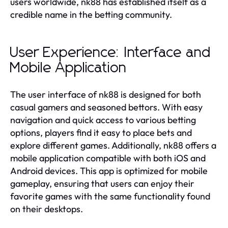
users worldwide, nk88 has established itself as a
credible name in the betting community.
User Experience: Interface and
Mobile Application
The user interface of nk88 is designed for both
casual gamers and seasoned bettors. With easy
navigation and quick access to various betting
options, players find it easy to place bets and
explore different games. Additionally, nk88 offers a
mobile application compatible with both iOS and
Android devices. This app is optimized for mobile
gameplay, ensuring that users can enjoy their
favorite games with the same functionality found
on their desktops.