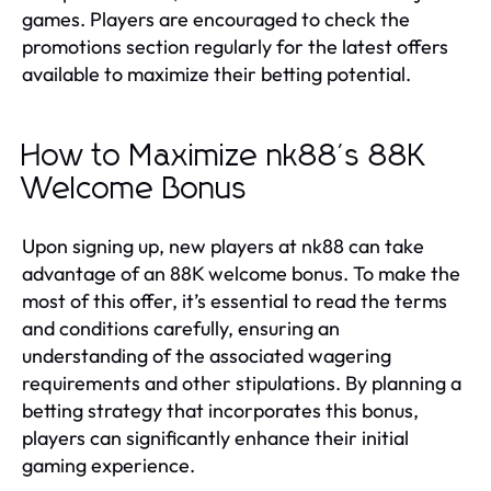
games. Players are encouraged to check the
promotions section regularly for the latest offers
available to maximize their betting potential.
How to Maximize nk88's 88K
Welcome Bonus
Upon signing up, new players at nk88 can take
advantage of an 88K welcome bonus. To make the
most of this offer, it’s essential to read the terms
and conditions carefully, ensuring an
understanding of the associated wagering
requirements and other stipulations. By planning a
betting strategy that incorporates this bonus,
players can significantly enhance their initial
gaming experience.