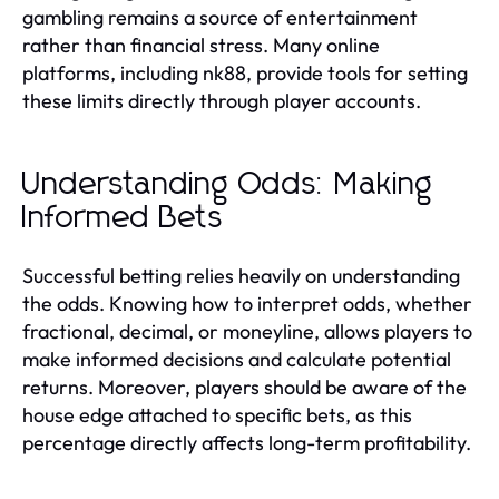
gambling remains a source of entertainment
rather than financial stress. Many online
platforms, including nk88, provide tools for setting
these limits directly through player accounts.
Understanding Odds: Making
Informed Bets
Successful betting relies heavily on understanding
the odds. Knowing how to interpret odds, whether
fractional, decimal, or moneyline, allows players to
make informed decisions and calculate potential
returns. Moreover, players should be aware of the
house edge attached to specific bets, as this
percentage directly affects long-term profitability.