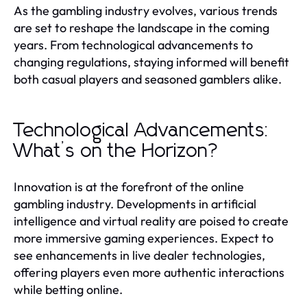
As the gambling industry evolves, various trends
are set to reshape the landscape in the coming
years. From technological advancements to
changing regulations, staying informed will benefit
both casual players and seasoned gamblers alike.
Technological Advancements:
What’s on the Horizon?
Innovation is at the forefront of the online
gambling industry. Developments in artificial
intelligence and virtual reality are poised to create
more immersive gaming experiences. Expect to
see enhancements in live dealer technologies,
offering players even more authentic interactions
while betting online.