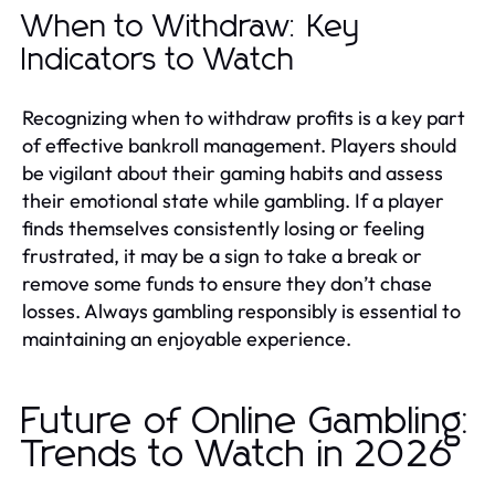
When to Withdraw: Key
Indicators to Watch
Recognizing when to withdraw profits is a key part
of effective bankroll management. Players should
be vigilant about their gaming habits and assess
their emotional state while gambling. If a player
finds themselves consistently losing or feeling
frustrated, it may be a sign to take a break or
remove some funds to ensure they don’t chase
losses. Always gambling responsibly is essential to
maintaining an enjoyable experience.
Future of Online Gambling:
Trends to Watch in 2026