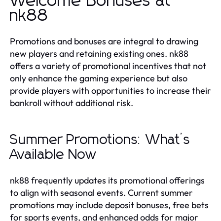
Welcome Bonuses at
nk88
Promotions and bonuses are integral to drawing
new players and retaining existing ones. nk88
offers a variety of promotional incentives that not
only enhance the gaming experience but also
provide players with opportunities to increase their
bankroll without additional risk.
Summer Promotions: What’s
Available Now
nk88 frequently updates its promotional offerings
to align with seasonal events. Current summer
promotions may include deposit bonuses, free bets
for sports events, and enhanced odds for major