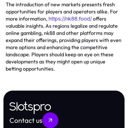
The introduction of new markets presents fresh
opportunities for players and operators alike. For
more information,
offers
https://nk88.food/
valuable insights. As regions legalize and regulate
online gambling, nk88 and other platforms may
expand their offerings, providing players with even
more options and enhancing the competitive
landscape. Players should keep an eye on these
developments as they might open up unique
betting opportunities.
Slotspro
Contact us