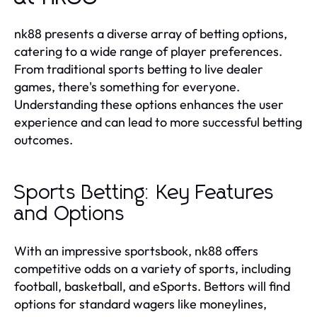
nk88 presents a diverse array of betting options,
catering to a wide range of player preferences.
From traditional sports betting to live dealer
games, there's something for everyone.
Understanding these options enhances the user
experience and can lead to more successful betting
outcomes.
Sports Betting: Key Features
and Options
With an impressive sportsbook, nk88 offers
competitive odds on a variety of sports, including
football, basketball, and eSports. Bettors will find
options for standard wagers like moneylines,