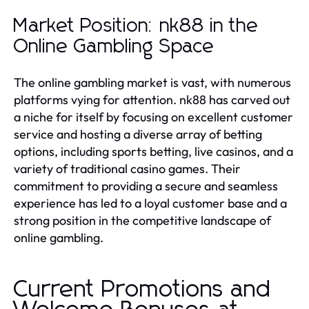
Market Position: nk88 in the
Online Gambling Space
The online gambling market is vast, with numerous
platforms vying for attention. nk88 has carved out
a niche for itself by focusing on excellent customer
service and hosting a diverse array of betting
options, including sports betting, live casinos, and a
variety of traditional casino games. Their
commitment to providing a secure and seamless
experience has led to a loyal customer base and a
strong position in the competitive landscape of
online gambling.
Current Promotions and