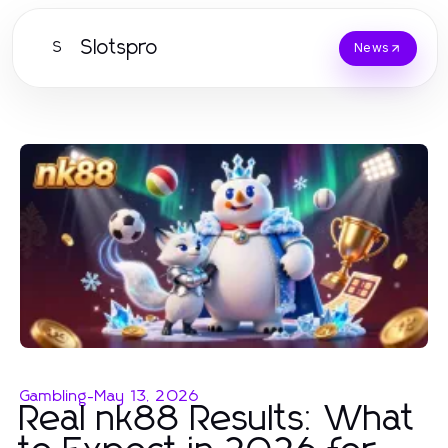
Slotspro
S
News
Gambling
-
May 13, 2026
Real nk88 Results: What