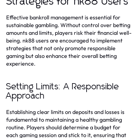
Strategies for nk88 Users
Effective bankroll management is essential for
sustainable gambling. Without control over betting
amounts and limits, players risk their financial well-
being. nk88 users are encouraged to implement
strategies that not only promote responsible
gaming but also enhance their overall betting
experience.
Setting Limits: A Responsible
Approach
Establishing clear limits on deposits and losses is
fundamental to maintaining a healthy gambling
routine. Players should determine a budget for
each gaming session and stick to it, ensuring that