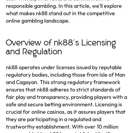
responsible gambling. In this article, we'll explore
what makes nk88 stand out in the competitive
online gambling landscape.
Overview of nk88's Licensing
and Regulation
nk88 operates under licenses issued by reputable
regulatory bodies, including those from Isle of Man
and Cagayan. This strong regulatory framework
ensures that nk88 adheres to strict standards of
fair play and transparency, providing players with a
safe and secure betting environment. Licensing is
crucial for online casinos, as it assures players that
they are participating in a regulated and
trustworthy establishment. With over 10 million