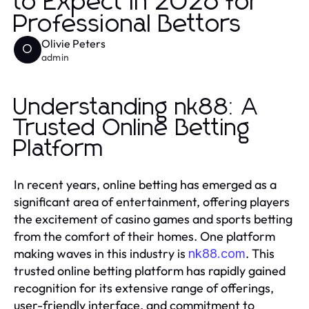
to Expect in 2026 for
Professional Bettors
Olivie Peters
O
admin
Understanding nk88: A
Trusted Online Betting
Platform
In recent years, online betting has emerged as a
significant area of entertainment, offering players
the excitement of casino games and sports betting
from the comfort of their homes. One platform
making waves in this industry is
. This
nk88.com
trusted online betting platform has rapidly gained
recognition for its extensive range of offerings,
user-friendly interface, and commitment to