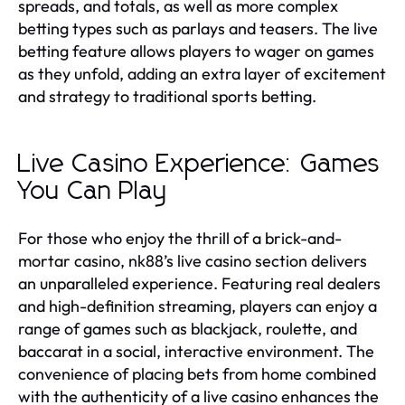
spreads, and totals, as well as more complex
betting types such as parlays and teasers. The live
betting feature allows players to wager on games
as they unfold, adding an extra layer of excitement
and strategy to traditional sports betting.
Live Casino Experience: Games
You Can Play
For those who enjoy the thrill of a brick-and-
mortar casino, nk88’s live casino section delivers
an unparalleled experience. Featuring real dealers
and high-definition streaming, players can enjoy a
range of games such as blackjack, roulette, and
baccarat in a social, interactive environment. The
convenience of placing bets from home combined
with the authenticity of a live casino enhances the