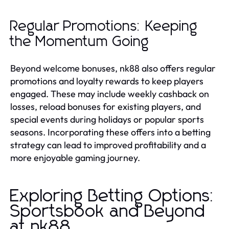
Regular Promotions: Keeping
the Momentum Going
Beyond welcome bonuses, nk88 also offers regular
promotions and loyalty rewards to keep players
engaged. These may include weekly cashback on
losses, reload bonuses for existing players, and
special events during holidays or popular sports
seasons. Incorporating these offers into a betting
strategy can lead to improved profitability and a
more enjoyable gaming journey.
Exploring Betting Options:
Sportsbook and Beyond
at nk88