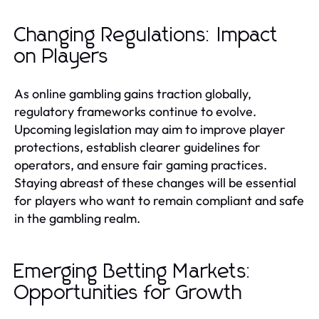
Changing Regulations: Impact
on Players
As online gambling gains traction globally,
regulatory frameworks continue to evolve.
Upcoming legislation may aim to improve player
protections, establish clearer guidelines for
operators, and ensure fair gaming practices.
Staying abreast of these changes will be essential
for players who want to remain compliant and safe
in the gambling realm.
Emerging Betting Markets:
Opportunities for Growth