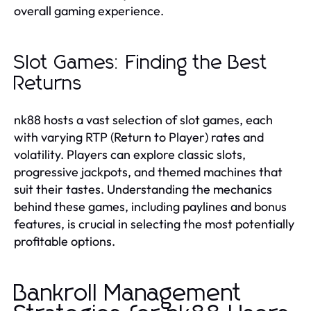
overall gaming experience.
Slot Games: Finding the Best
Returns
nk88 hosts a vast selection of slot games, each
with varying RTP (Return to Player) rates and
volatility. Players can explore classic slots,
progressive jackpots, and themed machines that
suit their tastes. Understanding the mechanics
behind these games, including paylines and bonus
features, is crucial in selecting the most potentially
profitable options.
Bankroll Management