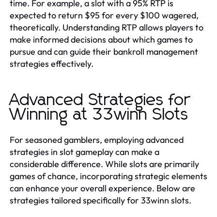
time. For example, a slot with a 95% RTP is
expected to return $95 for every $100 wagered,
theoretically. Understanding RTP allows players to
make informed decisions about which games to
pursue and can guide their bankroll management
strategies effectively.
Advanced Strategies for
Winning at 33winn Slots
For seasoned gamblers, employing advanced
strategies in slot gameplay can make a
considerable difference. While slots are primarily
games of chance, incorporating strategic elements
can enhance your overall experience. Below are
strategies tailored specifically for 33winn slots.