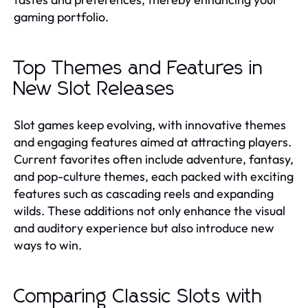
gaming portfolio.
Top Themes and Features in
New Slot Releases
Slot games keep evolving, with innovative themes
and engaging features aimed at attracting players.
Current favorites often include adventure, fantasy,
and pop-culture themes, each packed with exciting
features such as cascading reels and expanding
wilds. These additions not only enhance the visual
and auditory experience but also introduce new
ways to win.
Comparing Classic Slots with