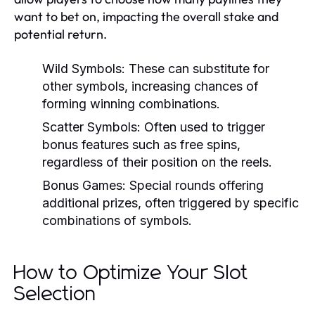
want to bet on, impacting the overall stake and
potential return.
Wild Symbols:
These can substitute for
other symbols, increasing chances of
forming winning combinations.
Scatter Symbols:
Often used to trigger
bonus features such as free spins,
regardless of their position on the reels.
Bonus Games:
Special rounds offering
additional prizes, often triggered by specific
combinations of symbols.
How to Optimize Your Slot
Selection