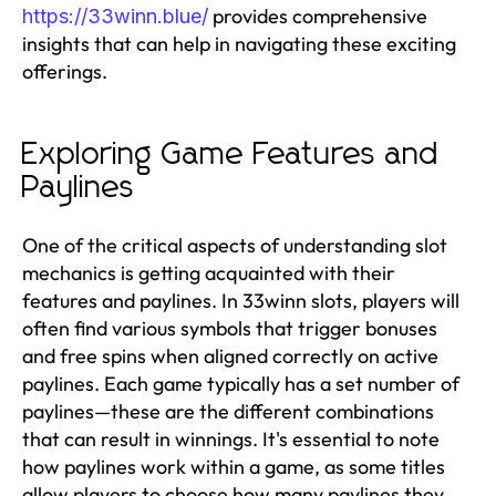
provides comprehensive
https://33winn.blue/
insights that can help in navigating these exciting
offerings.
Exploring Game Features and
Paylines
One of the critical aspects of understanding slot
mechanics is getting acquainted with their
features and paylines. In 33winn slots, players will
often find various symbols that trigger bonuses
and free spins when aligned correctly on active
paylines. Each game typically has a set number of
paylines—these are the different combinations
that can result in winnings. It's essential to note
how paylines work within a game, as some titles
allow players to choose how many paylines they