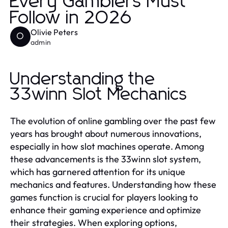
Every Gamblers Must
Follow in 2026
Olivie Peters
O
admin
Understanding the
33winn Slot Mechanics
The evolution of online gambling over the past few
years has brought about numerous innovations,
especially in how slot machines operate. Among
these advancements is the 33winn slot system,
which has garnered attention for its unique
mechanics and features. Understanding how these
games function is crucial for players looking to
enhance their gaming experience and optimize
their strategies. When exploring options,