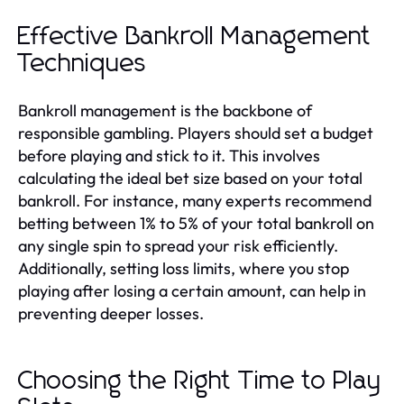
Effective Bankroll Management
Techniques
Bankroll management is the backbone of
responsible gambling. Players should set a budget
before playing and stick to it. This involves
calculating the ideal bet size based on your total
bankroll. For instance, many experts recommend
betting between 1% to 5% of your total bankroll on
any single spin to spread your risk efficiently.
Additionally, setting loss limits, where you stop
playing after losing a certain amount, can help in
preventing deeper losses.
Choosing the Right Time to Play