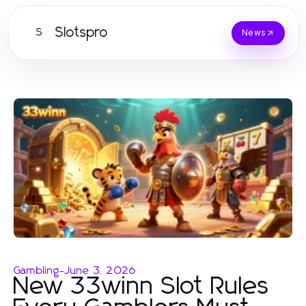
Slotspro
S
News
Gambling
-
June 3, 2026
New 33winn Slot Rules