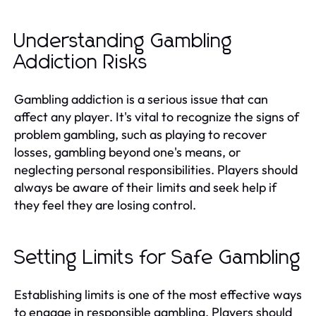
Understanding Gambling
Addiction Risks
Gambling addiction is a serious issue that can
affect any player. It's vital to recognize the signs of
problem gambling, such as playing to recover
losses, gambling beyond one's means, or
neglecting personal responsibilities. Players should
always be aware of their limits and seek help if
they feel they are losing control.
Setting Limits for Safe Gambling
Establishing limits is one of the most effective ways
to engage in responsible gambling. Players should