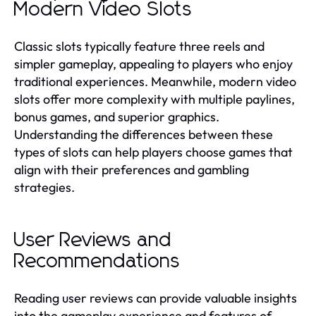
Modern Video Slots
Classic slots typically feature three reels and
simpler gameplay, appealing to players who enjoy
traditional experiences. Meanwhile, modern video
slots offer more complexity with multiple paylines,
bonus games, and superior graphics.
Understanding the differences between these
types of slots can help players choose games that
align with their preferences and gambling
strategies.
User Reviews and
Recommendations
Reading user reviews can provide valuable insights
into the gameplay experience and features of