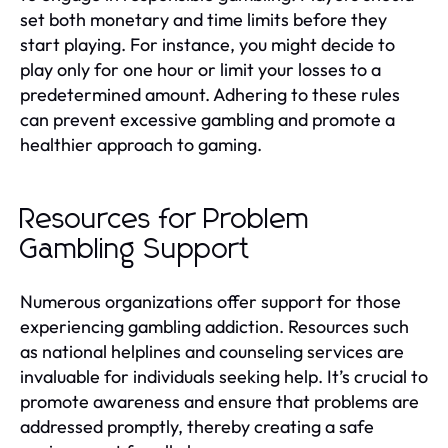
set both monetary and time limits before they
start playing. For instance, you might decide to
play only for one hour or limit your losses to a
predetermined amount. Adhering to these rules
can prevent excessive gambling and promote a
healthier approach to gaming.
Resources for Problem
Gambling Support
Numerous organizations offer support for those
experiencing gambling addiction. Resources such
as national helplines and counseling services are
invaluable for individuals seeking help. It’s crucial to
promote awareness and ensure that problems are
addressed promptly, thereby creating a safe