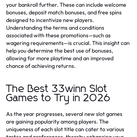
your bankroll further. These can include welcome
bonuses, deposit match bonuses, and free spins
designed to incentivize new players.
Understanding the terms and conditions
associated with these promotions—such as
wagering requirements—is crucial. This insight can
help you determine the best use of bonuses,
allowing for more playtime and an improved
chance of achieving returns.
The Best 33winn Slot
Games to Try in 2026
As the year progresses, several new slot games
are gaining popularity among players. The
uniqueness of each slot title can cater to various
tastes and preferences, thereby enhancing your