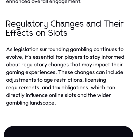
enhanced overall engagement.
Regulatory Changes and Their
Effects on Slots
As legislation surrounding gambling continues to
evolve, it’s essential for players to stay informed
about regulatory changes that may impact their
gaming experiences. These changes can include
adjustments to age restrictions, licensing
requirements, and tax obligations, which can
directly influence online slots and the wider
gambling landscape.