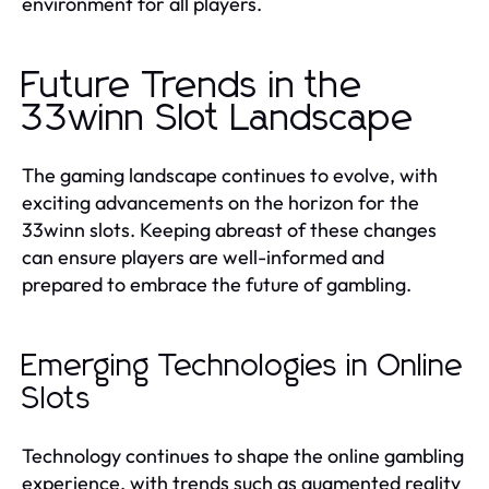
environment for all players.
Future Trends in the
33winn Slot Landscape
The gaming landscape continues to evolve, with
exciting advancements on the horizon for the
33winn slots. Keeping abreast of these changes
can ensure players are well-informed and
prepared to embrace the future of gambling.
Emerging Technologies in Online
Slots
Technology continues to shape the online gambling
experience, with trends such as augmented reality