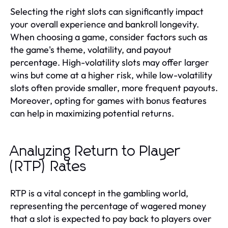
Selecting the right slots can significantly impact
your overall experience and bankroll longevity.
When choosing a game, consider factors such as
the game's theme, volatility, and payout
percentage. High-volatility slots may offer larger
wins but come at a higher risk, while low-volatility
slots often provide smaller, more frequent payouts.
Moreover, opting for games with bonus features
can help in maximizing potential returns.
Analyzing Return to Player
(RTP) Rates
RTP is a vital concept in the gambling world,
representing the percentage of wagered money
that a slot is expected to pay back to players over