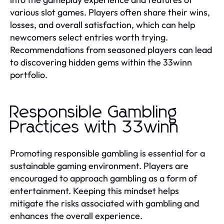
various slot games. Players often share their wins,
losses, and overall satisfaction, which can help
newcomers select entries worth trying.
Recommendations from seasoned players can lead
to discovering hidden gems within the 33winn
portfolio.
Responsible Gambling
Practices with 33winn
Promoting responsible gambling is essential for a
sustainable gaming environment. Players are
encouraged to approach gambling as a form of
entertainment. Keeping this mindset helps
mitigate the risks associated with gambling and
enhances the overall experience.