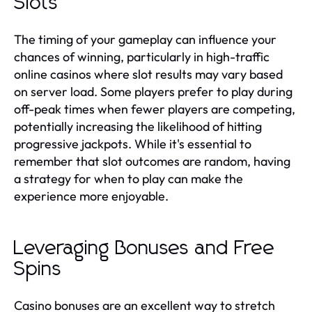
Slots
The timing of your gameplay can influence your
chances of winning, particularly in high-traffic
online casinos where slot results may vary based
on server load. Some players prefer to play during
off-peak times when fewer players are competing,
potentially increasing the likelihood of hitting
progressive jackpots. While it's essential to
remember that slot outcomes are random, having
a strategy for when to play can make the
experience more enjoyable.
Leveraging Bonuses and Free
Spins
Casino bonuses are an excellent way to stretch