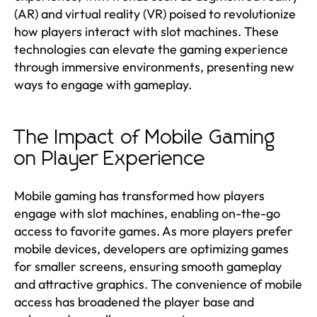
(AR) and virtual reality (VR) poised to revolutionize
how players interact with slot machines. These
technologies can elevate the gaming experience
through immersive environments, presenting new
ways to engage with gameplay.
The Impact of Mobile Gaming
on Player Experience
Mobile gaming has transformed how players
engage with slot machines, enabling on-the-go
access to favorite games. As more players prefer
mobile devices, developers are optimizing games
for smaller screens, ensuring smooth gameplay
and attractive graphics. The convenience of mobile
access has broadened the player base and