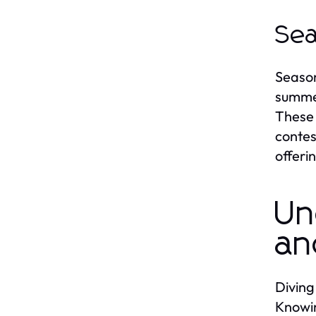
Sea
Season
summer
These 
contes
offeri
Un
an
Diving
Knowin