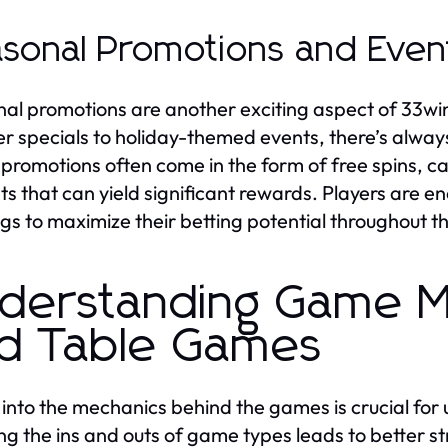
sonal Promotions and Even
al promotions are another exciting aspect of 33win
 specials to holiday-themed events, there’s alway
promotions often come in the form of free spins, ca
ts that can yield significant rewards. Players are 
ngs to maximize their betting potential throughout th
derstanding Game Me
d Table Games
 into the mechanics behind the games is crucial for
g the ins and outs of game types leads to better s