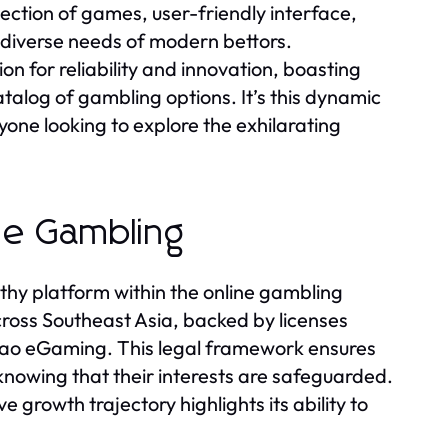
ection of games, user-friendly interface,
 diverse needs of modern bettors.
on for reliability and innovation, boasting
talog of gambling options. It’s this dynamic
one looking to explore the exhilarating
ne Gambling
rthy platform within the online gambling
ross Southeast Asia, backed by licenses
cao eGaming. This legal framework ensures
knowing that their interests are safeguarded.
growth trajectory highlights its ability to