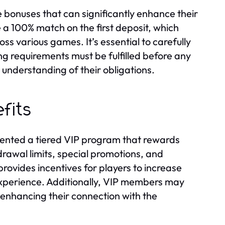
 bonuses that can significantly enhance their
e a 100% match on the first deposit, which
oss various games. It’s essential to carefully
g requirements must be fulfilled before any
understanding of their obligations.
fits
mented a tiered VIP program that rewards
drawal limits, special promotions, and
provides incentives for players to increase
xperience. Additionally, VIP members may
 enhancing their connection with the