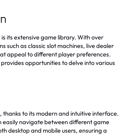
in
is its extensive game library. With over
ns such as classic slot machines, live dealer
t appeal to different player preferences.
rovides opportunities to delve into various
 thanks to its modern and intuitive interface.
n easily navigate between different game
oth desktop and mobile users, ensuring a