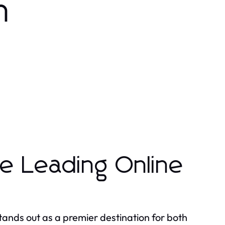
n
e Leading Online
tands out as a premier destination for both