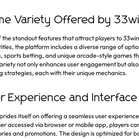
e Variety Offered by 33w
 the standout features that attract players to 33win 
titles, the platform includes a diverse range of optio
 sports betting, and unique arcade-style games tha
ariety not only enhances user engagement but also p
 strategies, each with their unique mechanics.
r Experience and Interface
prides itself on offering a seamless user experience,
r accessed via browser or mobile app, players ca
ries and promotions. The design is optimized for b