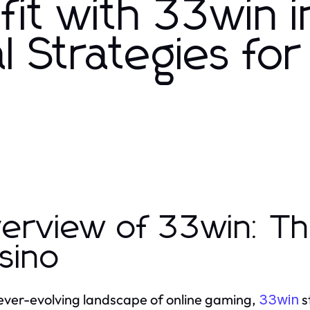
fit with 33win i
l Strategies for
erview of 33win: Th
sino
 ever-evolving landscape of online gaming,
s
33win