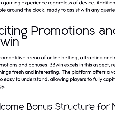
 gaming experience regardless of device. Additiona
ble around the clock, ready to assist with any quer
citing Promotions a
win
 competitive arena of online betting, attracting and
motions and bonuses. 33win excels in this aspect, re
hings fresh and interesting. The platform offers a 
so easy to understand, allowing players to fully capit
gy.
come Bonus Structure for 