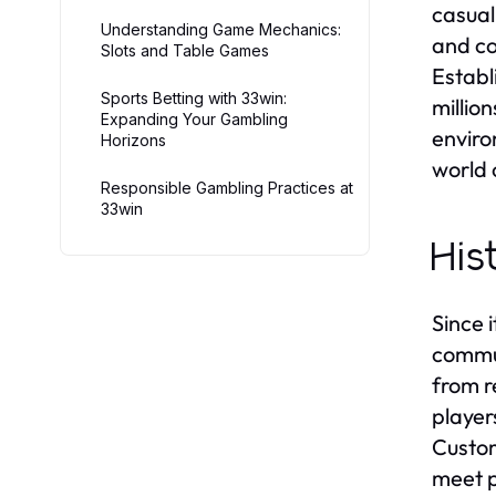
casual
Understanding Game Mechanics:
and co
Slots and Table Games
Establ
Sports Betting with 33win:
millio
Expanding Your Gambling
enviro
Horizons
world 
Responsible Gambling Practices at
33win
His
Since 
commun
from r
player
Custom
meet p