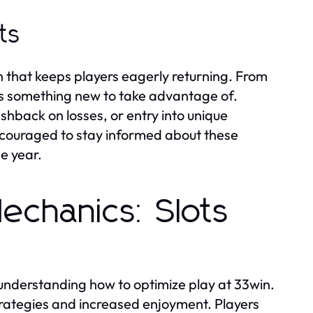
ts
 that keeps players eagerly returning. From
s something new to take advantage of.
shback on losses, or entry into unique
encouraged to stay informed about these
e year.
chanics: Slots
 understanding how to optimize play at 33win.
trategies and increased enjoyment. Players