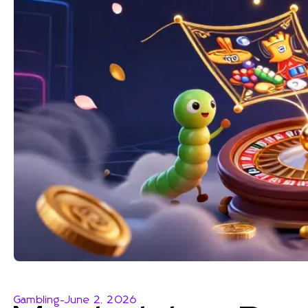
Gambling
-
June 2, 2026