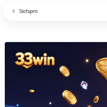
Slotspro
S