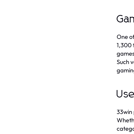
Gam
One of
1,300 
games,
Such v
gaming
Use
33win 
Whethe
catego