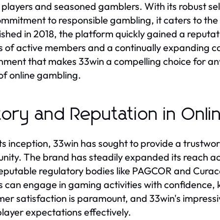
 players and seasoned gamblers. With its robust sel
mmitment to responsible gambling, it caters to the
ished in 2018, the platform quickly gained a reputati
ns of active members and a continually expanding ca
nment that makes 33win a compelling choice for any
of online gambling.
tory and Reputation in Onli
its inception, 33win has sought to provide a trustwo
ity. The brand has steadily expanded its reach ac
eputable regulatory bodies like PAGCOR and Cura
s can engage in gaming activities with confidence, 
er satisfaction is paramount, and 33win's impressive 
layer expectations effectively.