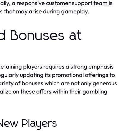
lly, a responsive customer support team is
ies that may arise during gameplay.
nd Bonuses at
 retaining players requires a strong emphasis
gularly updating its promotional offerings to
variety of bonuses which are not only generous
alize on these offers within their gambling
New Players