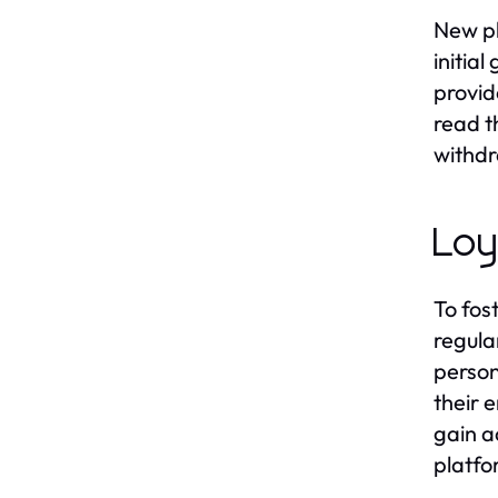
New pl
initia
provid
read t
withdr
Loy
To fos
regula
person
their 
gain a
platfo