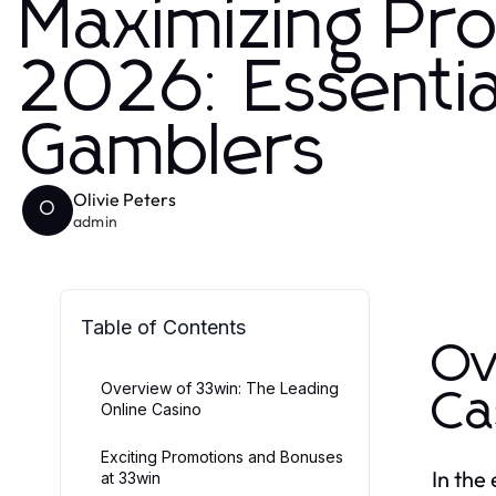
Maximizing Pro
2026: Essentia
Gamblers
Olivie Peters
O
admin
Table of Contents
Ov
Overview of 33win: The Leading
Ca
Online Casino
Exciting Promotions and Bonuses
In the
at 33win