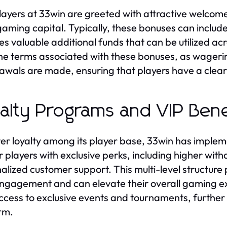
ayers at 33win are greeted with attractive welcome
l gaming capital. Typically, these bonuses can includ
es valuable additional funds that can be utilized acr
he terms associated with these bonuses, as wagerin
awals are made, ensuring that players have a clear 
alty Programs and VIP Bene
ter loyalty among its player base, 33win has imple
r players with exclusive perks, including higher with
alized customer support. This multi-level structure 
engagement and can elevate their overall gaming e
ccess to exclusive events and tournaments, further
rm.