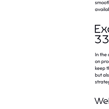
smooth
availa
Ex
33
In the
on pro
keep t
but al
strate
Wel