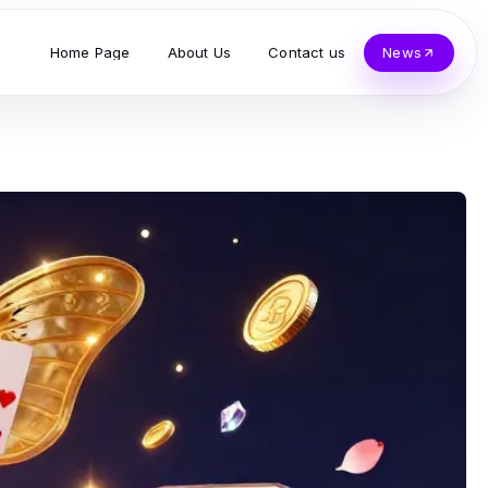
Home Page
About Us
Contact us
News