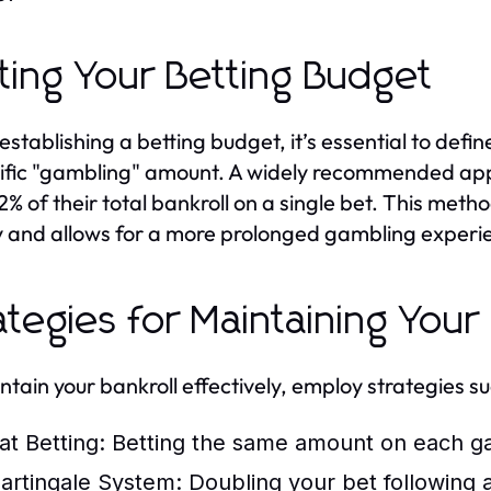
ting Your Betting Budget
stablishing a betting budget, it’s essential to defin
ific "gambling" amount. A widely recommended appro
-2% of their total bankroll on a single bet. This meth
y and allows for a more prolonged gambling experi
ategies for Maintaining Your
ntain your bankroll effectively, employ strategies su
at Betting:
Betting the same amount on each gam
artingale System:
Doubling your bet following a