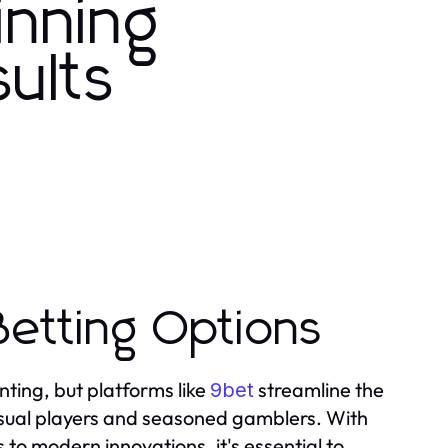
nning
sults
Betting Options
ting, but platforms like
streamline the
9bet
casual players and seasoned gamblers. With
 to modern innovations, it's essential to