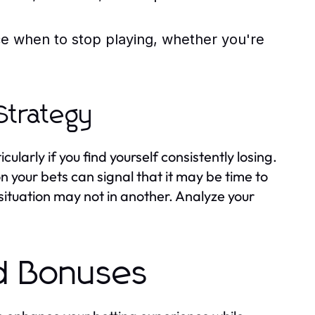
e when to stop playing, whether you're
Strategy
icularly if you find yourself consistently losing.
on your bets can signal that it may be time to
situation may not in another. Analyze your
nd Bonuses