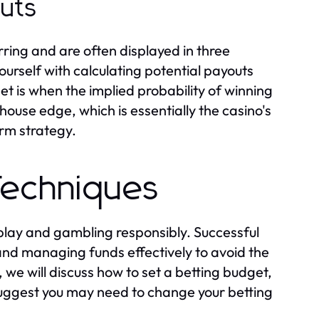
uts
ring and are often displayed in three
ourself with calculating potential payouts
t is when the implied probability of winning
house edge, which is essentially the casino's
erm strategy.
Techniques
play and gambling responsibly. Successful
nd managing funds effectively to avoid the
, we will discuss how to set a betting budget,
 suggest you may need to change your betting