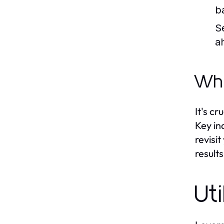
b
S
a
Whe
It's cr
Key in
revisi
result
Ut