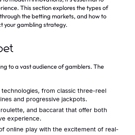
ience. This section explores the types of
 through the betting markets, and how to
t your gambling strategy.
bet
ng to a vast audience of gamblers. The
technologies, from classic three-reel
ines and progressive jackpots.
, roulette, and baccarat that offer both
ive experience.
 online play with the excitement of real-