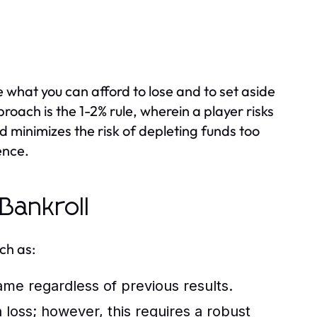
e what you can afford to lose and to set aside
ach is the 1-2% rule, wherein a player risks
od minimizes the risk of depleting funds too
ence.
 Bankroll
ch as:
e regardless of previous results.
 loss; however, this requires a robust