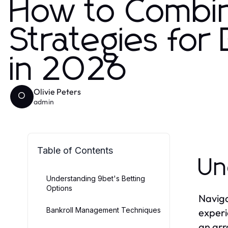
How to Combin
Strategies for 
in 2026
Olivie Peters
O
admin
Table of Contents
Un
Understanding 9bet's Betting
Options
Naviga
Bankroll Management Techniques
experi
an arr