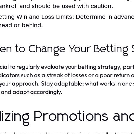
ankroll and should be used with caution.
etting Win and Loss Limits:
Determine in advanc
head or behind.
n to Change Your Betting 
ucial to regularly evaluate your betting strategy, part
dicators such as a streak of losses or a poor return 
t your approach. Stay adaptable; what works in one 
s and adapt accordingly.
ilizing Promotions a