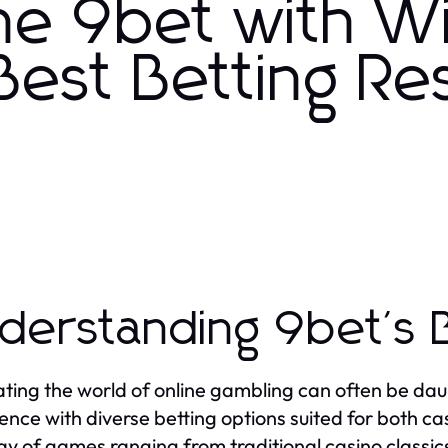
e 9bet with Wi
Best Betting Re
derstanding 9bet's 
ting the world of online gambling can often be daun
ence with diverse betting options suited for both 
ay of games ranging from traditional casino classics