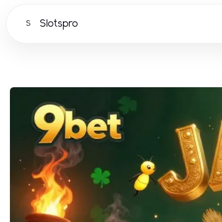
Slotspro
S