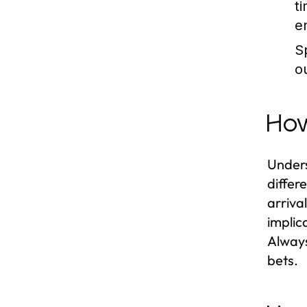
t
e
S
o
How
Unders
differ
arrival
implic
Always
bets.