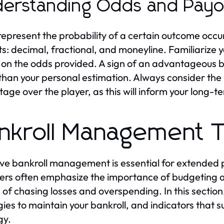
erstanding Odds and Payo
epresent the probability of a certain outcome occur
s: decimal, fractional, and moneyline. Familiarize y
on the odds provided. A sign of an advantageous be
s than your personal estimation. Always consider the 
age over the player, as this will inform your long-t
nkroll Management 
ive bankroll management is essential for extended 
rs often emphasize the importance of budgeting a
ls of chasing losses and overspending. In this section
gies to maintain your bankroll, and indicators that
gy.