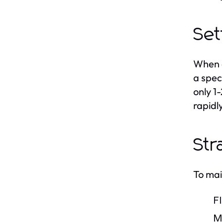
Set
When e
a spec
only 1
rapidl
Str
To mai
Fl
M