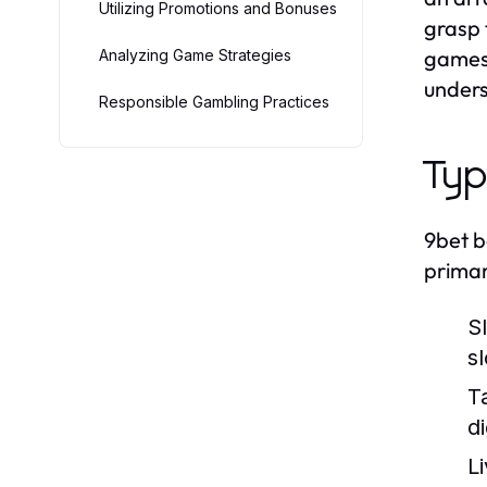
Utilizing Promotions and Bonuses
grasp 
games 
Analyzing Game Strategies
unders
Responsible Gambling Practices
Typ
9bet b
primar
S
s
T
d
L