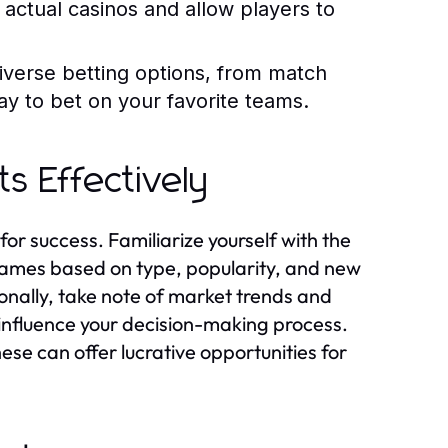
actual casinos and allow players to
iverse betting options, from match
y to bet on your favorite teams.
s Effectively
or success. Familiarize yourself with the
 games based on type, popularity, and new
itionally, take note of market trends and
 influence your decision-making process.
se can offer lucrative opportunities for