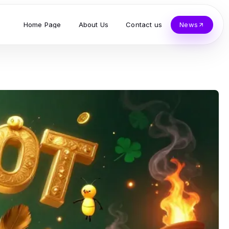
Home Page
About Us
Contact us
News