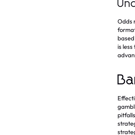
Und
Odds r
format
based 
is les
advant
Ba
Effect
gamble
pitfal
strate
strate