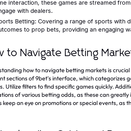
ime interaction, these games are streamed from 
ngage with dealers.
ports Betting:
Covering a range of sports with d
utcomes to prop bets, providing an engaging wa
 to Navigate Betting Market
tanding how to navigate betting markets is crucial f
ent sections of 9bet's interface, which categorizes
s. Utilize filters to find specific games quickly. Add
ations of various betting odds, as these can greatly
 keep an eye on promotions or special events, as the