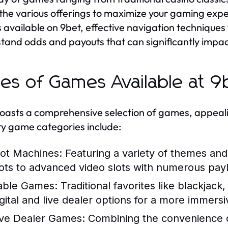
the various offerings to maximize your gaming exper
available on 9bet, effective navigation techniques
tand odds and payouts that can significantly impac
es of Games Available at 9
oasts a comprehensive selection of games, appeali
y game categories include:
lot Machines:
Featuring a variety of themes and 
lots to advanced video slots with numerous payl
able Games:
Traditional favorites like blackjack
igital and live dealer options for a more immers
ive Dealer Games:
Combining the convenience of