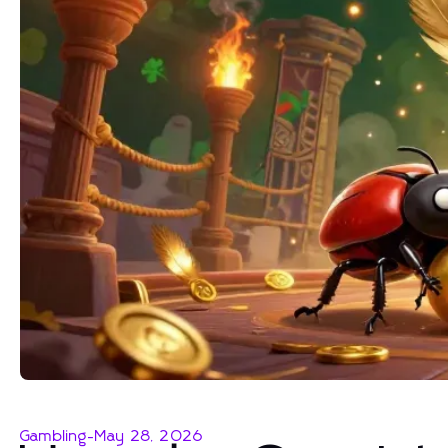
Gambling
-
May 28, 2026