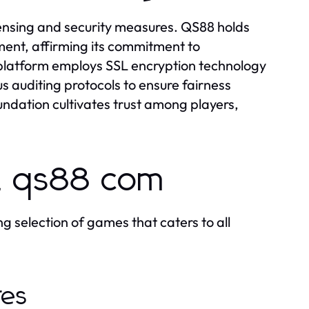
icensing and security measures. QS88 holds
ent, affirming its commitment to
 platform employs SSL encryption technology
s auditing protocols to ensure fairness
dation cultivates trust among players,
t qs88 com
g selection of games that caters to all
res