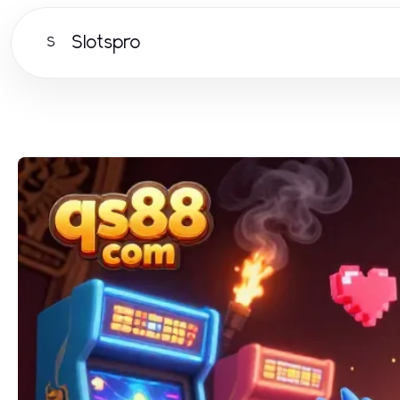
Slotspro
S