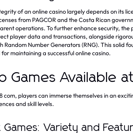
tegrity of an online casino largely depends on its l
licenses from PAGCOR and the Costa Rican governm
arent operations. To further enhance security, the
tect player data and transactions, alongside rigorou
h Random Number Generators (RNG). This solid foun
al for maintaining a successful online casino.
p Games Available a
8 com, players can immerse themselves in an excitin
nces and skill levels.
t Games: Variety and Featu