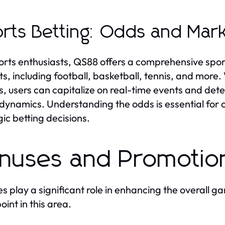
rts Betting: Odds and Mar
orts enthusiasts, QS88 offers a comprehensive spor
s, including football, basketball, tennis, and more.
s, users can capitalize on real-time events and det
ynamics. Understanding the odds is essential for 
gic betting decisions.
nuses and Promotio
s play a significant role in enhancing the overall
oint in this area.