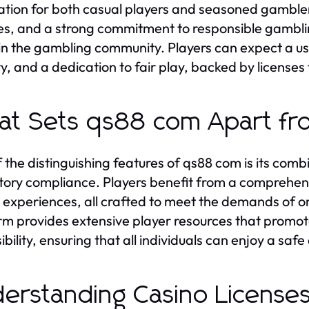
ation for both casual players and seasoned gambler
s, and a strong commitment to responsible gambling
n the gambling community. Players can expect a us
ty, and a dedication to fair play, backed by licenses
t Sets qs88 com Apart fr
 the distinguishing features of qs88 com is its comb
tory compliance. Players benefit from a comprehensi
 experiences, all crafted to meet the demands of o
rm provides extensive player resources that promo
ibility, ensuring that all individuals can enjoy a s
erstanding Casino License