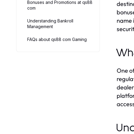
Bonuses and Promotions at qs88
destin
com
bonuse
name i
Understanding Bankroll
Management
securi
FAQs about qs88 com Gaming
Wha
One of
regula
dealer
platfo
access
Und