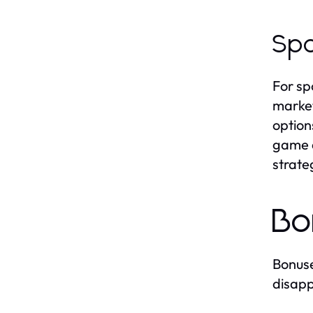
Spo
For sp
market
option
game d
strate
Bo
Bonuse
disapp