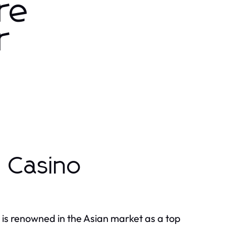
re
r
 Casino
is renowned in the Asian market as a top