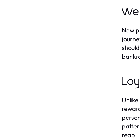
Wel
New pl
journe
should
bankro
Loy
Unlike
reward
person
patter
reap.