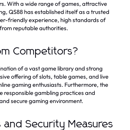
s. With a wide range of games, attractive
, QS88 has established itself as a trusted
er-friendly experience, high standards of
 from reputable authorities.
om Competitors?
ination of a vast game library and strong
ve offering of slots, table games, and live
nline gaming enthusiasts. Furthermore, the
te responsible gambling practices and
afe and secure gaming environment.
s and Security Measures