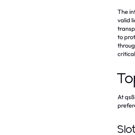
The in
valid 
transp
to pro
throug
critic
To
At qs8
prefere
Slo