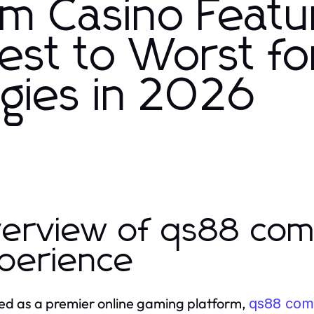
m Casino Featu
est to Worst fo
egies in 2026
erview of qs88 com
perience
d as a premier online gaming platform,
qs88 com