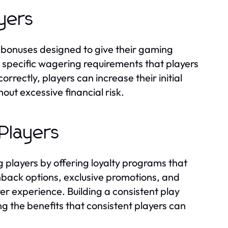
yers
bonuses designed to give their gaming
 specific wagering requirements that players
rrectly, players can increase their initial
ut excessive financial risk.
Players
g players by offering loyalty programs that
back options, exclusive promotions, and
r experience. Building a consistent play
ng the benefits that consistent players can