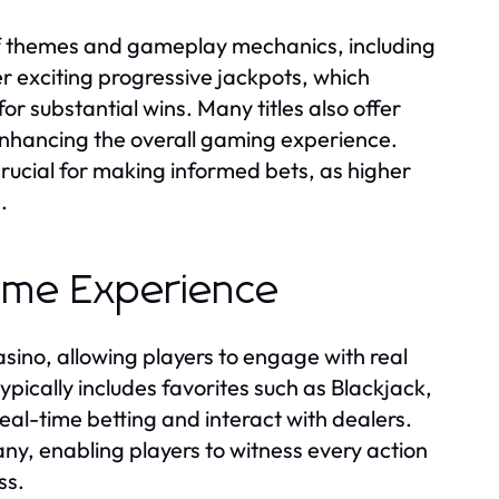
of themes and gameplay mechanics, including
r exciting progressive jackpots, which
r substantial wins. Many titles also offer
 enhancing the overall gaming experience.
rucial for making informed bets, as higher
.
Time Experience
sino, allowing players to engage with real
pically includes favorites such as Blackjack,
eal-time betting and interact with dealers.
y, enabling players to witness every action
ss.