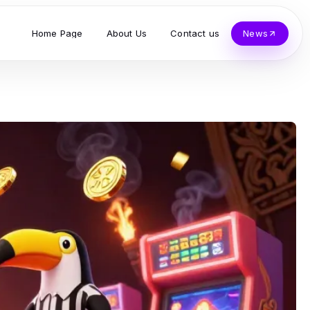
Home Page
About Us
Contact us
News