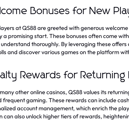
come Bonuses for New Pla
ayers at QS88 are greeted with generous welcome 
y a promising start. These bonuses often come with
 understand thoroughly. By leveraging these offers co
lls and discover various games on the platform witho
alty Rewards for Returning 
 many other online casinos, QS88 values its returnin
 frequent gaming. These rewards can include cash
alized account management, which enrich the playe
n can also unlock higher tiers of rewards, heighteni