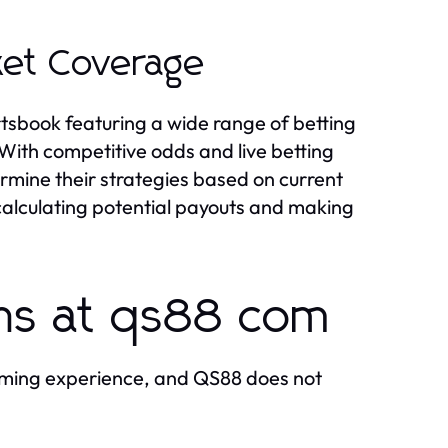
ket Coverage
tsbook featuring a wide range of betting
 With competitive odds and live betting
ermine their strategies based on current
calculating potential payouts and making
ns at qs88 com
 gaming experience, and QS88 does not