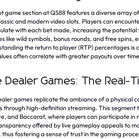
ot game section at QS88 features a diverse array 
lassic and modern video slots. Players can encounte
late with each bet made, increasing the potential fo
es like wild symbols, bonus rounds, and free spins,
tanding the return to player (RTP) percentages is c
lues often correlate with greater payouts over time
e Dealer Games: The Real-
ealer games replicate the ambiance of a physical ca
s through high-definition streaming. This segment ty
te, and Baccarat, where players can participate in r
ansparency offered by live gameplay appeals to man
, thus fostering a sense of trust in the gaming proce