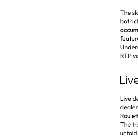
The sl
both c
accumu
featur
Unders
RTP va
Liv
Live d
dealer
Roulet
The tr
unfold