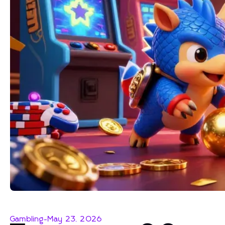
Gambling
-
May 23, 2026