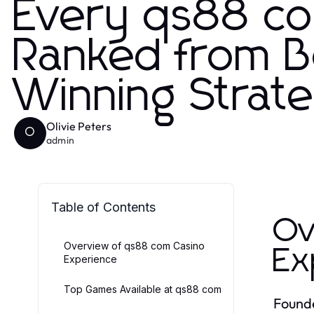
Every qs88 co
Ranked from B
Winning Strat
Olivie Peters
O
admin
Table of Contents
Ov
Overview of qs88 com Casino
Ex
Experience
Top Games Available at qs88 com
Founde