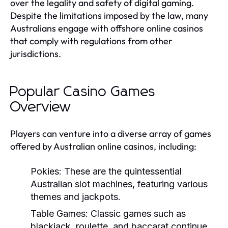
over the legality and safety of digital gaming.
Despite the limitations imposed by the law, many
Australians engage with offshore online casinos
that comply with regulations from other
jurisdictions.
Popular Casino Games
Overview
Players can venture into a diverse array of games
offered by Australian online casinos, including:
Pokies:
These are the quintessential
Australian slot machines, featuring various
themes and jackpots.
Table Games:
Classic games such as
blackjack, roulette, and baccarat continue