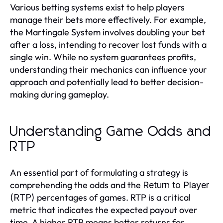
Various betting systems exist to help players
manage their bets more effectively. For example,
the Martingale System involves doubling your bet
after a loss, intending to recover lost funds with a
single win. While no system guarantees profits,
understanding their mechanics can influence your
approach and potentially lead to better decision-
making during gameplay.
Understanding Game Odds and
RTP
An essential part of formulating a strategy is
comprehending the odds and the
Return to Player
percentages of games. RTP is a critical
(RTP)
metric that indicates the expected payout over
time. A higher RTP means better returns for