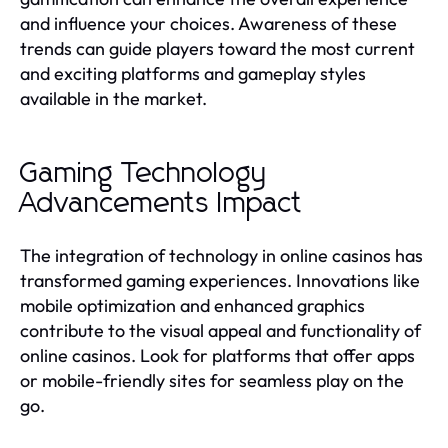
and influence your choices. Awareness of these
trends can guide players toward the most current
and exciting platforms and gameplay styles
available in the market.
Gaming Technology
Advancements Impact
The integration of technology in online casinos has
transformed gaming experiences. Innovations like
mobile optimization and enhanced graphics
contribute to the visual appeal and functionality of
online casinos. Look for platforms that offer apps
or mobile-friendly sites for seamless play on the
go.