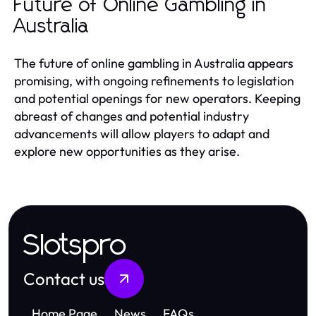
Future of Online Gambling in
Australia
The future of online gambling in Australia appears
promising, with ongoing refinements to legislation
and potential openings for new operators. Keeping
abreast of changes and potential industry
advancements will allow players to adapt and
explore new opportunities as they arise.
Slotspro
Contact us
Home Page
News
FAQs