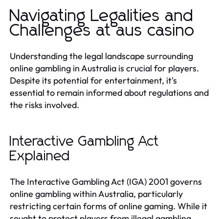
Navigating Legalities and
Challenges at aus casino
Understanding the legal landscape surrounding
online gambling in Australia is crucial for players.
Despite its potential for entertainment, it's
essential to remain informed about regulations and
the risks involved.
Interactive Gambling Act
Explained
The Interactive Gambling Act (IGA) 2001 governs
online gambling within Australia, particularly
restricting certain forms of online gaming. While it
sought to protect players from illegal gambling,