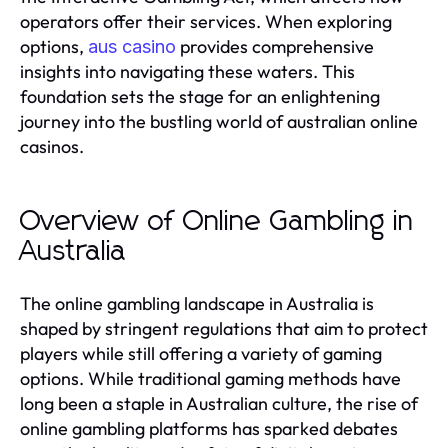
operators offer their services. When exploring
options,
provides comprehensive
aus casino
insights into navigating these waters. This
foundation sets the stage for an enlightening
journey into the bustling world of australian online
casinos.
Overview of Online Gambling in
Australia
The online gambling landscape in Australia is
shaped by stringent regulations that aim to protect
players while still offering a variety of gaming
options. While traditional gaming methods have
long been a staple in Australian culture, the rise of
online gambling platforms has sparked debates