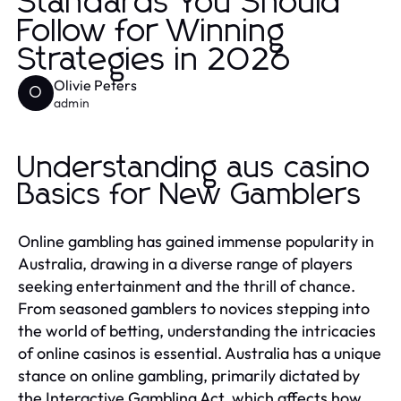
Standards You Should
Follow for Winning
Strategies in 2026
Olivie Peters
O
admin
Understanding aus casino
Basics for New Gamblers
Online gambling has gained immense popularity in
Australia, drawing in a diverse range of players
seeking entertainment and the thrill of chance.
From seasoned gamblers to novices stepping into
the world of betting, understanding the intricacies
of online casinos is essential. Australia has a unique
stance on online gambling, primarily dictated by
the Interactive Gambling Act, which affects how