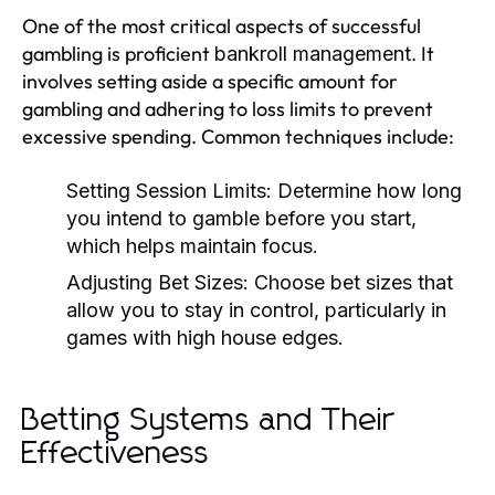
One of the most critical aspects of successful
gambling is proficient
. It
bankroll management
involves setting aside a specific amount for
gambling and adhering to loss limits to prevent
excessive spending. Common techniques include:
Setting Session Limits:
Determine how long
you intend to gamble before you start,
which helps maintain focus.
Adjusting Bet Sizes:
Choose bet sizes that
allow you to stay in control, particularly in
games with high house edges.
Betting Systems and Their
Effectiveness