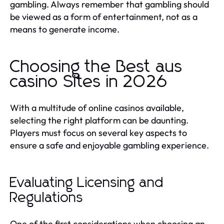
gambling. Always remember that gambling should
be viewed as a form of entertainment, not as a
means to generate income.
Choosing the Best aus
casino Sites in 2026
With a multitude of online casinos available,
selecting the right platform can be daunting.
Players must focus on several key aspects to
ensure a safe and enjoyable gambling experience.
Evaluating Licensing and
Regulations
One of the first considerations when choosing an