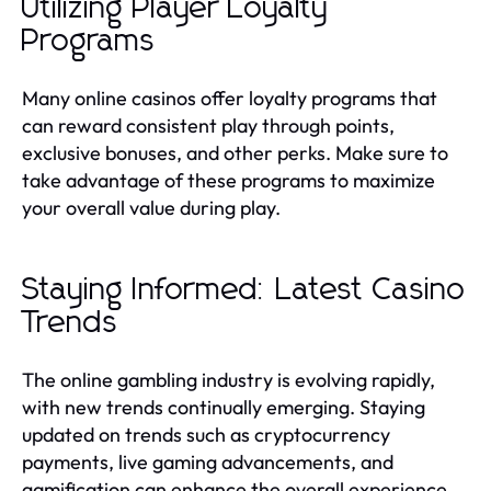
Utilizing Player Loyalty
Programs
Many online casinos offer loyalty programs that
can reward consistent play through points,
exclusive bonuses, and other perks. Make sure to
take advantage of these programs to maximize
your overall value during play.
Staying Informed: Latest Casino
Trends
The online gambling industry is evolving rapidly,
with new trends continually emerging. Staying
updated on trends such as cryptocurrency
payments, live gaming advancements, and
gamification can enhance the overall experience