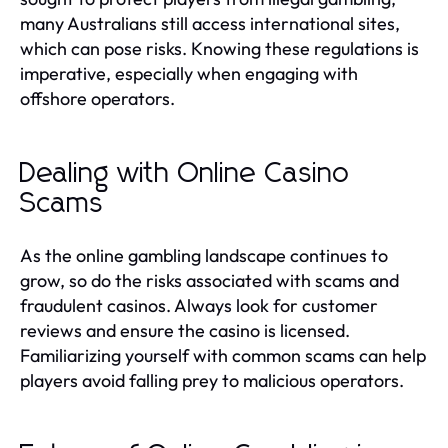
many Australians still access international sites,
which can pose risks. Knowing these regulations is
imperative, especially when engaging with
offshore operators.
Dealing with Online Casino
Scams
As the online gambling landscape continues to
grow, so do the risks associated with scams and
fraudulent casinos. Always look for customer
reviews and ensure the casino is licensed.
Familiarizing yourself with common scams can help
players avoid falling prey to malicious operators.