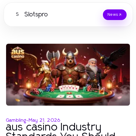
Slotspro
S
News
Gambling
-
May 21, 2026
aus casino Industry