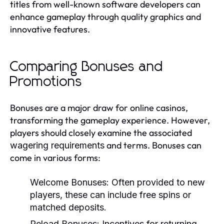
titles from well-known software developers can
enhance gameplay through quality graphics and
innovative features.
Comparing Bonuses and
Promotions
Bonuses are a major draw for online casinos,
transforming the gameplay experience. However,
players should closely examine the associated
and terms. Bonuses can
wagering requirements
come in various forms:
Welcome Bonuses:
Often provided to new
players, these can include free spins or
matched deposits.
Reload Bonuses:
Incentives for returning