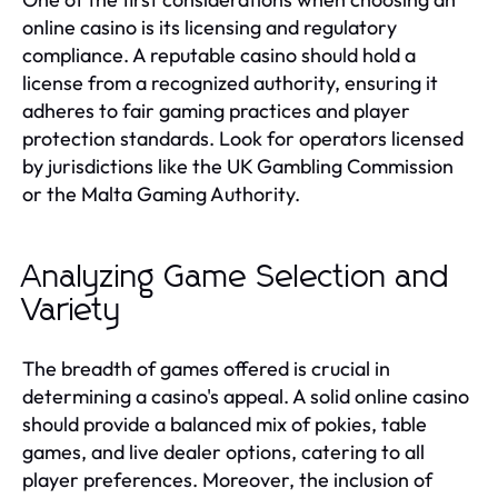
online casino is its licensing and regulatory
compliance. A reputable casino should hold a
license from a recognized authority, ensuring it
adheres to fair gaming practices and player
protection standards. Look for operators licensed
by jurisdictions like the UK Gambling Commission
or the Malta Gaming Authority.
Analyzing Game Selection and
Variety
The breadth of games offered is crucial in
determining a casino's appeal. A solid online casino
should provide a balanced mix of pokies, table
games, and live dealer options, catering to all
player preferences. Moreover, the inclusion of