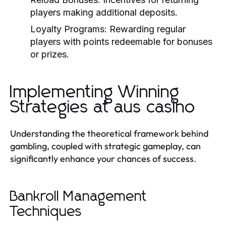
players making additional deposits.
Loyalty Programs:
Rewarding regular
players with points redeemable for bonuses
or prizes.
Implementing Winning
Strategies at aus casino
Understanding the theoretical framework behind
gambling, coupled with strategic gameplay, can
significantly enhance your chances of success.
Bankroll Management
Techniques