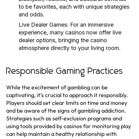
to be favorites, each with unique strategies
and odds.
Live Dealer Games:
For an immersive
experience, many casinos now offer live
dealer options, bringing the casino
atmosphere directly to your living room.
Responsible Gaming Practices
While the excitement of gambling can be
captivating, it's crucial to approach it responsibly.
Players should set clear limits on time and money
and be aware of the signs of gambling addiction.
Strategies such as self-exclusion programs and
using tools provided by casinos for monitoring play
can help maintain a healthy relationship with