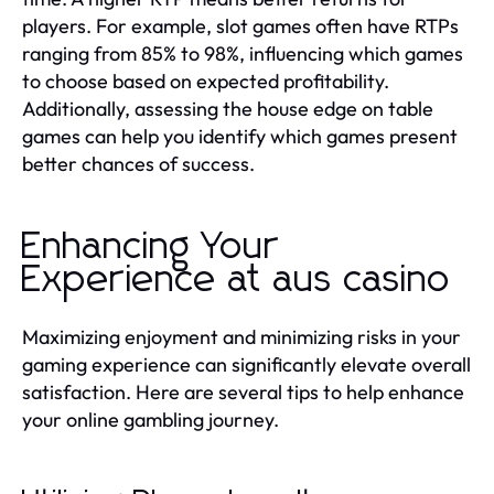
players. For example, slot games often have RTPs
ranging from 85% to 98%, influencing which games
to choose based on expected profitability.
Additionally, assessing the house edge on table
games can help you identify which games present
better chances of success.
Enhancing Your
Experience at aus casino
Maximizing enjoyment and minimizing risks in your
gaming experience can significantly elevate overall
satisfaction. Here are several tips to help enhance
your online gambling journey.