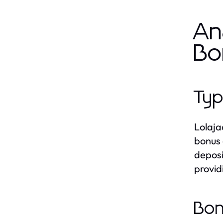
An
Bo
Typ
Lolaja
bonus 
deposi
provid
Bon