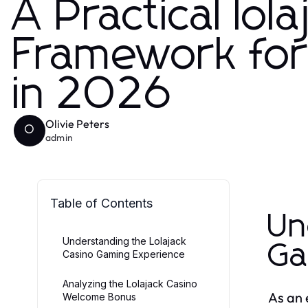
A Practical lol
Framework for
in 2026
Olivie Peters
O
admin
Table of Contents
Un
Understanding the Lolajack
Ga
Casino Gaming Experience
Analyzing the Lolajack Casino
As an 
Welcome Bonus