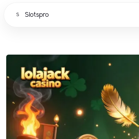
Slotspro
S