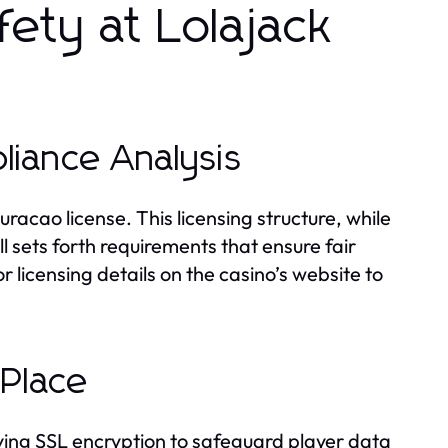
fety at Lolajack
liance Analysis
acao license. This licensing structure, while
ll sets forth requirements that ensure fair
 licensing details on the casino’s website to
 Place
oying SSL encryption to safeguard player data