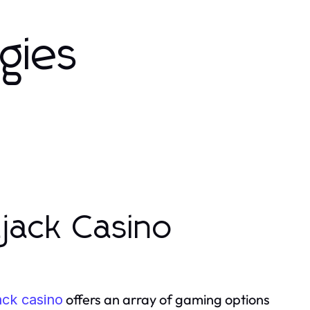
gies
jack Casino
offers an array of gaming options
jack casino