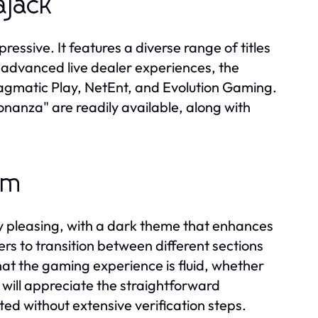
ajack
ressive. It features a diverse range of titles
to advanced live dealer experiences, the
ragmatic Play, NetEnt, and Evolution Gaming.
anza" are readily available, along with
rm
y pleasing, with a dark theme that enhances
ers to transition between different sections
that the gaming experience is fluid, whether
will appreciate the straightforward
ted without extensive verification steps.