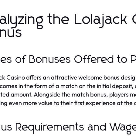
alyzing the Lolajac
nus
es of Bonuses Offered to P
ck Casino offers an attractive welcome bonus designe
comes in the form of a match on the initial deposit,
ted amount. Alongside the match bonus, players may
ing even more value to their first experience at the 
us Requirements and Wage