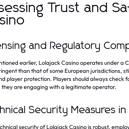
sessing Trust and Sa
sino
ensing and Regulatory Comp
tioned earlier, Lolajack Casino operates under a Cur
tringent than that of some European jurisdictions, sti
nd player protection. Players should always check for
 they are engaging with a legitimate operator.
hnical Security Measures in
chnical security of Lolajack Casino is robust, empl