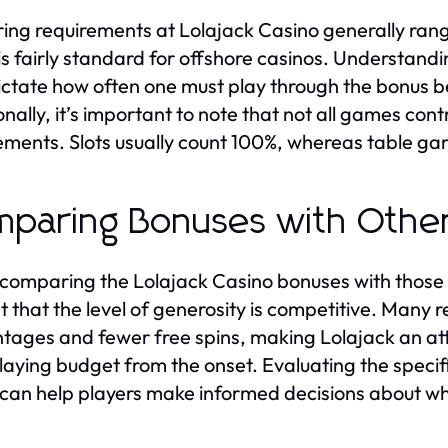
ng requirements at Lolajack Casino generally ra
is fairly standard for offshore casinos. Understanding
ictate how often one must play through the bonus 
onally, it’s important to note that not all games co
ements. Slots usually count 100%, whereas table gam
paring Bonuses with Other
omparing the Lolajack Casino bonuses with those o
t that the level of generosity is competitive. Many
tages and fewer free spins, making Lolajack an att
playing budget from the onset. Evaluating the speci
can help players make informed decisions about wh