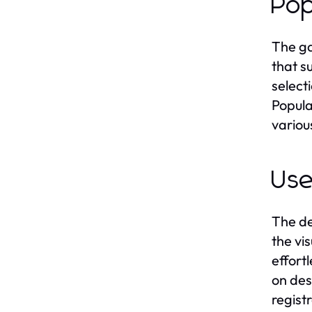
Pop
The ga
that s
select
Popula
variou
Use
The de
the vi
effort
on des
regist