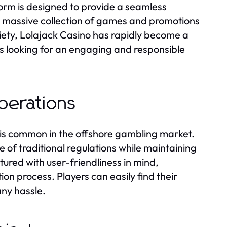
form is designed to provide a seamless
a massive collection of games and promotions
iety, Lolajack Casino has rapidly become a
rs looking for an engaging and responsible
perations
 is common in the offshore gambling market.
de of traditional regulations while maintaining
ctured with user-friendliness in mind,
tion process. Players can easily find their
any hassle.