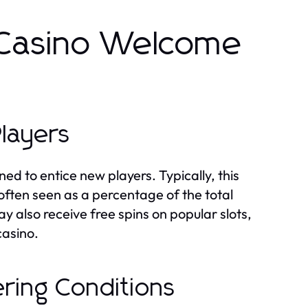
k Casino Welcome
layers
d to entice new players. Typically, this
 often seen as a percentage of the total
 also receive free spins on popular slots,
casino.
ring Conditions