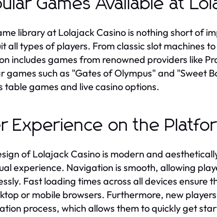
ular Games Available at Lol
me library at Lolajack Casino is nothing short of imp
uit all types of players. From classic slot machines 
ion includes games from renowned providers like P
r games such as "Gates of Olympus" and "Sweet Bon
s table games and live casino options.
r Experience on the Platfo
sign of Lolajack Casino is modern and aestheticall
sual experience. Navigation is smooth, allowing play
lessly. Fast loading times across all devices ensure 
ktop or mobile browsers. Furthermore, new players 
ration process, which allows them to quickly get star