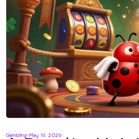
Gambling
-
May 16, 2026