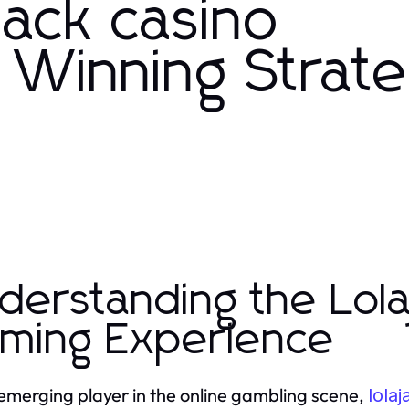
ajack casino
 Winning Strate
derstanding the Lola
ming Experience
emerging player in the online gambling scene,
lola