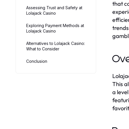
that c
Assessing Trust and Safety at
experi
Lolajack Casino
effici
Exploring Payment Methods at
trends
Lolajack Casino
gambli
Alternatives to Lolajack Casino:
What to Consider
Ove
Conclusion
Lolaja
This al
a leve
featur
favori