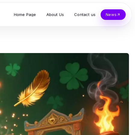
Home Page
About Us
Contact us
News