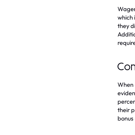
Wageri
which 
they d
Additi
requir
Com
When c
eviden
percen
their 
bonus 