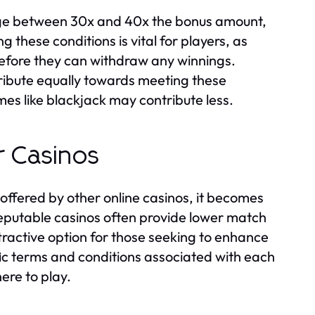
nge between 30x and 40x the bonus amount,
 these conditions is vital for players, as
before they can withdraw any winnings.
ntribute equally towards meeting these
es like blackjack may contribute less.
 Casinos
ffered by other online casinos, it becomes
 reputable casinos often provide lower match
ractive option for those seeking to enhance
fic terms and conditions associated with each
ere to play.