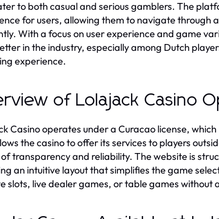
ater to both casual and serious gamblers. The plat
ence for users, allowing them to navigate through 
ently. With a focus on user experience and game var
etter in the industry, especially among Dutch playe
ng experience.
rview of Lolajack Casino O
ck Casino operates under a Curacao license, which
lows the casino to offer its services to players outsi
l of transparency and reliability. The website is stru
ing an intuitive layout that simplifies the game selec
te slots, live dealer games, or table games without 