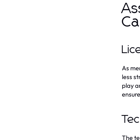
As
Ca
Lic
As men
less s
play a
ensure
Tec
The te