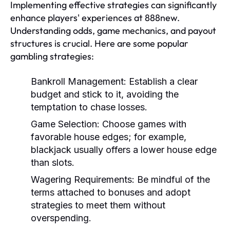
Implementing effective strategies can significantly
enhance players' experiences at 888new.
Understanding odds, game mechanics, and payout
structures is crucial. Here are some popular
gambling strategies:
Bankroll Management:
Establish a clear
budget and stick to it, avoiding the
temptation to chase losses.
Game Selection:
Choose games with
favorable house edges; for example,
blackjack usually offers a lower house edge
than slots.
Wagering Requirements:
Be mindful of the
terms attached to bonuses and adopt
strategies to meet them without
overspending.