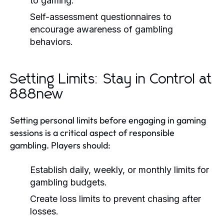
to gaming.
Self-assessment questionnaires to
encourage awareness of gambling
behaviors.
Setting Limits: Stay in Control at
888new
Setting personal limits before engaging in gaming
sessions is a critical aspect of responsible
gambling. Players should:
Establish daily, weekly, or monthly limits for
gambling budgets.
Create loss limits to prevent chasing after
losses.