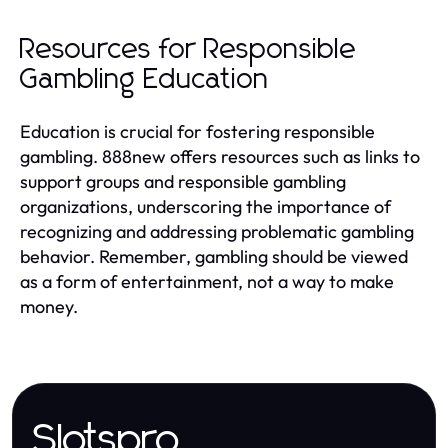
Resources for Responsible
Gambling Education
Education is crucial for fostering responsible
gambling. 888new offers resources such as links to
support groups and responsible gambling
organizations, underscoring the importance of
recognizing and addressing problematic gambling
behavior. Remember, gambling should be viewed
as a form of entertainment, not a way to make
money.
Slotspro