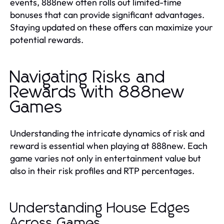
events, 888new often rolls out limited-time
bonuses that can provide significant advantages.
Staying updated on these offers can maximize your
potential rewards.
Navigating Risks and
Rewards with 888new
Games
Understanding the intricate dynamics of risk and
reward is essential when playing at 888new. Each
game varies not only in entertainment value but
also in their risk profiles and RTP percentages.
Understanding House Edges
Across Games