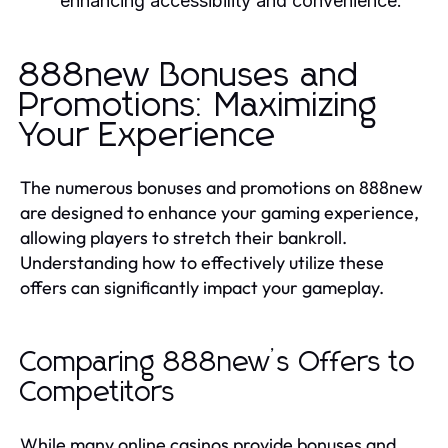
enhancing accessibility and convenience.
888new Bonuses and
Promotions: Maximizing
Your Experience
The numerous bonuses and promotions on 888new
are designed to enhance your gaming experience,
allowing players to stretch their bankroll.
Understanding how to effectively utilize these
offers can significantly impact your gameplay.
Comparing 888new’s Offers to
Competitors
While many online casinos provide bonuses and