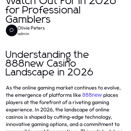
Watch Out For in 2026
for Professional
Gamblers
Olivie Peters
O
admin
Understanding the
888new Casino
Landscape in 2026
As the online gaming market continues to evolve,
the emergence of platforms like
places
888new
players at the forefront of a riveting gaming
experience. In 2026, the landscape of online
casinos is shaped by cutting-edge technology,
innovative gaming options, and a commitment to