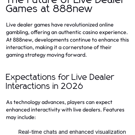
Games at 888new
Live dealer games have revolutionized online
gambling, offering an authentic casino experience.
At 888new, developments continue to enhance this
interaction, making it a cornerstone of their
gaming strategy moving forward.
Expectations for Live Dealer
Interactions in 2026
As technology advances, players can expect
enhanced interactivity with live dealers. Features
may include:
Real-time chats and enhanced visualization