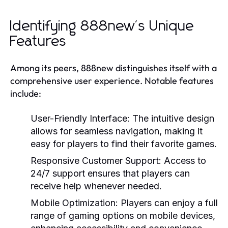
Identifying 888new's Unique
Features
Among its peers, 888new distinguishes itself with a
comprehensive user experience. Notable features
include:
User-Friendly Interface:
The intuitive design
allows for seamless navigation, making it
easy for players to find their favorite games.
Responsive Customer Support:
Access to
24/7 support ensures that players can
receive help whenever needed.
Mobile Optimization:
Players can enjoy a full
range of gaming options on mobile devices,