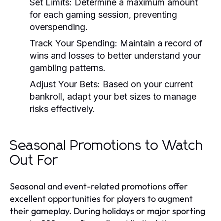
Set Limits:
Determine a maximum amount
for each gaming session, preventing
overspending.
Track Your Spending:
Maintain a record of
wins and losses to better understand your
gambling patterns.
Adjust Your Bets:
Based on your current
bankroll, adapt your bet sizes to manage
risks effectively.
Seasonal Promotions to Watch
Out For
Seasonal and event-related promotions offer
excellent opportunities for players to augment
their gameplay. During holidays or major sporting