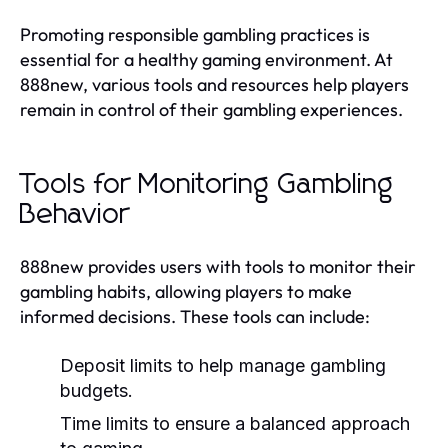
Promoting responsible gambling practices is
essential for a healthy gaming environment. At
888new, various tools and resources help players
remain in control of their gambling experiences.
Tools for Monitoring Gambling
Behavior
888new provides users with tools to monitor their
gambling habits, allowing players to make
informed decisions. These tools can include:
Deposit limits to help manage gambling
budgets.
Time limits to ensure a balanced approach