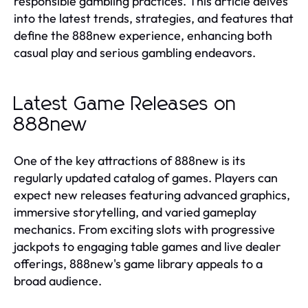
responsible gambling practices. This article delves
into the latest trends, strategies, and features that
define the 888new experience, enhancing both
casual play and serious gambling endeavors.
Latest Game Releases on
888new
One of the key attractions of 888new is its
regularly updated catalog of games. Players can
expect new releases featuring advanced graphics,
immersive storytelling, and varied gameplay
mechanics. From exciting slots with progressive
jackpots to engaging table games and live dealer
offerings, 888new's game library appeals to a
broad audience.