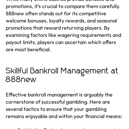
promotions, it's crucial to compare them carefully.
888new often stands out for its competitive
welcome bonuses, loyalty rewards, and seasonal
promotions that reward returning players. By
examining factors like wagering requirements and
payout limits, players can ascertain which offers
are most beneficial.
Skillful Bankroll Management at
888new
Effective bankroll management is arguably the
cornerstone of successful gambling. Here are
several tactics to ensure that your gambling
remains enjoyable and within your financial means: