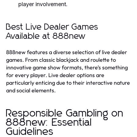
player involvement.
Best Live Dealer Games
Available at 888new
888new features a diverse selection of live dealer
games. From classic blackjack and roulette to
innovative game show formats, there’s something
for every player. Live dealer options are
particularly enticing due to their interactive nature
and social elements.
Responsible Gambling on
888new: Essential
Guidelines