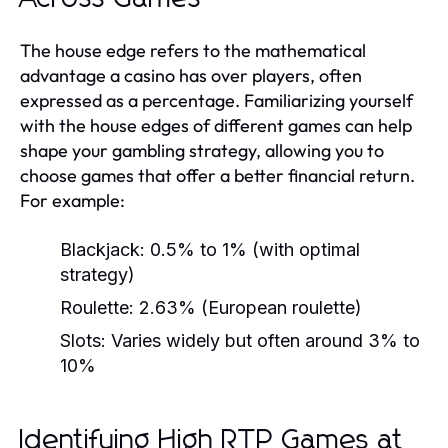
The house edge refers to the mathematical
advantage a casino has over players, often
expressed as a percentage. Familiarizing yourself
with the house edges of different games can help
shape your gambling strategy, allowing you to
choose games that offer a better financial return.
For example:
Blackjack: 0.5% to 1% (with optimal
strategy)
Roulette: 2.63% (European roulette)
Slots: Varies widely but often around 3% to
10%
Identifying High RTP Games at