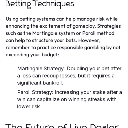
Betting Techniques
Using betting systems can help manage risk while
enhancing the excitement of gameplay. Strategies
such as the Martingale system or Paroli method
can help to structure your bets. However,
remember to practice responsible gambling by not
exceeding your budget:
Martingale Strategy:
Doubling your bet after
a loss can recoup losses, but it requires a
significant bankroll.
Paroli Strategy:
Increasing your stake after a
win can capitalize on winning streaks with
lower risk.
The Future of Live Dealer