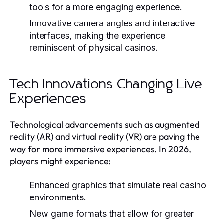
tools for a more engaging experience.
Innovative camera angles and interactive
interfaces, making the experience
reminiscent of physical casinos.
Tech Innovations Changing Live
Experiences
Technological advancements such as augmented
reality (AR) and virtual reality (VR) are paving the
way for more immersive experiences. In 2026,
players might experience:
Enhanced graphics that simulate real casino
environments.
New game formats that allow for greater