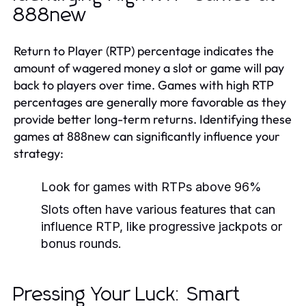
888new
Return to Player (RTP) percentage indicates the
amount of wagered money a slot or game will pay
back to players over time. Games with high RTP
percentages are generally more favorable as they
provide better long-term returns. Identifying these
games at 888new can significantly influence your
strategy:
Look for games with RTPs above 96%
Slots often have various features that can
influence RTP, like progressive jackpots or
bonus rounds.
Pressing Your Luck: Smart