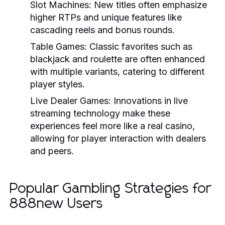
Slot Machines:
New titles often emphasize
higher RTPs and unique features like
cascading reels and bonus rounds.
Table Games:
Classic favorites such as
blackjack and roulette are often enhanced
with multiple variants, catering to different
player styles.
Live Dealer Games:
Innovations in live
streaming technology make these
experiences feel more like a real casino,
allowing for player interaction with dealers
and peers.
Popular Gambling Strategies for
888new Users