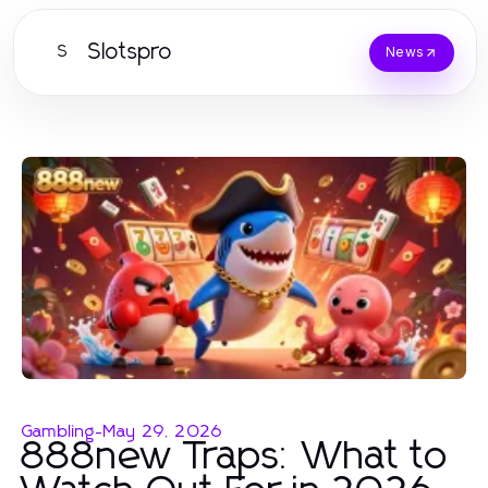
Slotspro
S
News
Gambling
-
May 29, 2026
888new Traps: What to